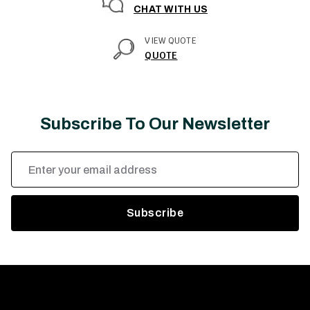
CHAT WITH US
VIEW QUOTE
QUOTE
Subscribe To Our Newsletter
Email
Address