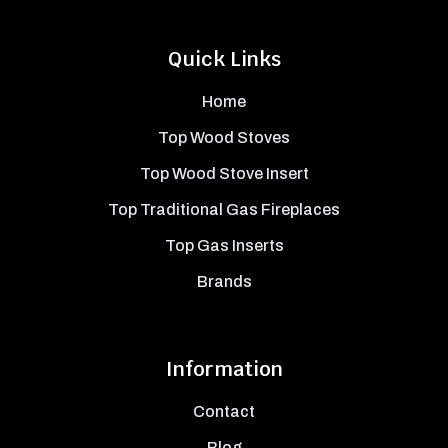
Quick Links
Home
Top Wood Stoves
Top Wood Stove Insert
Top Traditional Gas Fireplaces
Top Gas Inserts
Brands
Information
Contact
Blog