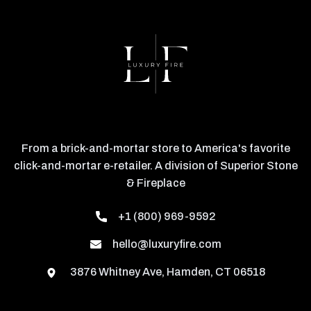
From a brick-and-mortar store to America's favorite
click-and-mortar e-retailer. A division of Superior Stone
& Fireplace
+1 (800) 969-9592
hello@luxuryfire.com
3876 Whitney Ave, Hamden, CT 06518