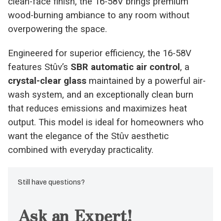
clean-face finish, the 16-58V brings premium
wood-burning ambiance to any room without
overpowering the space.
Engineered for superior efficiency, the 16-58V
features Stûv’s
SBR automatic air control
, a
crystal-clear glass
maintained by a powerful air-
wash system, and an exceptionally clean burn
that reduces emissions and maximizes heat
output. This model is ideal for homeowners who
want the elegance of the Stûv aesthetic
combined with everyday practicality.
Still have questions?
Ask an Expert!