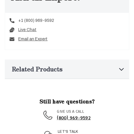
+1 (800) 969-9592
Live Chat
Email an Expert
Related Products
Still have questions?
GIVE US A CALL
(800) 969-9592
LET'S TALK