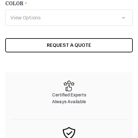
COLOR
CURRENT
REQUEST A QUOTE
STOCK:
Certified Experts
Always Available