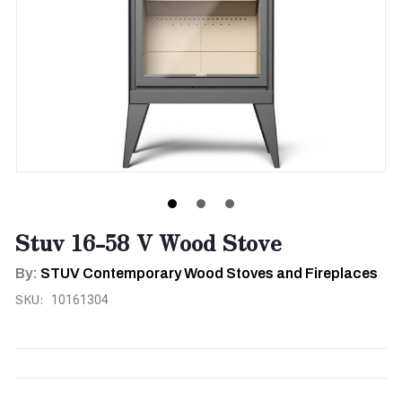
Stuv 16-58 V Wood Stove
By:
STUV Contemporary Wood Stoves and Fireplaces
SKU:
10161304