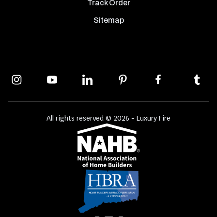
Track Order
Sitemap
All rights reserved © 2026 - Luxury Fire