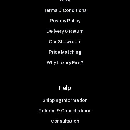
Terms & Conditions
Privacy Policy
Delivery & Return
Our Showroom
Price Matching
Why Luxury Fire?
Help
Shipping Information
Returns & Cancellations
Consultation