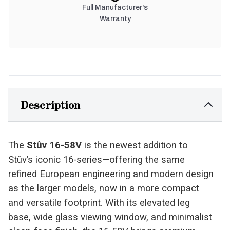
Full Manufacturer's
Warranty
Description
The
Stûv 16-58V
is the newest addition to
Stûv’s iconic 16-series—offering the same
refined European engineering and modern design
as the larger models, now in a more compact
and versatile footprint. With its elevated leg
base, wide glass viewing window, and minimalist