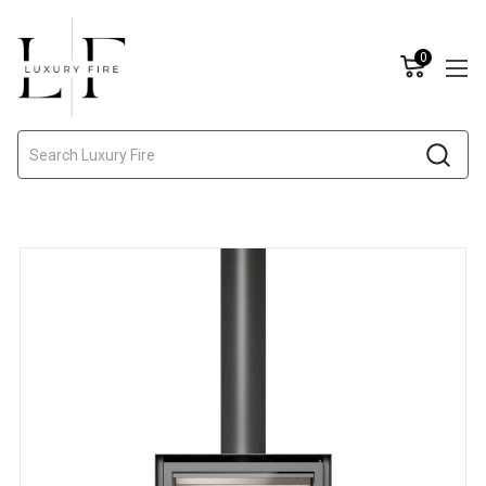
0
Search