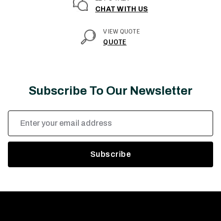
CHAT WITH US
VIEW QUOTE
QUOTE
Subscribe To Our Newsletter
Email
Address