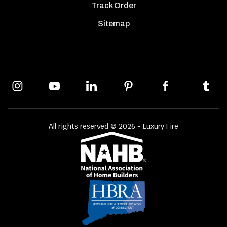
Track Order
Sitemap
All rights reserved © 2026 - Luxury Fire