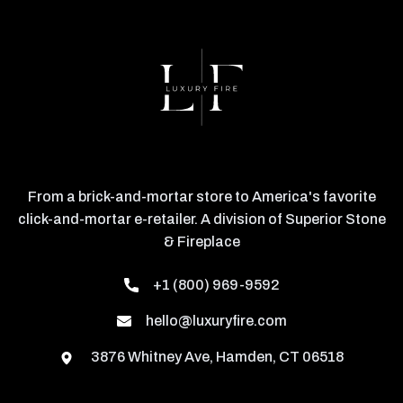
From a brick-and-mortar store to America's favorite
click-and-mortar e-retailer. A division of Superior Stone
& Fireplace
+1 (800) 969-9592
hello@luxuryfire.com
3876 Whitney Ave, Hamden, CT 06518