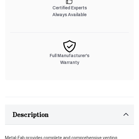
Certified Experts
Always Available
Full Manufacturer's
Warranty
Description
Metal-Fab provides complete and comprehensive venting