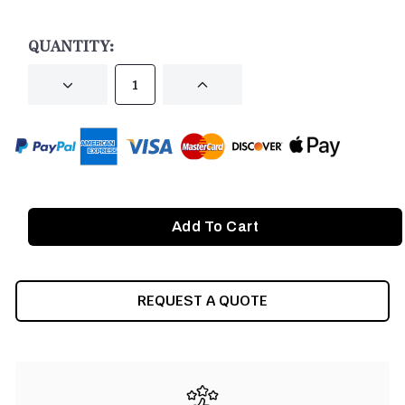
CURRENT
STOCK:
QUANTITY:
DECREASE
INCREASE
QUANTITY
QUANTITY
OF
OF
UNDEFINED
UNDEFINED
REQUEST A QUOTE