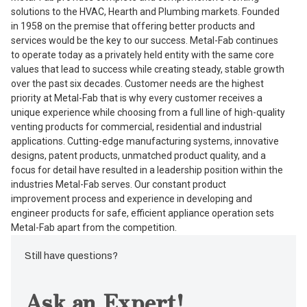
solutions to the HVAC, Hearth and Plumbing markets. Founded
in 1958 on the premise that offering better products and
services would be the key to our success. Metal-Fab continues
to operate today as a privately held entity with the same core
values that lead to success while creating steady, stable growth
over the past six decades. Customer needs are the highest
priority at Metal-Fab that is why every customer receives a
unique experience while choosing from a full line of high-quality
venting products for commercial, residential and industrial
applications. Cutting-edge manufacturing systems, innovative
designs, patent products, unmatched product quality, and a
focus for detail have resulted in a leadership position within the
industries Metal-Fab serves. Our constant product
improvement process and experience in developing and
engineer products for safe, efficient appliance operation sets
Metal-Fab apart from the competition.
Still have questions?
Ask an Expert!