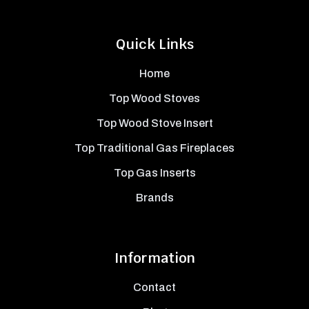
Quick Links
Home
Top Wood Stoves
Top Wood Stove Insert
Top Traditional Gas Fireplaces
Top Gas Inserts
Brands
Information
Contact