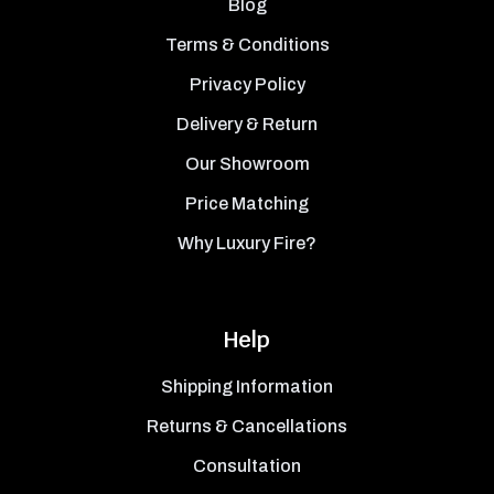
Blog
Terms & Conditions
Privacy Policy
Delivery & Return
Our Showroom
Price Matching
Why Luxury Fire?
Help
Shipping Information
Returns & Cancellations
Consultation