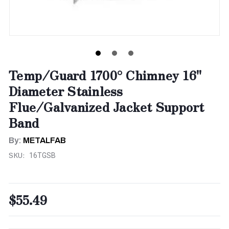
Temp/Guard 1700° Chimney 16"
Diameter Stainless
Flue/Galvanized Jacket Support
Band
By:
METALFAB
SKU:
16TGSB
$55.49