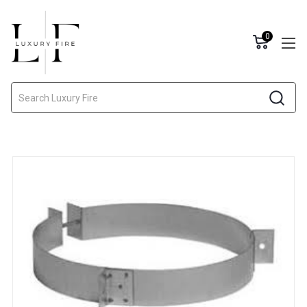
0
Search