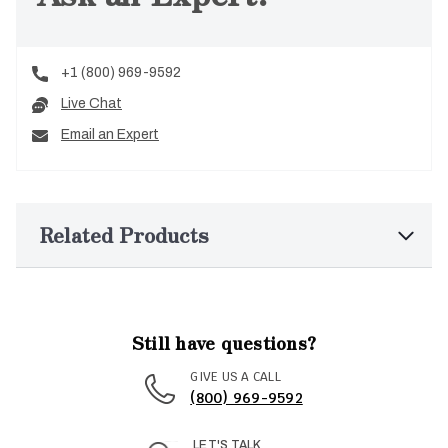
+1 (800) 969-9592
Live Chat
Email an Expert
Related Products
Still have questions?
GIVE US A CALL
(800) 969-9592
LET'S TALK