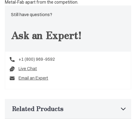
Metal-Fab apart from the competition.
Still have questions?
Ask an Expert!
+1 (800) 969-9592
Live Chat
Email an Expert
Related Products