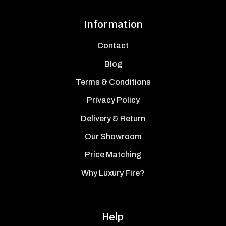
Information
Contact
Blog
Terms & Conditions
Privacy Policy
Delivery & Return
Our Showroom
Price Matching
Why Luxury Fire?
Help