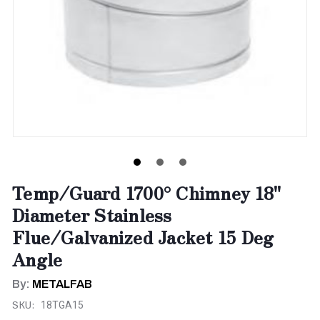
Temp/Guard 1700° Chimney 18"
Diameter Stainless
Flue/Galvanized Jacket 15 Deg
Angle
By:
METALFAB
SKU:
18TGA15