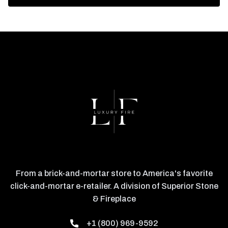
From a brick-and-mortar store to America's favorite
click-and-mortar e-retailer. A division of Superior Stone
& Fireplace
+1 (800) 969-9592