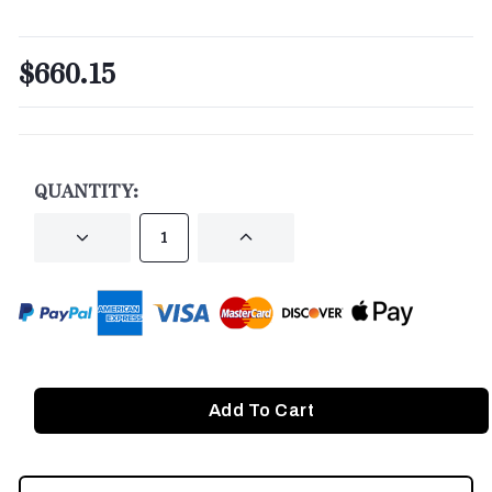
$660.15
CURRENT
STOCK:
QUANTITY:
DECREASE
INCREASE
QUANTITY
QUANTITY
OF
OF
UNDEFINED
UNDEFINED