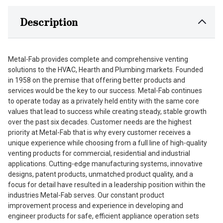
Description
Metal-Fab provides complete and comprehensive venting
solutions to the HVAC, Hearth and Plumbing markets. Founded
in 1958 on the premise that offering better products and
services would be the key to our success. Metal-Fab continues
to operate today as a privately held entity with the same core
values that lead to success while creating steady, stable growth
over the past six decades. Customer needs are the highest
priority at Metal-Fab that is why every customer receives a
unique experience while choosing from a full line of high-quality
venting products for commercial, residential and industrial
applications. Cutting-edge manufacturing systems, innovative
designs, patent products, unmatched product quality, and a
focus for detail have resulted in a leadership position within the
industries Metal-Fab serves. Our constant product
improvement process and experience in developing and
engineer products for safe, efficient appliance operation sets