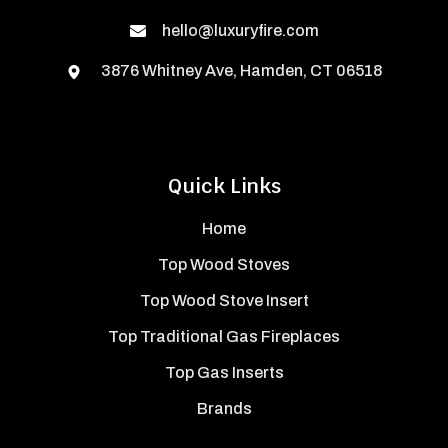
hello@luxuryfire.com
3876 Whitney Ave, Hamden, CT 06518
Quick Links
Home
Top Wood Stoves
Top Wood Stove Insert
Top Traditional Gas Fireplaces
Top Gas Inserts
Brands