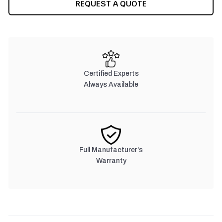
REQUEST A QUOTE
Certified Experts
Always Available
Full Manufacturer's
Warranty