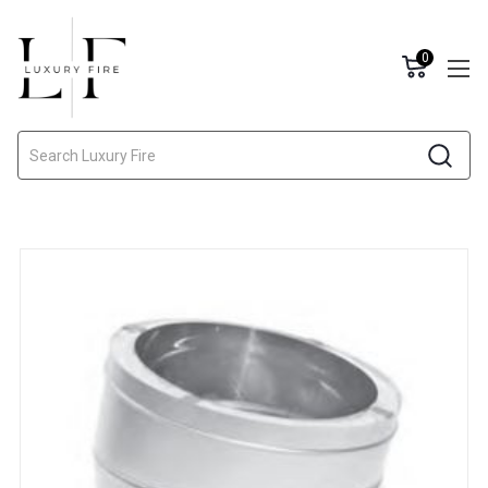
0
Search