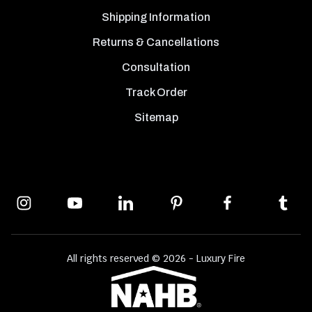
Shipping Information
Returns & Cancellations
Consultation
Track Order
Sitemap
All rights reserved © 2026 - Luxury Fire