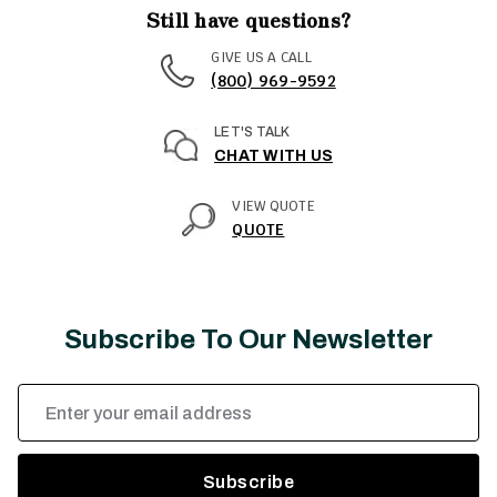
Still have questions?
GIVE US A CALL
(800) 969-9592
LET'S TALK
CHAT WITH US
VIEW QUOTE
QUOTE
Subscribe To Our Newsletter
Email
Address