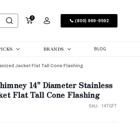
0
📞 (800) 969-9592
PICKS
BRANDS
BLOG
nized Jacket Flat Tall Cone Flashing
imney 14" Diameter Stainless
et Flat Tall Cone Flashing
SKU:
14TGFT