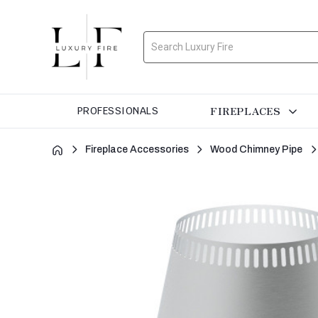
Search
FIREPLACES
PROFESSIONALS
Fireplace Accessories
Wood Chimney Pipe