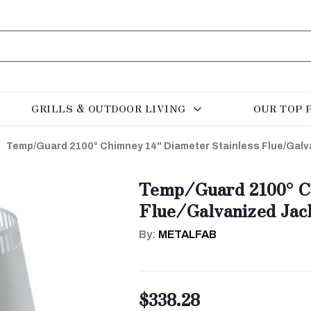
GRILLS & OUTDOOR LIVING
OUR TOP 
Temp/Guard 2100° Chimney 14" Diameter Stainless Flue/Galva
Temp/Guard 2100° Ch
Flue/Galvanized Jack
By:
METALFAB
$338.28