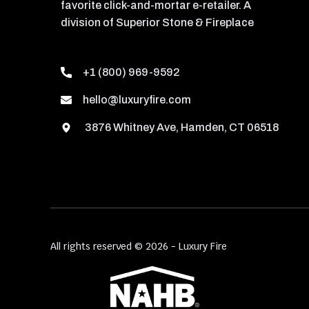
favorite click-and-mortar e-retailer. A
division of Superior Stone & Fireplace
+1 (800) 969-9592
hello@luxuryfire.com
3876 Whitney Ave, Hamden, CT 06518
All rights reserved © 2026 - Luxury Fire