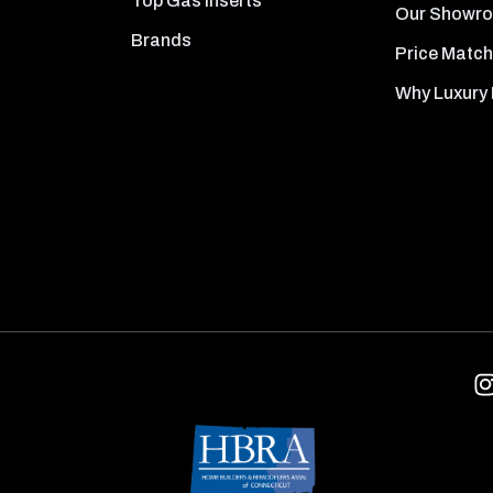
Top Gas Inserts
Our Showr
Brands
Price Match
Why Luxury 