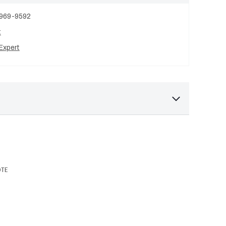
 969-9592
t
Expert
OTE