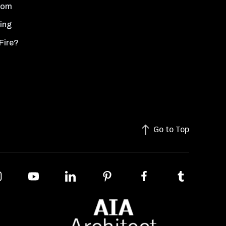
oom
ing
Fire?
Go to Top