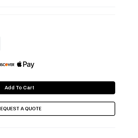
ASE
ITY
INED
REQUEST A QUOTE