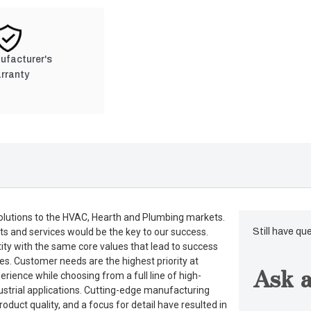
nufacturer's
rranty
lutions to the HVAC, Hearth and Plumbing markets.
ts and services would be the key to our success.
Still have qu
tity with the same core values that lead to success
es. Customer needs are the highest priority at
Ask a
rience while choosing from a full line of high-
dustrial applications. Cutting-edge manufacturing
duct quality, and a focus for detail have resulted in