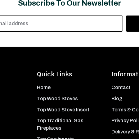
Subscribe To Our Newsletter
Quick Links
Informat
Home
Contact
Top Wood Stoves
Blog
Top Wood Stove Insert
Terms & Co
Top Traditional Gas
Privacy Pol
Fireplaces
Delivery & 