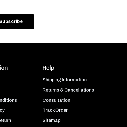
ion
Help
Shipping Information
Returns & Cancellations
nditions
Consultation
icy
Track Order
Return
Sitemap