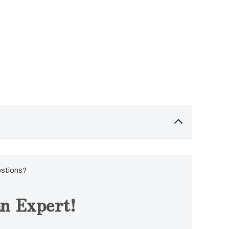
estions?
n Expert!