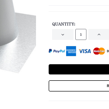
CURRENT
STOCK:
QUANTITY:
DECREASE
INCRE
QUANTITY
QUANT
OF
OF
UNDEFINED
UNDEF