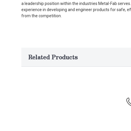
a leadership position within the industries Metal-Fab serv
experience in developing and engineer products for safe, ef
from the competition.
Related Products