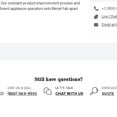
es. Our constant product improvement process and
+1 (800)
ficient appliance operation sets Metal-Fab apart
Live Cha
Email an 
Still have questions?
GIVE US A CALL
VIEW QU
LET'S TALK
(800) 969-9592
QUOTE
CHAT WITH US