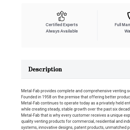
Certified Experts
Full Ma
Always Available
Wa
Description
Metal-Fab provides complete and comprehensive venting so
Founded in 1958 on the premise that offering better produc
Metal-Fab continues to operate today as a privately held en
while creating steady, stable growth over the past six decad
Metal-Fab that is why every customer receives a unique expe
quality venting products for commercial, residential and in
systems, innovative designs, patent products, unmatched pro