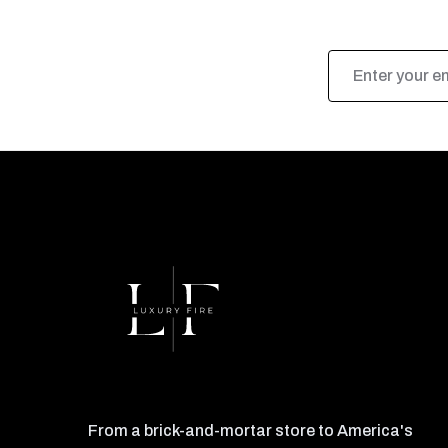
Email
Address
From a brick-and-mortar store to America's