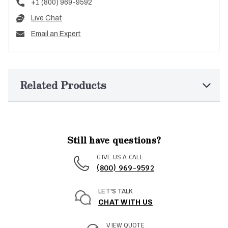
+1 (800) 969-9592
Live Chat
Email an Expert
Related Products
Still have questions?
GIVE US A CALL
(800) 969-9592
LET'S TALK
CHAT WITH US
VIEW QUOTE