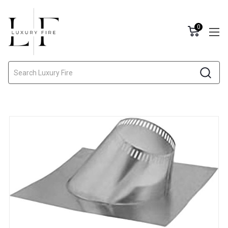
0
Search