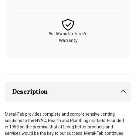
Full Manufacturer's
Warranty
Description
Metal-Fab provides complete and comprehensive venting
solutions to the HVAC, Hearth and Plumbing markets. Founded
in 1958 on the premise that offering better products and
services would be the key to our success. Metal-Fab continues