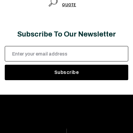
QUOTE
Subscribe To Our Newsletter
Email
Address