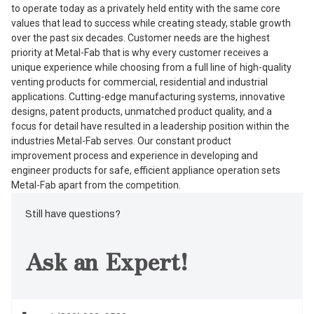
to operate today as a privately held entity with the same core
values that lead to success while creating steady, stable growth
over the past six decades. Customer needs are the highest
priority at Metal-Fab that is why every customer receives a
unique experience while choosing from a full line of high-quality
venting products for commercial, residential and industrial
applications. Cutting-edge manufacturing systems, innovative
designs, patent products, unmatched product quality, and a
focus for detail have resulted in a leadership position within the
industries Metal-Fab serves. Our constant product
improvement process and experience in developing and
engineer products for safe, efficient appliance operation sets
Metal-Fab apart from the competition.
Still have questions?
Ask an Expert!