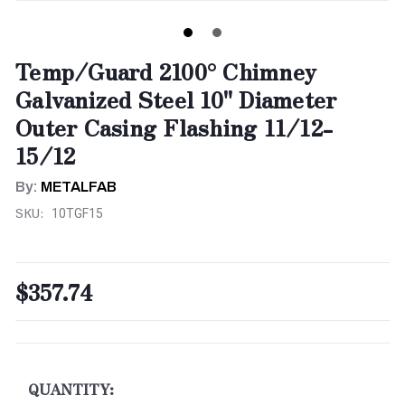
Temp/Guard 2100° Chimney
Galvanized Steel 10" Diameter
Outer Casing Flashing 11/12-
15/12
By:
METALFAB
SKU:
10TGF15
$357.74
CURRENT
STOCK:
QUANTITY: