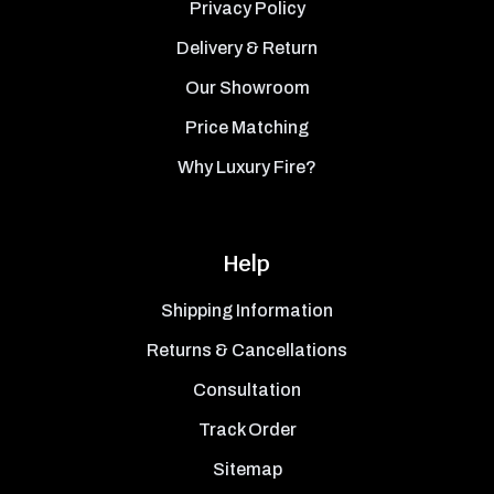
Privacy Policy
Delivery & Return
Our Showroom
Price Matching
Why Luxury Fire?
Help
Shipping Information
Returns & Cancellations
Consultation
Track Order
Sitemap