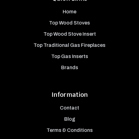
Home
Top Wood Stoves
Top Wood Stove Insert
Top Traditional Gas Fireplaces
Top Gas Inserts
Brands
Information
Contact
Blog
Terms & Conditions