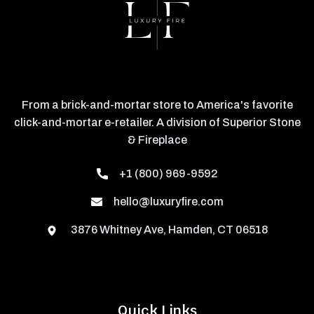
From a brick-and-mortar store to America's favorite
click-and-mortar e-retailer. A division of Superior Stone
& Fireplace
+1 (800) 969-9592
hello@luxuryfire.com
3876 Whitney Ave, Hamden, CT 06518
Quick Links