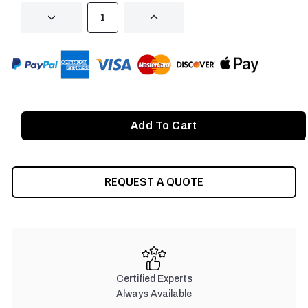
DECREASE
INCREASE
QUANTITY
QUANTITY
OF
OF
UNDEFINED
UNDEFINED
REQUEST A QUOTE
Certified Experts
Always Available