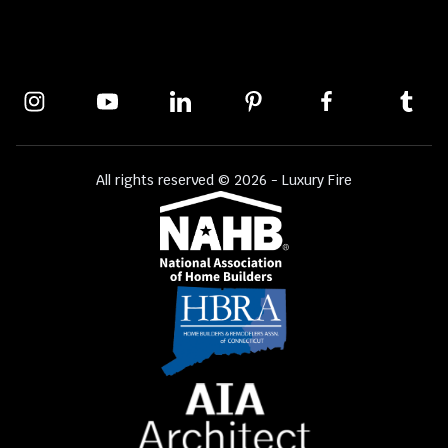
All rights reserved © 2026 - Luxury Fire