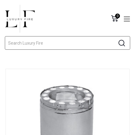
0
Search