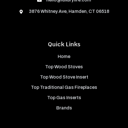
3876 Whitney Ave, Hamden, CT 06518
Quick Links
Home
Top Wood Stoves
Top Wood Stove Insert
Top Traditional Gas Fireplaces
Top Gas Inserts
Brands