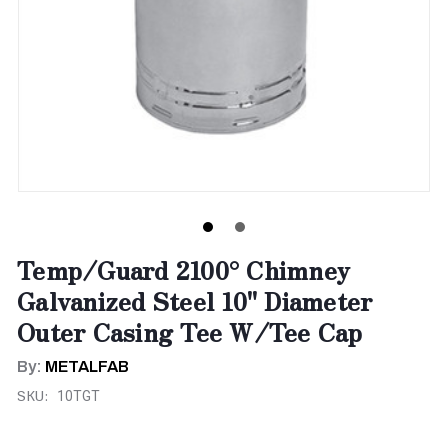
Temp/Guard 2100° Chimney
Galvanized Steel 10" Diameter
Outer Casing Tee W/Tee Cap
By:
METALFAB
SKU:
10TGT