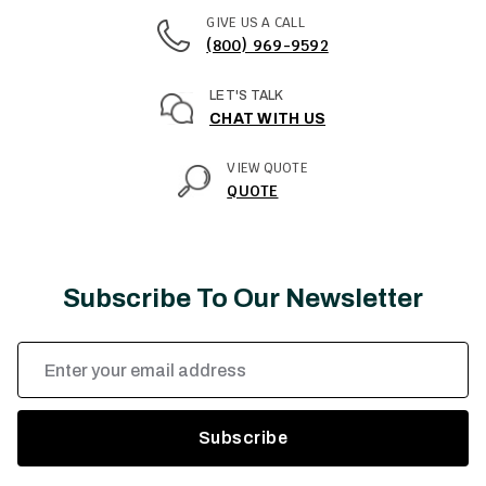
GIVE US A CALL
(800) 969-9592
LET'S TALK
CHAT WITH US
VIEW QUOTE
QUOTE
Subscribe To Our Newsletter
Email
Address