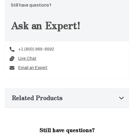
Still have questions?
Ask an Expert!
+1 (800) 969-9592
Live Chat
Email an Expert
Related Products
Still have questions?