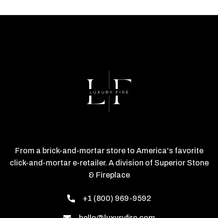
From a brick-and-mortar store to America's favorite
click-and-mortar e-retailer. A division of Superior Stone
& Fireplace
+1 (800) 969-9592
hello@luxuryfire.com