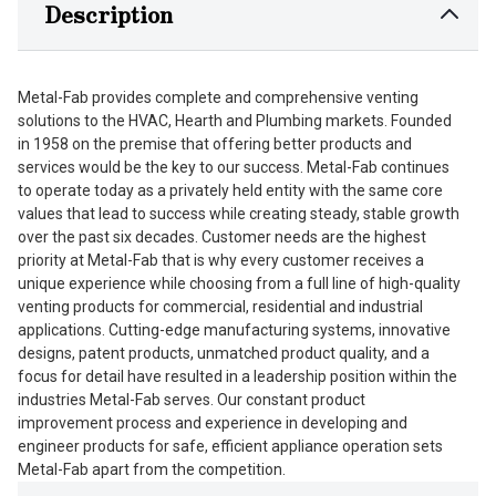
Description
Metal-Fab provides complete and comprehensive venting
solutions to the HVAC, Hearth and Plumbing markets. Founded
in 1958 on the premise that offering better products and
services would be the key to our success. Metal-Fab continues
to operate today as a privately held entity with the same core
values that lead to success while creating steady, stable growth
over the past six decades. Customer needs are the highest
priority at Metal-Fab that is why every customer receives a
unique experience while choosing from a full line of high-quality
venting products for commercial, residential and industrial
applications. Cutting-edge manufacturing systems, innovative
designs, patent products, unmatched product quality, and a
focus for detail have resulted in a leadership position within the
industries Metal-Fab serves. Our constant product
improvement process and experience in developing and
engineer products for safe, efficient appliance operation sets
Metal-Fab apart from the competition.