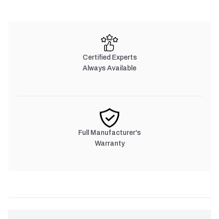
Certified Experts
Always Available
Full Manufacturer's
Warranty