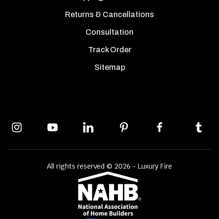
Returns & Cancellations
Consultation
Track Order
Sitemap
All rights reserved © 2026 - Luxury Fire