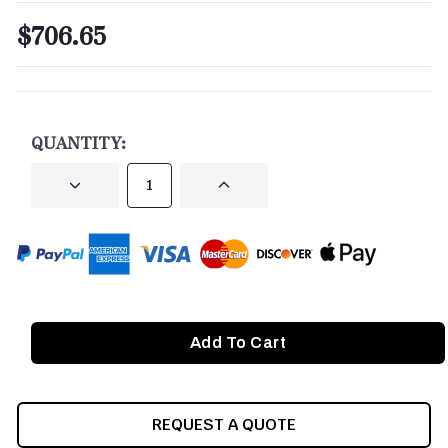
$706.65
CURRENT
STOCK:
QUANTITY:
DECREASE
INCREASE
QUANTITY
QUANTITY
OF
OF
UNDEFINED
UNDEFINED
REQUEST A QUOTE