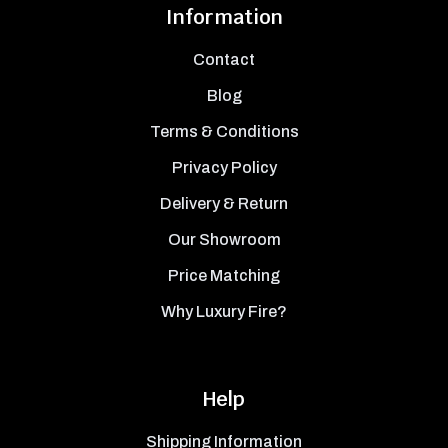
Information
Contact
Blog
Terms & Conditions
Privacy Policy
Delivery & Return
Our Showroom
Price Matching
Why Luxury Fire?
Help
Shipping Information