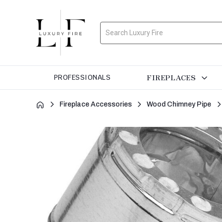
Search
FIREPLACES
PROFESSIONALS
Fireplace Accessories
Wood Chimney Pipe