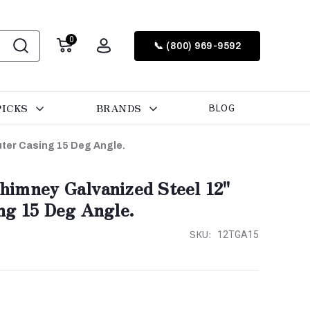
0
📞 (800) 969-9592
PICKS
BRANDS
BLOG
ter Casing 15 Deg Angle.
imney Galvanized Steel 12"
ng 15 Deg Angle.
SKU:
12TGA15