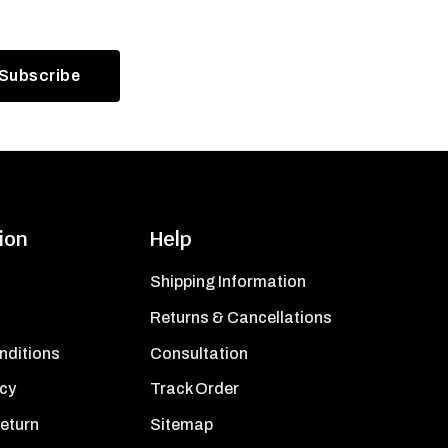
ion
Help
Shipping Information
Returns & Cancellations
nditions
Consultation
icy
Track Order
Return
Sitemap