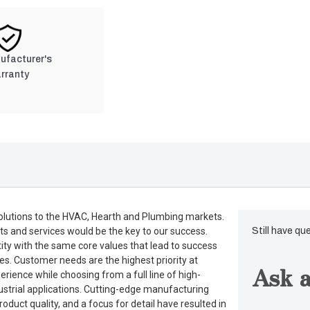
nufacturer's
rranty
lutions to the HVAC, Hearth and Plumbing markets.
ts and services would be the key to our success.
Still have qu
tity with the same core values that lead to success
es. Customer needs are the highest priority at
Ask a
rience while choosing from a full line of high-
dustrial applications. Cutting-edge manufacturing
duct quality, and a focus for detail have resulted in