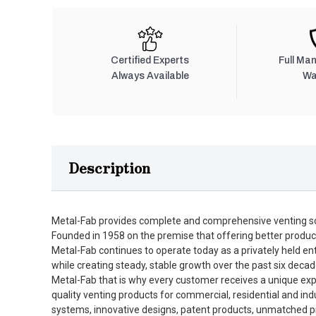
Certified Experts
Full Ma
Always Available
Wa
Description
Metal-Fab provides complete and comprehensive venting so
Founded in 1958 on the premise that offering better produc
Metal-Fab continues to operate today as a privately held en
while creating steady, stable growth over the past six decad
Metal-Fab that is why every customer receives a unique expe
quality venting products for commercial, residential and in
systems, innovative designs, patent products, unmatched pro