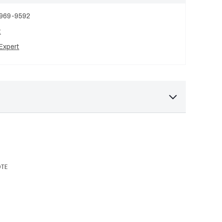
 969-9592
t
Expert
OTE