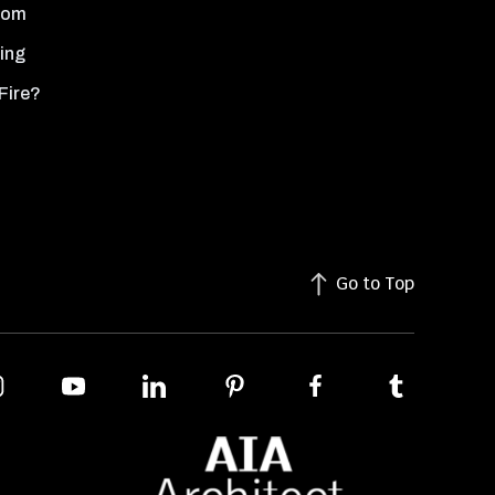
oom
ing
Fire?
Go to Top