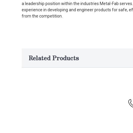
a leadership position within the industries Metal-Fab serv
experience in developing and engineer products for safe, ef
from the competition.
Related Products