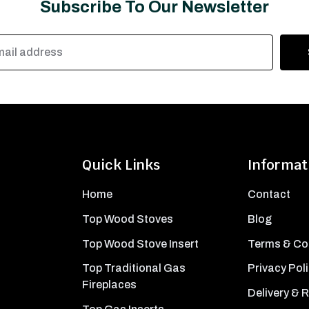
Subscribe To Our Newsletter
Quick Links
Informat
Home
Contact
Top Wood Stoves
Blog
Top Wood Stove Insert
Terms & Co
Top Traditional Gas
Privacy Pol
Fireplaces
Delivery & 