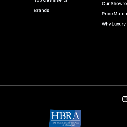
Top Gas Inserts
Our Showr
Brands
Price Match
Why Luxury 