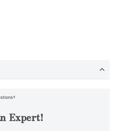
estions?
n Expert!