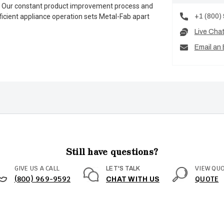
es. Our constant product improvement process and
+1 (800)
ficient appliance operation sets Metal-Fab apart
Live Cha
Email an 
Still have questions?
GIVE US A CALL
VIEW QU
LET'S TALK
(800) 969-9592
QUOTE
CHAT WITH US