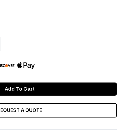
ASE
ITY
INED
REQUEST A QUOTE