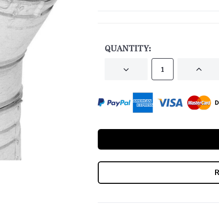
CURRENT
STOCK:
QUANTITY:
DECREASE
INCRE
QUANTITY
QUANT
OF
OF
UNDEFINED
UNDEF