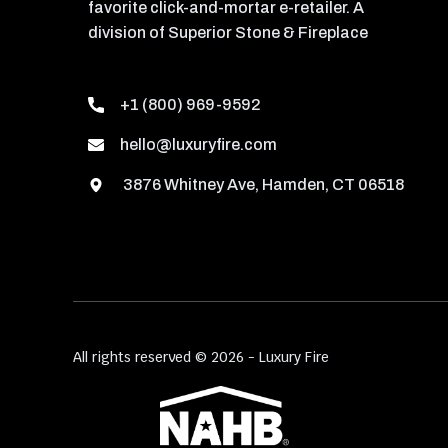
favorite click-and-mortar e-retailer. A
division of Superior Stone & Fireplace
+1 (800) 969-9592
hello@luxuryfire.com
3876 Whitney Ave, Hamden, CT 06518
All rights reserved © 2026 - Luxury Fire