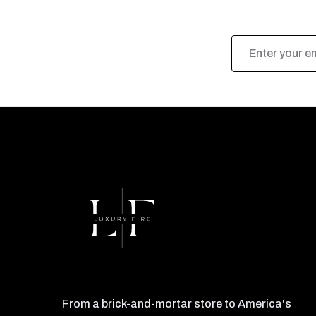
Email
Address
From a brick-and-mortar store to America's