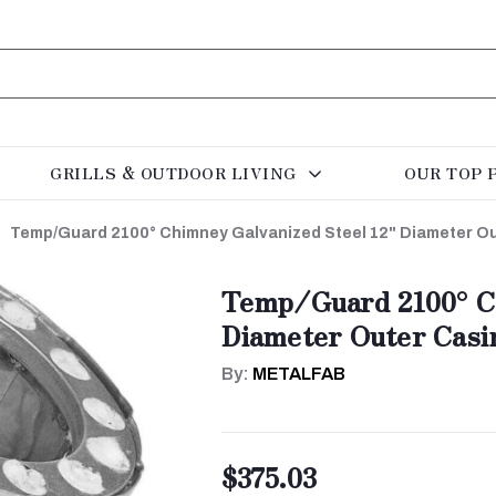
GRILLS & OUTDOOR LIVING
OUR TOP 
Temp/Guard 2100° Chimney Galvanized Steel 12" Diameter Ou
Temp/Guard 2100° Ch
Diameter Outer Casi
By:
METALFAB
$375.03