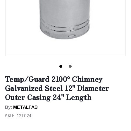
Temp/Guard 2100° Chimney
Galvanized Steel 12" Diameter
Outer Casing 24" Length
By:
METALFAB
SKU:
12TG24