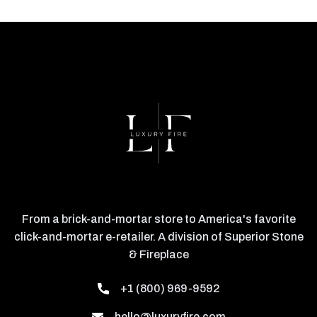
From a brick-and-mortar store to America's favorite
click-and-mortar e-retailer. A division of Superior Stone
& Fireplace
+1 (800) 969-9592
hello@luxuryfire.com