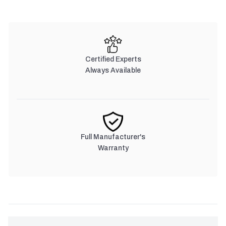
Certified Experts
Always Available
Full Manufacturer's
Warranty