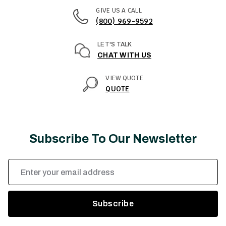
GIVE US A CALL
(800) 969-9592
LET'S TALK
CHAT WITH US
VIEW QUOTE
QUOTE
Subscribe To Our Newsletter
Email
Address