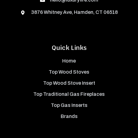
3876 Whitney Ave, Hamden, CT 06518
Quick Links
Home
Top Wood Stoves
Top Wood Stove Insert
Top Traditional Gas Fireplaces
Top Gas Inserts
Brands