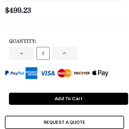
$499.23
CURRENT
STOCK:
QUANTITY:
DECREASE
INCREASE
QUANTITY
QUANTITY
OF
OF
UNDEFINED
UNDEFINED
REQUEST A QUOTE