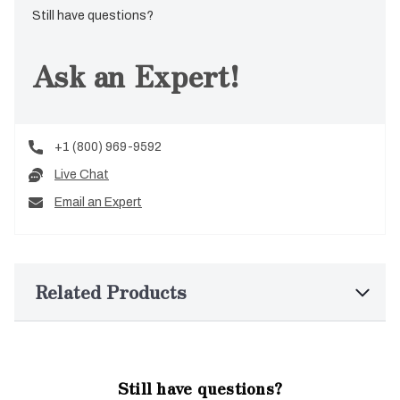
Still have questions?
Ask an Expert!
+1 (800) 969-9592
Live Chat
Email an Expert
Related Products
Still have questions?