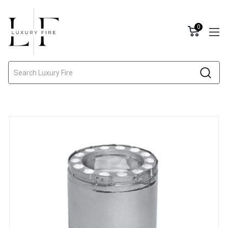
0
Search