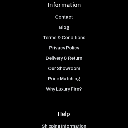
Information
Contact
Blog
Terms & Conditions
Privacy Policy
Delivery & Return
Our Showroom
Price Matching
Why Luxury Fire?
Help
Shipping Information