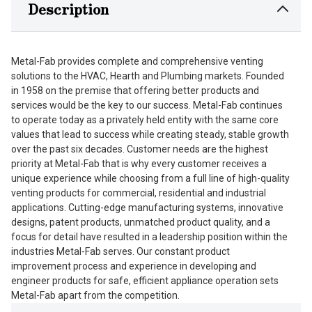
Description
Metal-Fab provides complete and comprehensive venting
solutions to the HVAC, Hearth and Plumbing markets. Founded
in 1958 on the premise that offering better products and
services would be the key to our success. Metal-Fab continues
to operate today as a privately held entity with the same core
values that lead to success while creating steady, stable growth
over the past six decades. Customer needs are the highest
priority at Metal-Fab that is why every customer receives a
unique experience while choosing from a full line of high-quality
venting products for commercial, residential and industrial
applications. Cutting-edge manufacturing systems, innovative
designs, patent products, unmatched product quality, and a
focus for detail have resulted in a leadership position within the
industries Metal-Fab serves. Our constant product
improvement process and experience in developing and
engineer products for safe, efficient appliance operation sets
Metal-Fab apart from the competition.