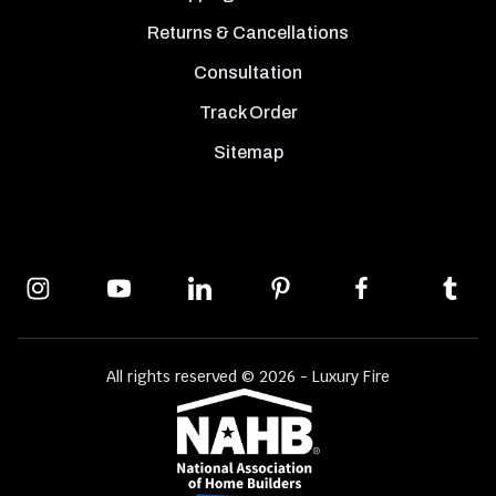
Returns & Cancellations
Consultation
Track Order
Sitemap
All rights reserved © 2026 - Luxury Fire