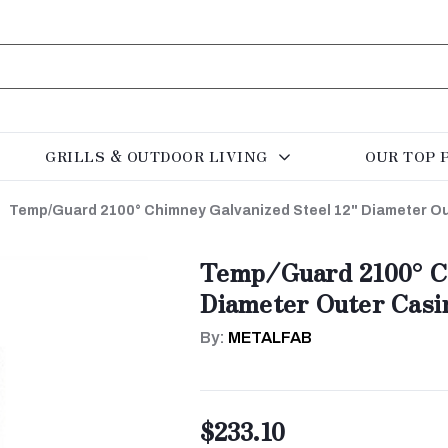
GRILLS & OUTDOOR LIVING
OUR TOP 
Temp/Guard 2100° Chimney Galvanized Steel 12" Diameter Ou
Temp/Guard 2100° Ch
Diameter Outer Casi
By:
METALFAB
$233.10