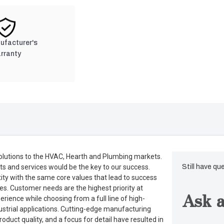
nufacturer's
rranty
lutions to the HVAC, Hearth and Plumbing markets.
ts and services would be the key to our success.
Still have qu
tity with the same core values that lead to success
es. Customer needs are the highest priority at
Ask a
rience while choosing from a full line of high-
dustrial applications. Cutting-edge manufacturing
duct quality, and a focus for detail have resulted in