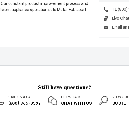
es. Our constant product improvement process and
+1 (800)
ficient appliance operation sets Metal-Fab apart
Live Cha
Email an 
Still have questions?
GIVE US A CALL
VIEW QU
LET'S TALK
(800) 969-9592
QUOTE
CHAT WITH US