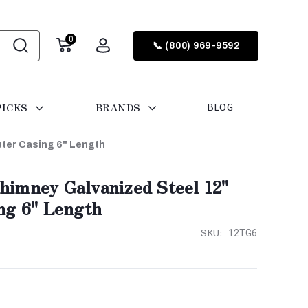
0
📞 (800) 969-9592
PICKS
BRANDS
BLOG
ter Casing 6" Length
imney Galvanized Steel 12"
ng 6" Length
SKU:
12TG6