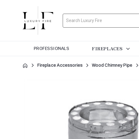
Search
FIREPLACES
PROFESSIONALS
Fireplace Accessories
Wood Chimney Pipe