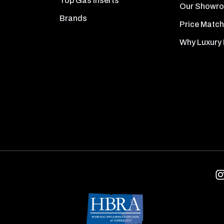
Top Gas Inserts
Our Showr
Brands
Price Match
Why Luxury 