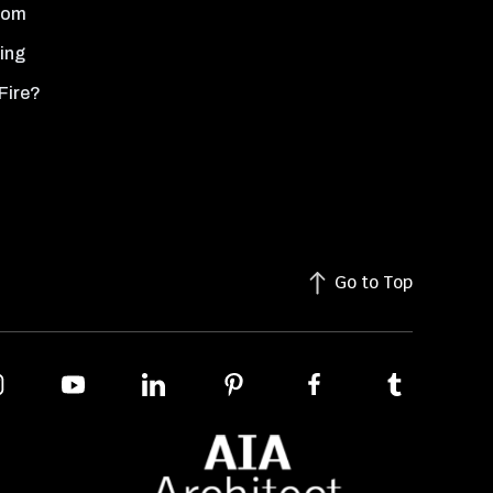
oom
ing
Fire?
Go to Top