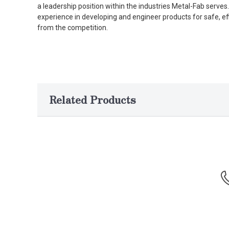
a leadership position within the industries Metal-Fab serv
experience in developing and engineer products for safe, ef
from the competition.
Related Products