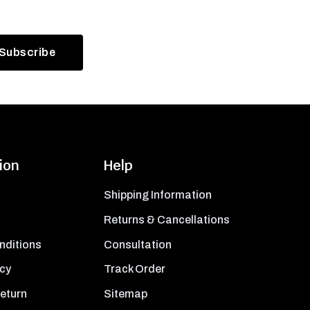
ion
Help
Shipping Information
Returns & Cancellations
nditions
Consultation
icy
Track Order
Return
Sitemap