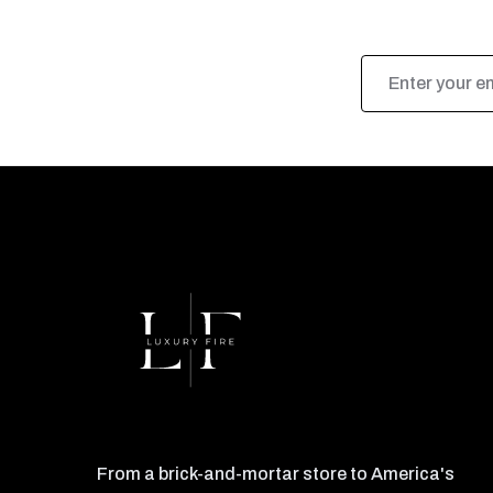
Email
Address
From a brick-and-mortar store to America's