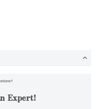
estions?
n Expert!