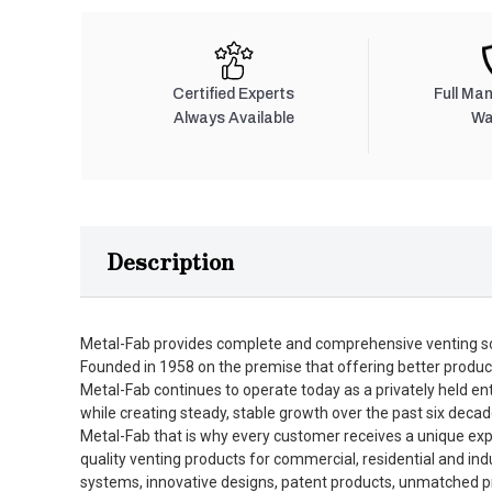
Certified Experts
Full Ma
Always Available
Wa
Description
Metal-Fab provides complete and comprehensive venting so
Founded in 1958 on the premise that offering better produc
Metal-Fab continues to operate today as a privately held en
while creating steady, stable growth over the past six decad
Metal-Fab that is why every customer receives a unique expe
quality venting products for commercial, residential and in
systems, innovative designs, patent products, unmatched pro