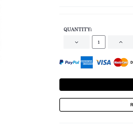
CURRENT
STOCK:
QUANTITY:
DECREASE
INCRE
QUANTITY
QUANT
OF
OF
UNDEFINED
UNDEF