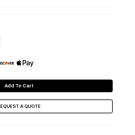
ASE
ITY
INED
REQUEST A QUOTE