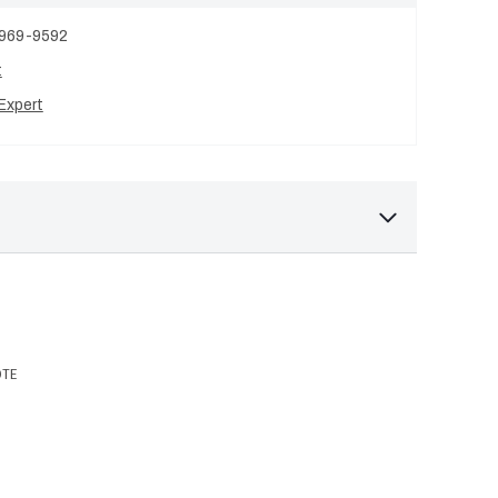
 969-9592
t
Expert
OTE