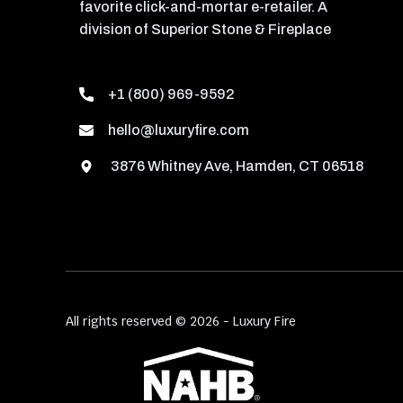
favorite click-and-mortar e-retailer. A
division of Superior Stone & Fireplace
+1 (800) 969-9592
hello@luxuryfire.com
3876 Whitney Ave, Hamden, CT 06518
All rights reserved © 2026 - Luxury Fire