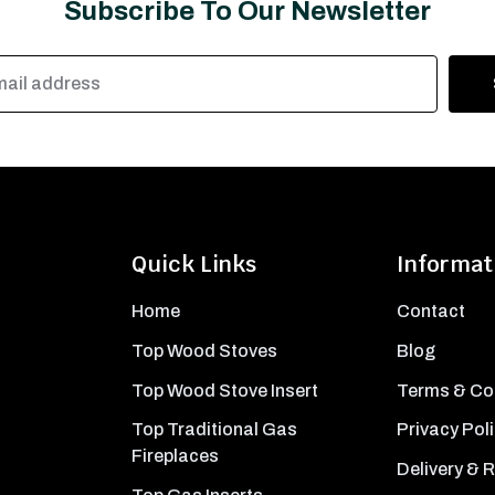
Subscribe To Our Newsletter
Quick Links
Informat
Home
Contact
Top Wood Stoves
Blog
Top Wood Stove Insert
Terms & Co
Top Traditional Gas
Privacy Pol
Fireplaces
Delivery & 