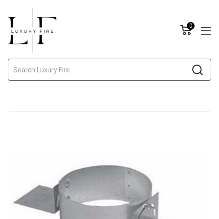
0
Search