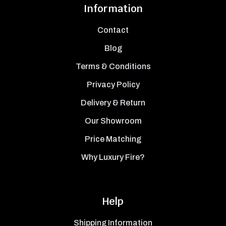
Information
Contact
Blog
Terms & Conditions
Privacy Policy
Delivery & Return
Our Showroom
Price Matching
Why Luxury Fire?
Help
Shipping Information