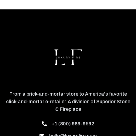
From a brick-and-mortar store to America's favorite
click-and-mortar e-retailer. A division of Superior Stone
& Fireplace
+1 (800) 969-9592
hello@luxuryfire.com