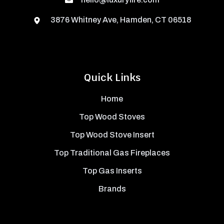
3876 Whitney Ave, Hamden, CT 06518
Quick Links
Home
Top Wood Stoves
Top Wood Stove Insert
Top Traditional Gas Fireplaces
Top Gas Inserts
Brands