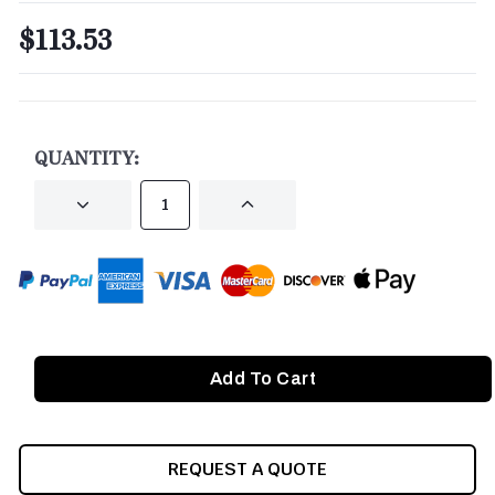
$113.53
CURRENT
STOCK:
QUANTITY:
DECREASE
INCREASE
QUANTITY
QUANTITY
OF
OF
UNDEFINED
UNDEFINED
REQUEST A QUOTE