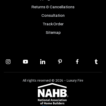
Returns & Cancellations
Consultation
Track Order
Sitemap
All rights reserved © 2026 - Luxury Fire