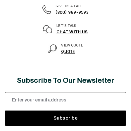
GIVE US A CALL
(800) 969-9592
LET'S TALK
CHAT WITH US
VIEW QUOTE
QUOTE
Subscribe To Our Newsletter
Email
Address