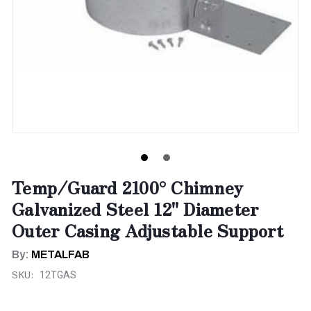
Temp/Guard 2100° Chimney
Galvanized Steel 12" Diameter
Outer Casing Adjustable Support
By:
METALFAB
SKU:
12TGAS