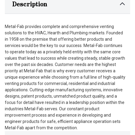
Description
Metal-Fab provides complete and comprehensive venting
solutions to the HVAC, Hearth and Plumbing markets. Founded
in 1958 on the premise that offering better products and
services would be the key to our success. Metal-Fab continues
to operate today as a privately held entity with the same core
values that lead to success while creating steady, stable growth
over the past six decades. Customer needs are the highest
priority at Metal-Fab that is why every customer receives a
unique experience while choosing from a full line of high-quality
venting products for commercial, residential and industrial
applications. Cutting-edge manufacturing systems, innovative
designs, patent products, unmatched product quality, and a
focus for detail have resulted in a leadership position within the
industries Metal-Fab serves. Our constant product
improvement process and experience in developing and
engineer products for safe, efficient appliance operation sets
Metal-Fab apart from the competition.