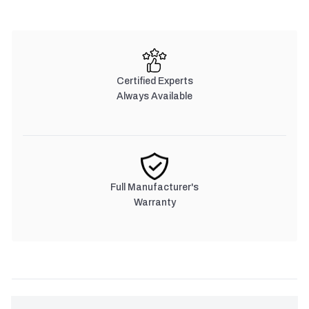
Certified Experts
Always Available
Full Manufacturer's
Warranty