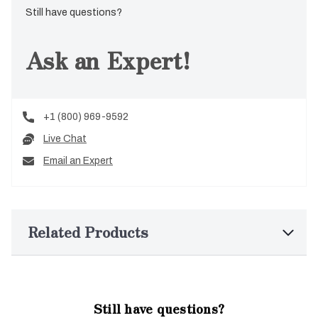
Still have questions?
Ask an Expert!
+1 (800) 969-9592
Live Chat
Email an Expert
Related Products
Still have questions?