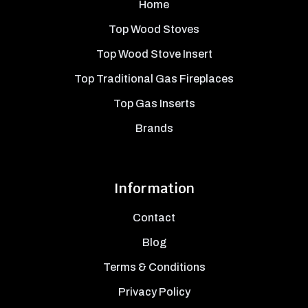
Home
Top Wood Stoves
Top Wood Stove Insert
Top Traditional Gas Fireplaces
Top Gas Inserts
Brands
Information
Contact
Blog
Terms & Conditions
Privacy Policy