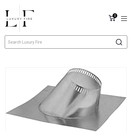
0
Search