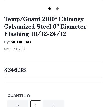
Temp/Guard 2100° Chimney
Galvanized Steel 6" Diameter
Flashing 16/12-24/12
By:
METALFAB
SKU:
6TGF24
$346.38
CURRENT
STOCK:
QUANTITY:
DECREASE
INCREASE