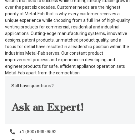
values that lead to success while creating steady, stable growth
over the past six decades. Customer needs are the highest
priority at Metal-Fab that is why every customer receives a
unique experience while choosing from a full line of high-quality
venting products for commercial, residential and industrial
applications. Cutting-edge manufacturing systems, innovative
designs, patent products, unmatched product quality, and a
focus for detail have resulted in a leadership position within the
industries Metal-Fab serves. Our constant product
improvement process and experience in developing and
engineer products for safe, efficient appliance operation sets
Metal-Fab apart from the competition.
Still have questions?
Ask an Expert!
+1 (800) 969-9592