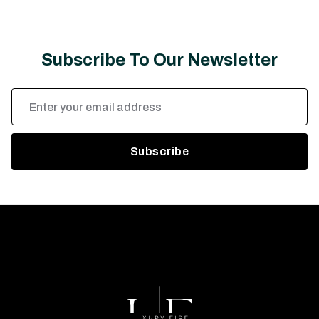
Subscribe To Our Newsletter
Email
Address