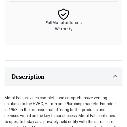
Full Manufacturer's
Warranty
Description
Metal-Fab provides complete and comprehensive venting
solutions to the HVAC, Hearth and Plumbing markets. Founded
in 1958 on the premise that offering better products and
services would be the key to our success. Metal-Fab continues
to operate today as a privately held entity with the same core