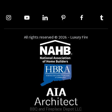
All rights reserved © 2026 - Luxury Fire
BBQ and Fireplace Depot LLC.