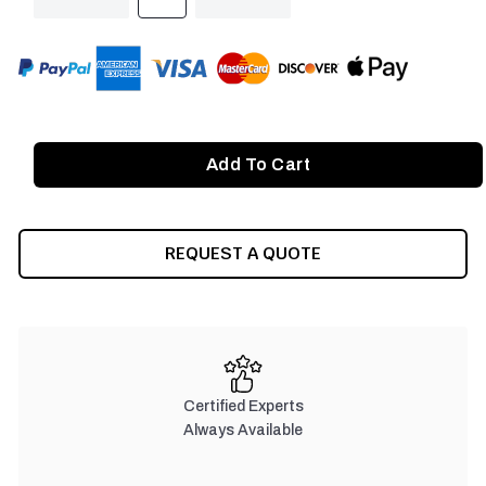
QUANTITY
QUANTITY
OF
OF
UNDEFINED
UNDEFINED
REQUEST A QUOTE
Certified Experts
Always Available