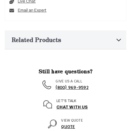
Live Chat
Email an Expert
Related Products
Still have questions?
GIVE US A CALL
(800) 969-9592
LET'S TALK
CHAT WITH US
VIEW QUOTE
QUOTE