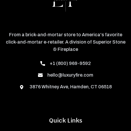
From a brick-and-mortar store to America's favorite
click-and-mortar e-retailer. A division of Superior Stone
& Fireplace
+1 (800) 969-9592
hello@luxuryfire.com
3876 Whitney Ave, Hamden, CT 06518
Quick Links