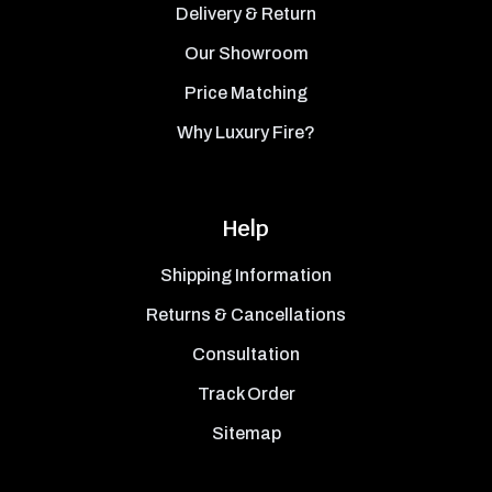
Delivery & Return
Our Showroom
Price Matching
Why Luxury Fire?
Help
Shipping Information
Returns & Cancellations
Consultation
Track Order
Sitemap