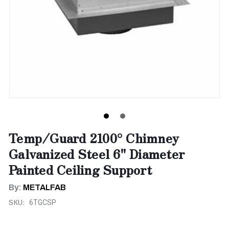
Temp/Guard 2100° Chimney
Galvanized Steel 6" Diameter
Painted Ceiling Support
By:
METALFAB
SKU:
6TGCSP