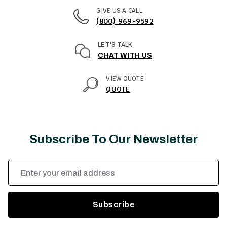
GIVE US A CALL
(800) 969-9592
LET'S TALK
CHAT WITH US
VIEW QUOTE
QUOTE
Subscribe To Our Newsletter
Email
Address