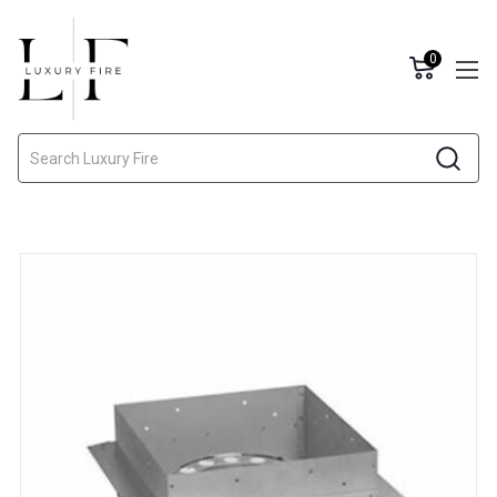
0
Search