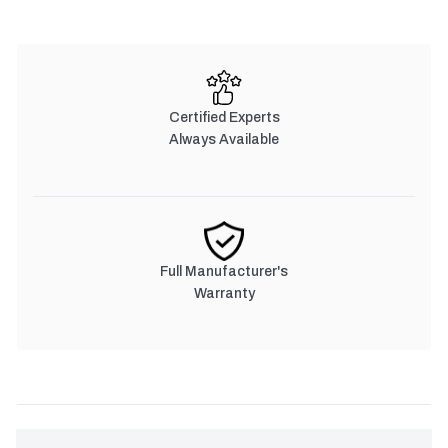
Certified Experts
Always Available
Full Manufacturer's
Warranty