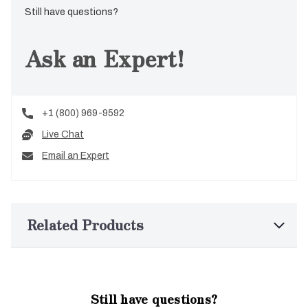
Still have questions?
Ask an Expert!
+1 (800) 969-9592
Live Chat
Email an Expert
Related Products
Still have questions?