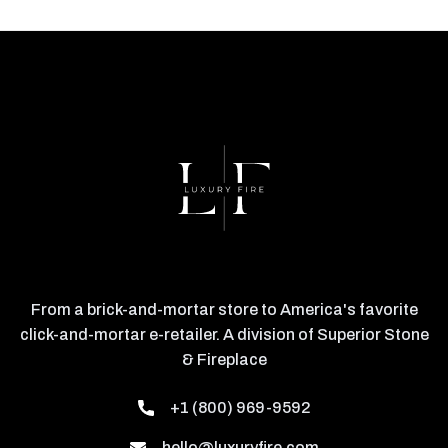
From a brick-and-mortar store to America's favorite
click-and-mortar e-retailer. A division of Superior Stone
& Fireplace
+1 (800) 969-9592
hello@luxuryfire.com