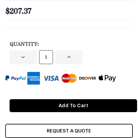
$207.37
CURRENT
STOCK:
QUANTITY:
DECREASE
INCREASE
QUANTITY
QUANTITY
OF
OF
UNDEFINED
UNDEFINED
REQUEST A QUOTE