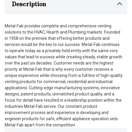
Description
Metal-Fab provides complete and comprehensive venting
solutions to the HVAC, Hearth and Plumbing markets. Founded
in 1958 on the premise that offering better products and
services would be the key to our success. Metal-Fab continues
to operate today as a privately held entity with the same core
values that lead to success while creating steady, stable growth
over the past six decades. Customer needs are the highest
priority at Metal-Fab that is why every customer receives a
unique experience while choosing from a full line of high-quality
venting products for commercial, residential and industrial
applications. Cutting-edge manufacturing systems, innovative
designs, patent products, unmatched product quality, and a
focus for detail have resulted in a leadership position within the
industries Metal-Fab serves. Our constant product
improvement process and experience in developing and
engineer products for safe, efficient appliance operation sets
Metal-Fab apart from the competition.