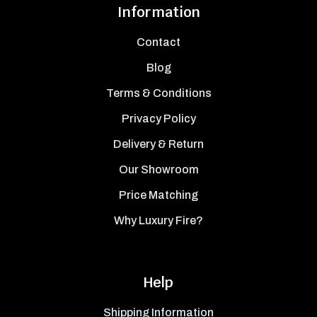
Information
Contact
Blog
Terms & Conditions
Privacy Policy
Delivery & Return
Our Showroom
Price Matching
Why Luxury Fire?
Help
Shipping Information