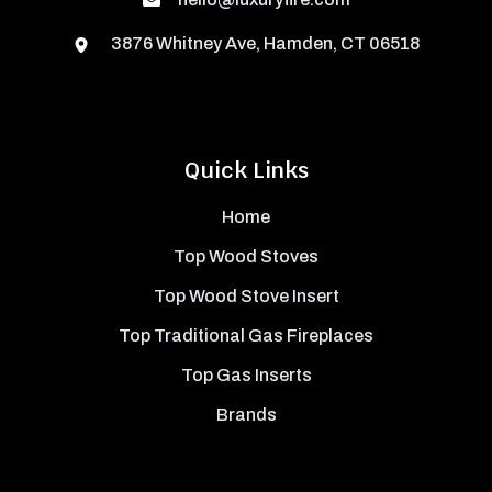
3876 Whitney Ave, Hamden, CT 06518
Quick Links
Home
Top Wood Stoves
Top Wood Stove Insert
Top Traditional Gas Fireplaces
Top Gas Inserts
Brands