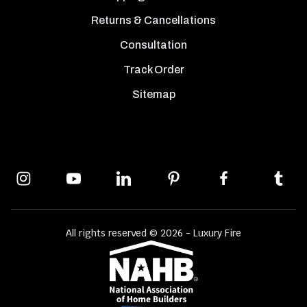
Returns & Cancellations
Consultation
Track Order
Sitemap
All rights reserved © 2026 - Luxury Fire