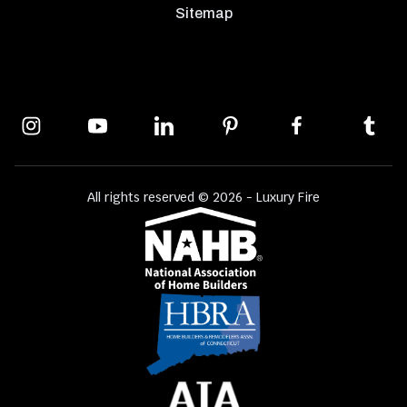
Sitemap
All rights reserved © 2026 - Luxury Fire