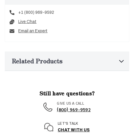
+1 (800) 969-9592
Live Chat
Email an Expert
Related Products
Still have questions?
GIVE US A CALL
(800) 969-9592
LET'S TALK
CHAT WITH US