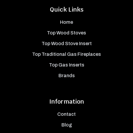
Quick Links
Home
Top Wood Stoves
Top Wood Stove Insert
Top Traditional Gas Fireplaces
Top Gas Inserts
Brands
Information
Contact
Blog