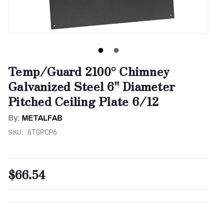
Temp/Guard 2100° Chimney
Galvanized Steel 6" Diameter
Pitched Ceiling Plate 6/12
By:
METALFAB
SKU:
6TGPCP6
$66.54
CURRENT