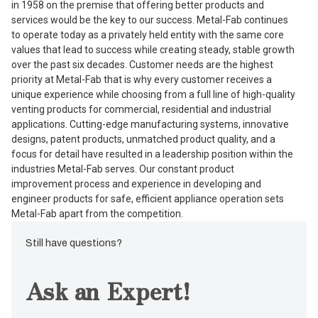
in 1958 on the premise that offering better products and
services would be the key to our success. Metal-Fab continues
to operate today as a privately held entity with the same core
values that lead to success while creating steady, stable growth
over the past six decades. Customer needs are the highest
priority at Metal-Fab that is why every customer receives a
unique experience while choosing from a full line of high-quality
venting products for commercial, residential and industrial
applications. Cutting-edge manufacturing systems, innovative
designs, patent products, unmatched product quality, and a
focus for detail have resulted in a leadership position within the
industries Metal-Fab serves. Our constant product
improvement process and experience in developing and
engineer products for safe, efficient appliance operation sets
Metal-Fab apart from the competition.
Still have questions?
Ask an Expert!