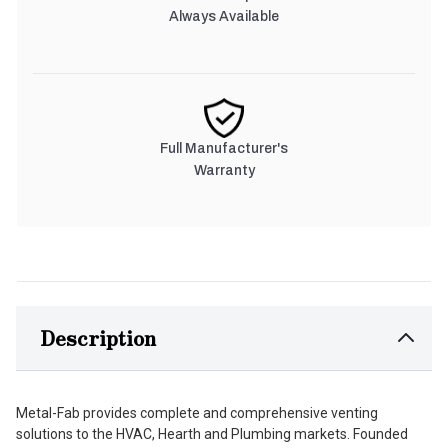
Always Available
Full Manufacturer's
Warranty
Description
Metal-Fab provides complete and comprehensive venting
solutions to the HVAC, Hearth and Plumbing markets. Founded