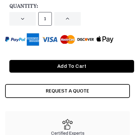
STOCK:
QUANTITY:
DECREASE
INCREASE
QUANTITY
QUANTITY
OF
OF
UNDEFINED
UNDEFINED
REQUEST A QUOTE
Certified Experts