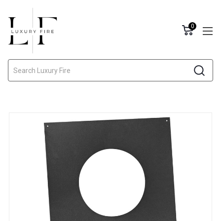
0
Search