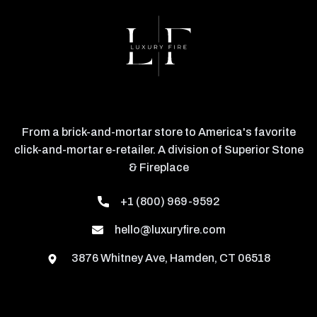
From a brick-and-mortar store to America's favorite
click-and-mortar e-retailer. A division of Superior Stone
& Fireplace
+1 (800) 969-9592
hello@luxuryfire.com
3876 Whitney Ave, Hamden, CT 06518