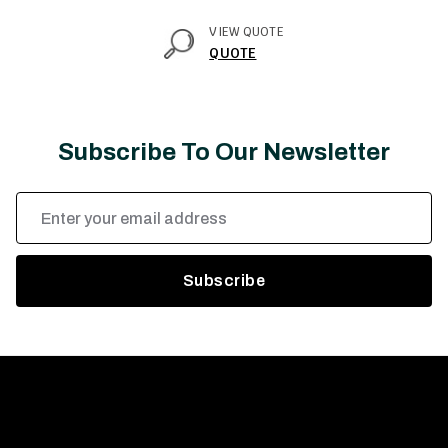
VIEW QUOTE
QUOTE
Subscribe To Our Newsletter
Email
Address