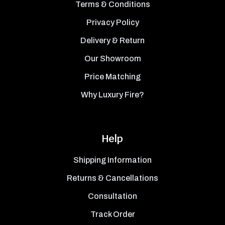
Terms & Conditions
Privacy Policy
Delivery & Return
Our Showroom
Price Matching
Why Luxury Fire?
Help
Shipping Information
Returns & Cancellations
Consultation
Track Order