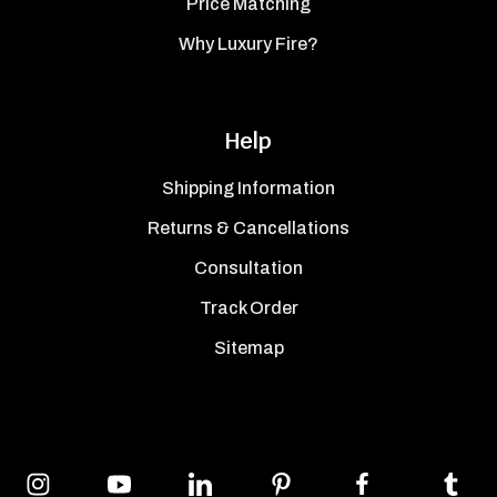
Price Matching
Why Luxury Fire?
Help
Shipping Information
Returns & Cancellations
Consultation
Track Order
Sitemap