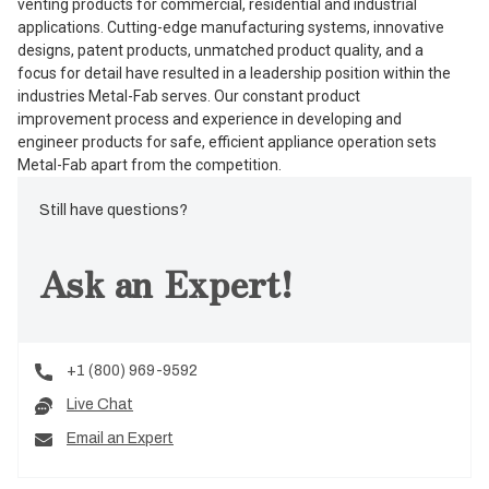
venting products for commercial, residential and industrial
applications. Cutting-edge manufacturing systems, innovative
designs, patent products, unmatched product quality, and a
focus for detail have resulted in a leadership position within the
industries Metal-Fab serves. Our constant product
improvement process and experience in developing and
engineer products for safe, efficient appliance operation sets
Metal-Fab apart from the competition.
Still have questions?
Ask an Expert!
+1 (800) 969-9592
Live Chat
Email an Expert