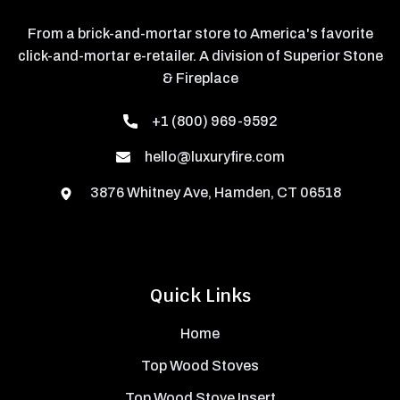
From a brick-and-mortar store to America's favorite
click-and-mortar e-retailer. A division of Superior Stone
& Fireplace
+1 (800) 969-9592
hello@luxuryfire.com
3876 Whitney Ave, Hamden, CT 06518
Quick Links
Home
Top Wood Stoves
Top Wood Stove Insert