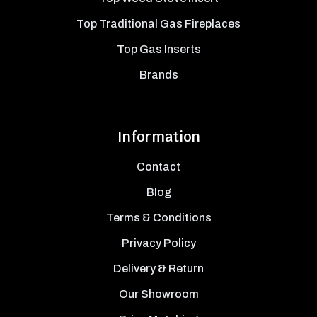
Top Traditional Gas Fireplaces
Top Gas Inserts
Brands
Information
Contact
Blog
Terms & Conditions
Privacy Policy
Delivery & Return
Our Showroom