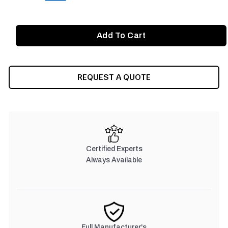
REQUEST A QUOTE
Certified Experts
Always Available
Full Manufacturer's