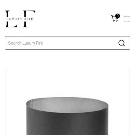
0
Search