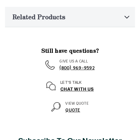
Related Products
Still have questions?
GIVE US A CALL
(800) 969-9592
LET'S TALK
CHAT WITH US
VIEW QUOTE
QUOTE