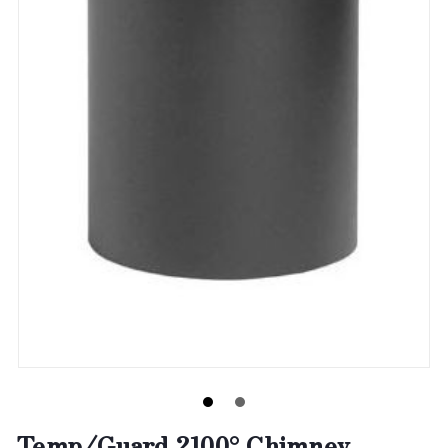
Temp/Guard 2100° Chimney