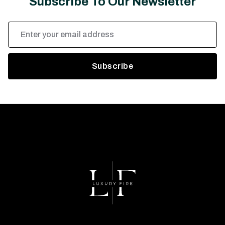
Subscribe To Our Newsletter
Email
Address