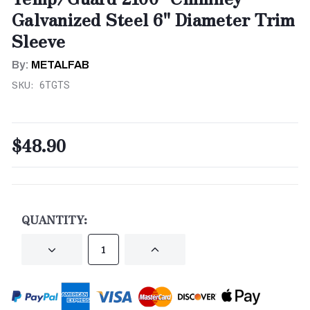
Galvanized Steel 6" Diameter Trim
Sleeve
By:
METALFAB
SKU:
6TGTS
$48.90
CURRENT
STOCK:
QUANTITY:
DECREASE
INCREASE
QUANTITY
QUANTITY
OF
OF
UNDEFINED
UNDEFINED