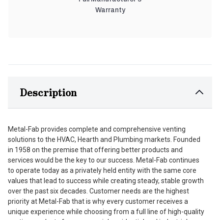
Warranty
Description
Metal-Fab provides complete and comprehensive venting
solutions to the HVAC, Hearth and Plumbing markets. Founded
in 1958 on the premise that offering better products and
services would be the key to our success. Metal-Fab continues
to operate today as a privately held entity with the same core
values that lead to success while creating steady, stable growth
over the past six decades. Customer needs are the highest
priority at Metal-Fab that is why every customer receives a
unique experience while choosing from a full line of high-quality