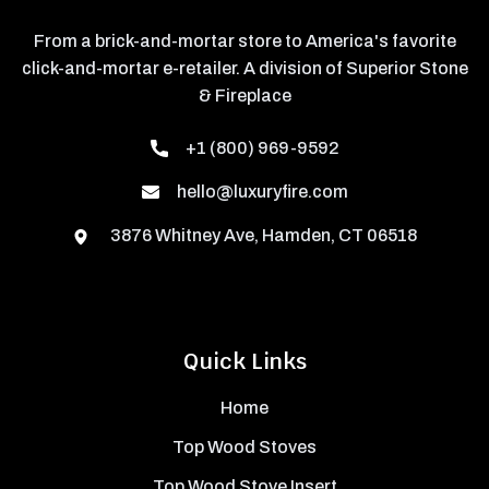
From a brick-and-mortar store to America's favorite
click-and-mortar e-retailer. A division of Superior Stone
& Fireplace
+1 (800) 969-9592
hello@luxuryfire.com
3876 Whitney Ave, Hamden, CT 06518
Quick Links
Home
Top Wood Stoves
Top Wood Stove Insert