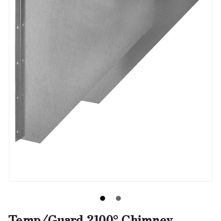
Temp/Guard 2100° Chimney