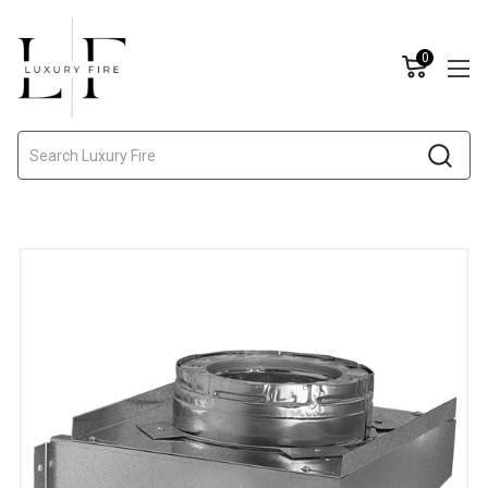
0
Search