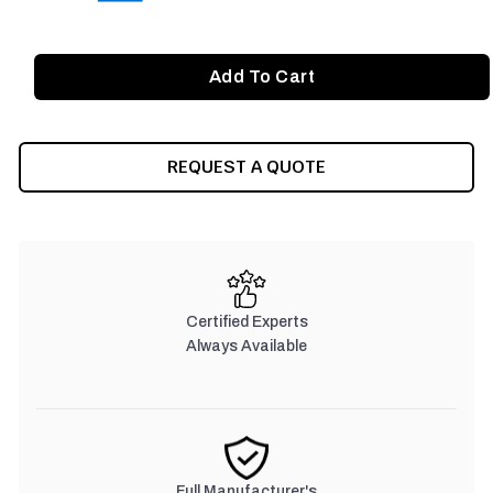
REQUEST A QUOTE
Certified Experts
Always Available
Full Manufacturer's