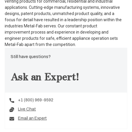
venting products for commercial, residential and industrial
applications. Cutting-edge manufacturing systems, innovative
designs, patent products, unmatched product quality, and a
focus for detail have resulted in a leadership position within the
industries Metal-Fab serves. Our constant product
improvement process and experience in developing and
engineer products for safe, efficient appliance operation sets
Metal-Fab apart from the competition.
Still have questions?
Ask an Expert!
+1 (800) 969-9592
Live Chat
Email an Expert