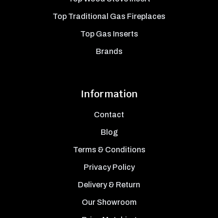
Top Traditional Gas Fireplaces
Top Gas Inserts
Brands
Information
Contact
Blog
Terms & Conditions
Privacy Policy
Delivery & Return
Our Showroom