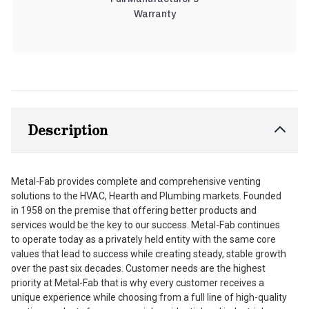
Warranty
Description
Metal-Fab provides complete and comprehensive venting
solutions to the HVAC, Hearth and Plumbing markets. Founded
in 1958 on the premise that offering better products and
services would be the key to our success. Metal-Fab continues
to operate today as a privately held entity with the same core
values that lead to success while creating steady, stable growth
over the past six decades. Customer needs are the highest
priority at Metal-Fab that is why every customer receives a
unique experience while choosing from a full line of high-quality