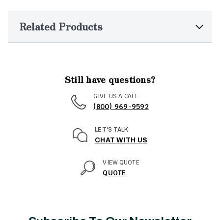
Related Products
Still have questions?
GIVE US A CALL
(800) 969-9592
LET'S TALK
CHAT WITH US
VIEW QUOTE
QUOTE