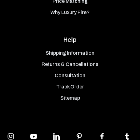
Price Matching
Why Luxury Fire?
Help
Shipping Information
Returns & Cancellations
Consultation
Track Order
Sitemap