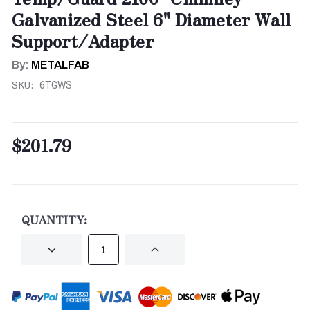
Galvanized Steel 6" Diameter Wall
Support/Adapter
By:
METALFAB
SKU:
6TGWS
$201.79
CURRENT
STOCK:
QUANTITY:
DECREASE
INCREASE
QUANTITY
QUANTITY
OF
OF
UNDEFINED
UNDEFINED