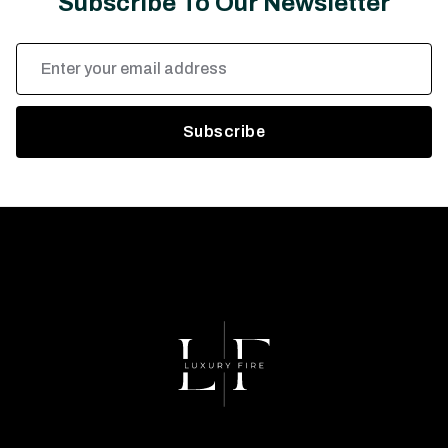
Subscribe To Our Newsletter
Email
Address