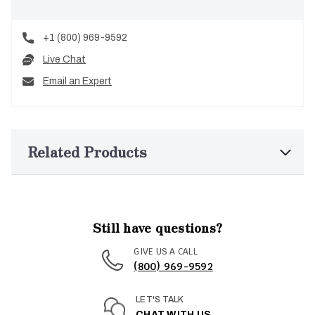
+1 (800) 969-9592
Live Chat
Email an Expert
Related Products
Still have questions?
GIVE US A CALL
(800) 969-9592
LET'S TALK
CHAT WITH US