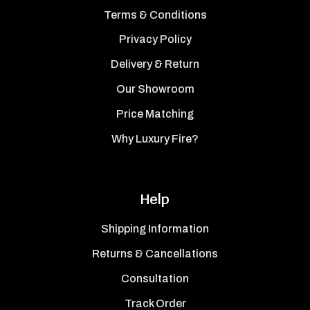
Terms & Conditions
Privacy Policy
Delivery & Return
Our Showroom
Price Matching
Why Luxury Fire?
Help
Shipping Information
Returns & Cancellations
Consultation
Track Order