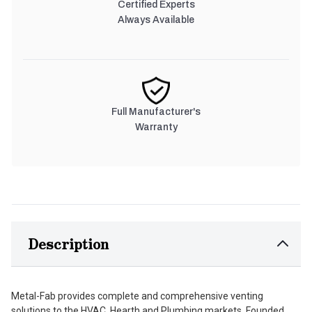
Certified Experts
Always Available
Full Manufacturer's
Warranty
Description
Metal-Fab provides complete and comprehensive venting
solutions to the HVAC, Hearth and Plumbing markets. Founded