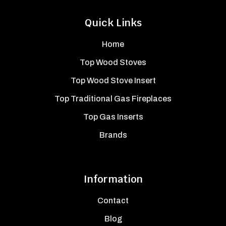
Quick Links
Home
Top Wood Stoves
Top Wood Stove Insert
Top Traditional Gas Fireplaces
Top Gas Inserts
Brands
Information
Contact
Blog