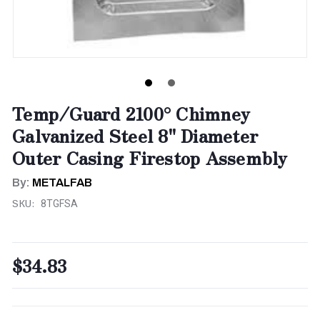
Temp/Guard 2100° Chimney
Galvanized Steel 8" Diameter
Outer Casing Firestop Assembly
By:
METALFAB
SKU:
8TGFSA
$34.83
CURRENT