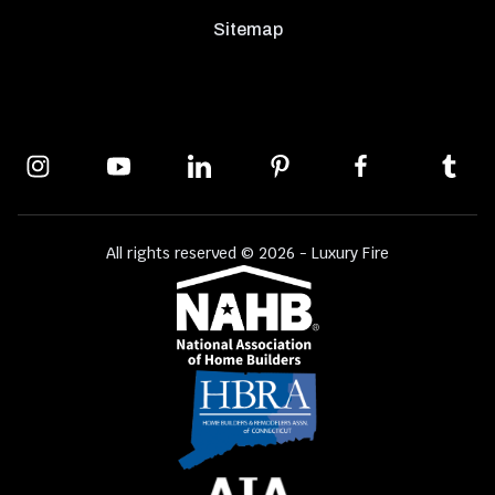
Sitemap
All rights reserved © 2026 - Luxury Fire