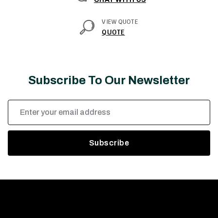
VIEW QUOTE
QUOTE
Subscribe To Our Newsletter
Email
Address