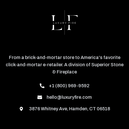
From a brick-and-mortar store to America's favorite
click-and-mortar e-retailer. A division of Superior Stone
& Fireplace
+1 (800) 969-9592
hello@luxuryfire.com
3876 Whitney Ave, Hamden, CT 06518