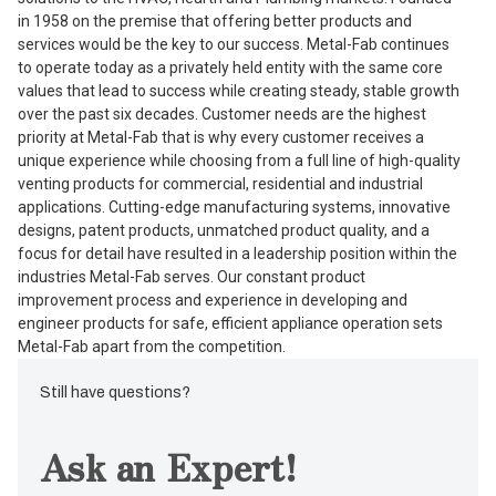
in 1958 on the premise that offering better products and
services would be the key to our success. Metal-Fab continues
to operate today as a privately held entity with the same core
values that lead to success while creating steady, stable growth
over the past six decades. Customer needs are the highest
priority at Metal-Fab that is why every customer receives a
unique experience while choosing from a full line of high-quality
venting products for commercial, residential and industrial
applications. Cutting-edge manufacturing systems, innovative
designs, patent products, unmatched product quality, and a
focus for detail have resulted in a leadership position within the
industries Metal-Fab serves. Our constant product
improvement process and experience in developing and
engineer products for safe, efficient appliance operation sets
Metal-Fab apart from the competition.
Still have questions?
Ask an Expert!