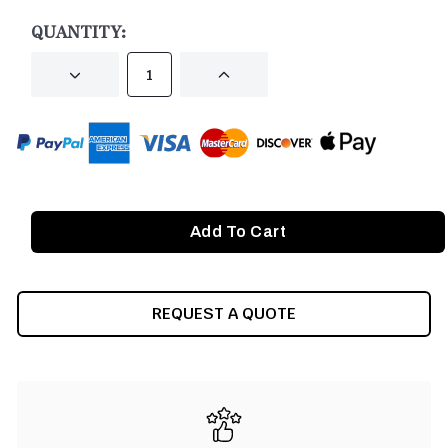
STOCK:
QUANTITY:
DECREASE
INCREASE
QUANTITY
QUANTITY
OF
OF
UNDEFINED
UNDEFINED
REQUEST A QUOTE