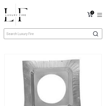
0
Search