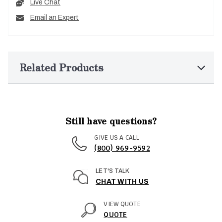
Live Chat
Email an Expert
Related Products
Still have questions?
GIVE US A CALL
(800) 969-9592
LET'S TALK
CHAT WITH US
VIEW QUOTE
QUOTE