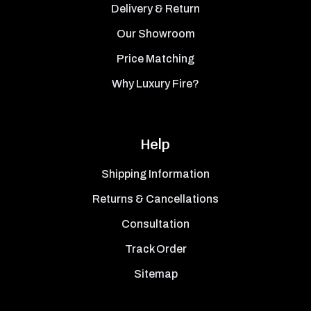
Delivery & Return
Our Showroom
Price Matching
Why Luxury Fire?
Help
Shipping Information
Returns & Cancellations
Consultation
Track Order
Sitemap