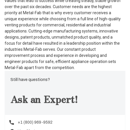
values that lead to success while creating steady, stable growth
over the past six decades. Customer needs are the highest
priority at Metal-Fab that is why every customer receives a
unique experience while choosing from a full line of high-quality
venting products for commercial, residential and industrial
applications. Cutting-edge manufacturing systems, innovative
designs, patent products, unmatched product quality, and a
focus for detail have resulted in a leadership position within the
industries Metal-Fab serves. Our constant product
improvement process and experience in developing and
engineer products for safe, efficient appliance operation sets
Metal-Fab apart from the competition.
Still have questions?
Ask an Expert!
+1 (800) 969-9592