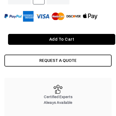
QUANTITY
QUANTITY
OF
OF
UNDEFINED
UNDEFINED
REQUEST A QUOTE
Certified Experts
Always Available