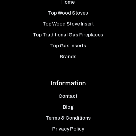
Home
Top Wood Stoves
Top Wood Stove Insert
Top Traditional Gas Fireplaces
Top Gas Inserts
Brands
Information
Contact
Blog
Terms & Conditions
Privacy Policy