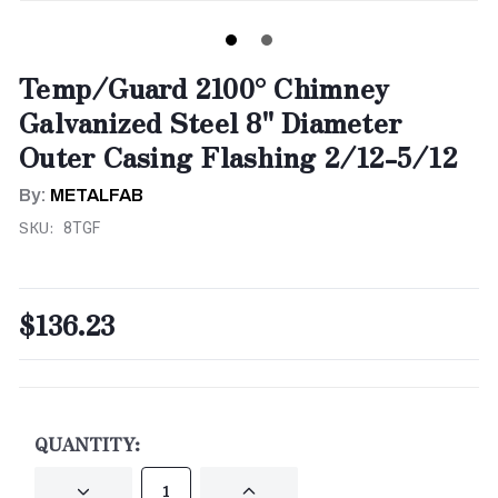
Temp/Guard 2100° Chimney
Galvanized Steel 8" Diameter
Outer Casing Flashing 2/12-5/12
By:
METALFAB
SKU:
8TGF
$136.23
CURRENT
STOCK:
QUANTITY:
DECREASE
INCREASE