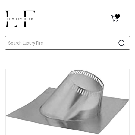
0
Search