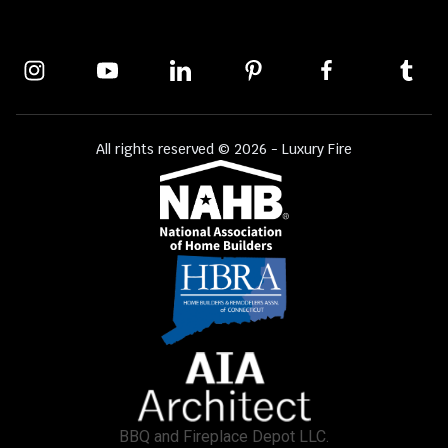
All rights reserved © 2026 - Luxury Fire
BBQ and Fireplace Depot LLC.