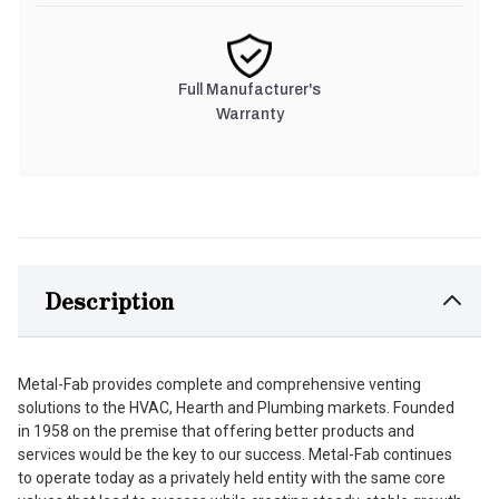
Full Manufacturer's
Warranty
Description
Metal-Fab provides complete and comprehensive venting
solutions to the HVAC, Hearth and Plumbing markets. Founded
in 1958 on the premise that offering better products and
services would be the key to our success. Metal-Fab continues
to operate today as a privately held entity with the same core