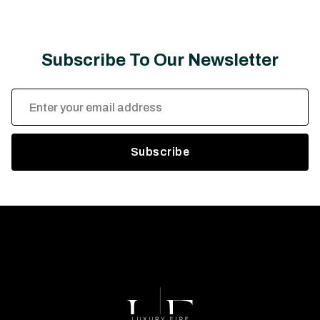
Subscribe To Our Newsletter
Email
Address