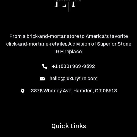
From a brick-and-mortar store to America's favorite
click-and-mortar e-retailer. A division of Superior Stone
& Fireplace
+1 (800) 969-9592
hello@luxuryfire.com
3876 Whitney Ave, Hamden, CT 06518
Quick Links