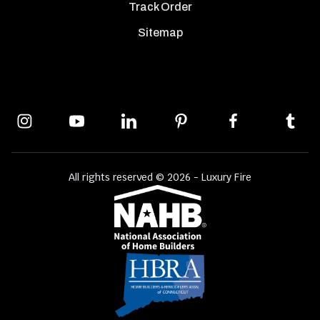
Track Order
Sitemap
All rights reserved © 2026 - Luxury Fire