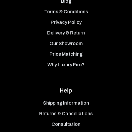
Blog
Terms & Conditions
Privacy Policy
Delivery & Return
Our Showroom
Price Matching
Why Luxury Fire?
Help
Shipping Information
Returns & Cancellations
Consultation