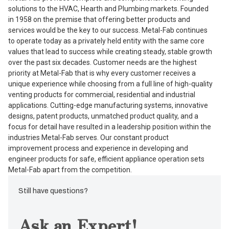
solutions to the HVAC, Hearth and Plumbing markets. Founded
in 1958 on the premise that offering better products and
services would be the key to our success. Metal-Fab continues
to operate today as a privately held entity with the same core
values that lead to success while creating steady, stable growth
over the past six decades. Customer needs are the highest
priority at Metal-Fab that is why every customer receives a
unique experience while choosing from a full line of high-quality
venting products for commercial, residential and industrial
applications. Cutting-edge manufacturing systems, innovative
designs, patent products, unmatched product quality, and a
focus for detail have resulted in a leadership position within the
industries Metal-Fab serves. Our constant product
improvement process and experience in developing and
engineer products for safe, efficient appliance operation sets
Metal-Fab apart from the competition.
Still have questions?
Ask an Expert!