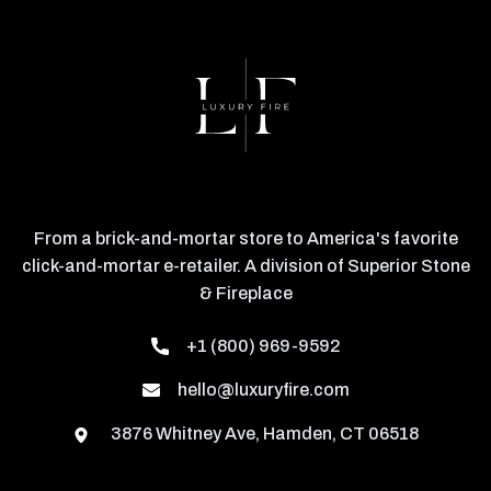
From a brick-and-mortar store to America's favorite
click-and-mortar e-retailer. A division of Superior Stone
& Fireplace
+1 (800) 969-9592
hello@luxuryfire.com
3876 Whitney Ave, Hamden, CT 06518