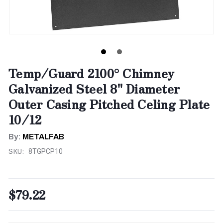
Temp/Guard 2100° Chimney
Galvanized Steel 8" Diameter
Outer Casing Pitched Celing Plate
10/12
By:
METALFAB
SKU:
8TGPCP10
$79.22