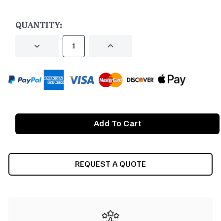
CURRENT
STOCK:
QUANTITY:
DECREASE
INCREASE
QUANTITY
QUANTITY
OF
OF
UNDEFINED
UNDEFINED
REQUEST A QUOTE