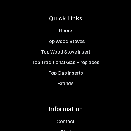
Quick Links
Home
Top Wood Stoves
Top Wood Stove Insert
Top Traditional Gas Fireplaces
Top Gas Inserts
Brands
Information
Contact