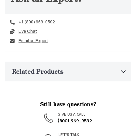
+1 (800) 969-9592
Live Chat
Email an Expert
Related Products
Still have questions?
GIVE US A CALL
(800) 969-9592
LET'S TALK