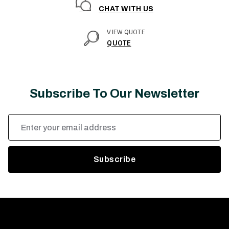
CHAT WITH US
VIEW QUOTE
QUOTE
Subscribe To Our Newsletter
Email
Address