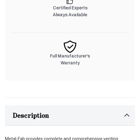
Certified Experts
Always Available
Full Manufacturer's
Warranty
Description
Metal-Fab provides complete and comprehensive venting