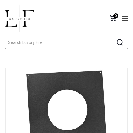
0
Search