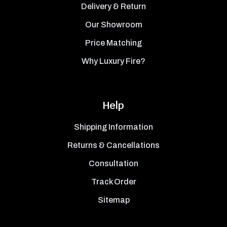
Delivery & Return
Our Showroom
Price Matching
Why Luxury Fire?
Help
Shipping Information
Returns & Cancellations
Consultation
Track Order
Sitemap