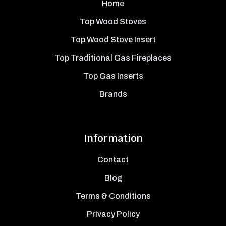
Home
Top Wood Stoves
Top Wood Stove Insert
Top Traditional Gas Fireplaces
Top Gas Inserts
Brands
Information
Contact
Blog
Terms & Conditions
Privacy Policy