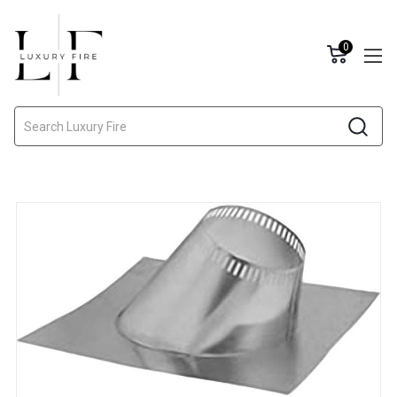
0
Search