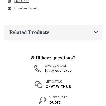
Live Chat
Email an Expert
Related Products
Still have questions?
GIVE US A CALL
(800) 969-9592
LET'S TALK
CHAT WITH US
VIEW QUOTE
QUOTE