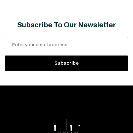
Subscribe To Our Newsletter
Email
Address