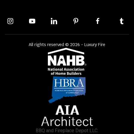
All rights reserved © 2026 - Luxury Fire
BBQ and Fireplace Depot LLC.