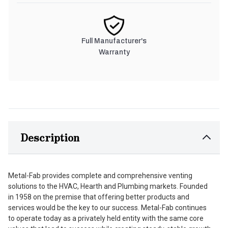
Full Manufacturer's
Warranty
Description
Metal-Fab provides complete and comprehensive venting
solutions to the HVAC, Hearth and Plumbing markets. Founded
in 1958 on the premise that offering better products and
services would be the key to our success. Metal-Fab continues
to operate today as a privately held entity with the same core