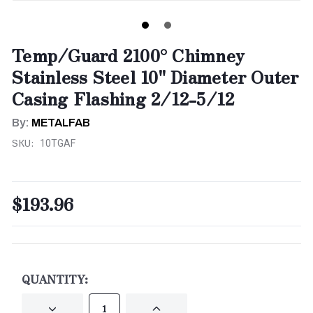
Temp/Guard 2100° Chimney
Stainless Steel 10" Diameter Outer
Casing Flashing 2/12-5/12
By:
METALFAB
SKU:
10TGAF
$193.96
CURRENT
STOCK:
QUANTITY:
DECREASE
INCREASE