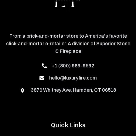
From a brick-and-mortar store to America's favorite
click-and-mortar e-retailer. A division of Superior Stone
& Fireplace
+1 (800) 969-9592
hello@luxuryfire.com
3876 Whitney Ave, Hamden, CT 06518
Quick Links