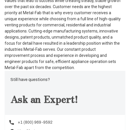
values that lead to success while creating steady, stable growth
over the past six decades. Customer needs are the highest
priority at Metal-Fab that is why every customer receives a
unique experience while choosing from a full line of high-quality
venting products for commercial, residential and industrial
applications. Cutting-edge manufacturing systems, innovative
designs, patent products, unmatched product quality, and a
focus for detail have resulted in a leadership position within the
industries Metal-Fab serves. Our constant product
improvement process and experience in developing and
engineer products for safe, efficient appliance operation sets
Metal-Fab apart from the competition.
Still have questions?
Ask an Expert!
+1 (800) 969-9592