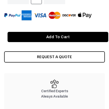
QUANTITY
QUANTITY
OF
OF
UNDEFINED
UNDEFINED
REQUEST A QUOTE
Certified Experts
Always Available