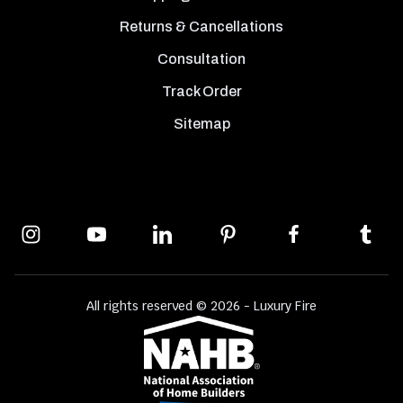
Returns & Cancellations
Consultation
Track Order
Sitemap
All rights reserved © 2026 - Luxury Fire