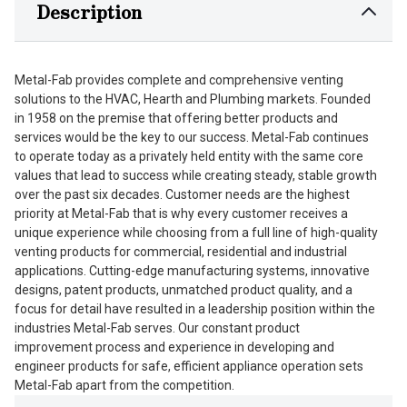
Description
Metal-Fab provides complete and comprehensive venting
solutions to the HVAC, Hearth and Plumbing markets. Founded
in 1958 on the premise that offering better products and
services would be the key to our success. Metal-Fab continues
to operate today as a privately held entity with the same core
values that lead to success while creating steady, stable growth
over the past six decades. Customer needs are the highest
priority at Metal-Fab that is why every customer receives a
unique experience while choosing from a full line of high-quality
venting products for commercial, residential and industrial
applications. Cutting-edge manufacturing systems, innovative
designs, patent products, unmatched product quality, and a
focus for detail have resulted in a leadership position within the
industries Metal-Fab serves. Our constant product
improvement process and experience in developing and
engineer products for safe, efficient appliance operation sets
Metal-Fab apart from the competition.