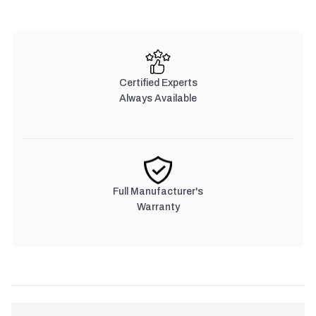
Certified Experts
Always Available
Full Manufacturer's
Warranty