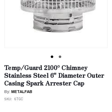
Temp/Guard 2100° Chimney
Stainless Steel 6" Diameter Outer
Casing Spark Arrester Cap
By:
METALFAB
SKU:
6TGC