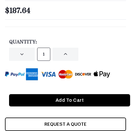
$187.64
CURRENT
STOCK:
QUANTITY:
DECREASE
INCREASE
QUANTITY
QUANTITY
OF
OF
UNDEFINED
UNDEFINED
REQUEST A QUOTE