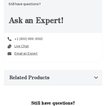
Still have questions?
Ask an Expert!
+1 (800) 969-9592
Live Chat
Email an Expert
Related Products
Still have questions?