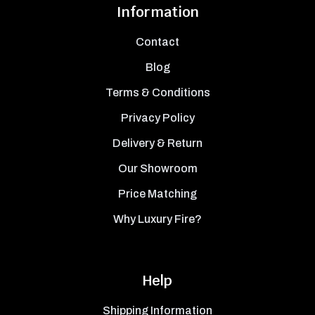
Information
Contact
Blog
Terms & Conditions
Privacy Policy
Delivery & Return
Our Showroom
Price Matching
Why Luxury Fire?
Help
Shipping Information