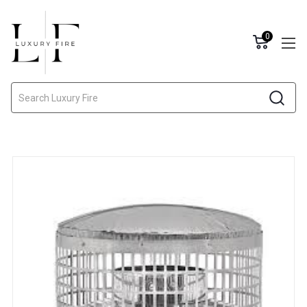
0
Search