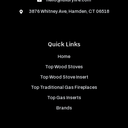
3876 Whitney Ave, Hamden, CT 06518
Quick Links
Home
Top Wood Stoves
Top Wood Stove Insert
Top Traditional Gas Fireplaces
Top Gas Inserts
Brands