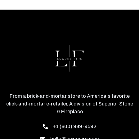
From a brick-and-mortar store to America's favorite
click-and-mortar e-retailer. A division of Superior Stone
& Fireplace
+1 (800) 969-9592
hello@luxuryfire.com