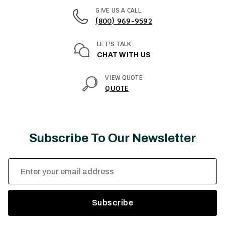
GIVE US A CALL
(800) 969-9592
LET'S TALK
CHAT WITH US
VIEW QUOTE
QUOTE
Subscribe To Our Newsletter
Email
Address