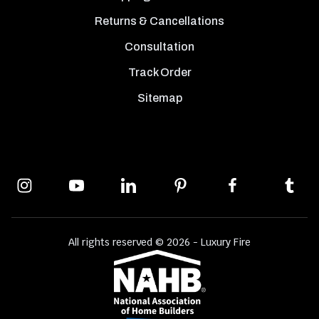
Returns & Cancellations
Consultation
Track Order
Sitemap
All rights reserved © 2026 - Luxury Fire