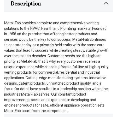
Description
Metal-Fab provides complete and comprehensive venting
solutions to the HVAC, Hearth and Plumbing markets. Founded
in 1958 on the premise that offering better products and
services would be the key to our success. Metal-Fab continues
to operate today as a privately held entity with the same core
values that lead to success while creating steady, stable growth
over the past six decades. Customer needs are the highest
priority at Metal-Fab that is why every customer receives a
unique experience while choosing from a full line of high-quality
venting products for commercial, residential and industrial
applications. Cutting-edge manufacturing systems, innovative
designs, patent products, unmatched product quality, and a
focus for detail have resulted in a leadership position within the
industries Metal-Fab serves. Our constant product
improvement process and experience in developing and
engineer products for safe, efficient appliance operation sets
Metal-Fab apart from the competition.