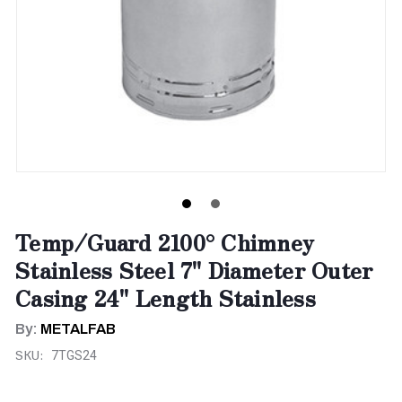
Temp/Guard 2100° Chimney
Stainless Steel 7" Diameter Outer
Casing 24" Length Stainless
By:
METALFAB
SKU:
7TGS24