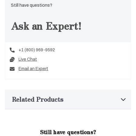
Still have questions?
Ask an Expert!
+1 (800) 969-9592
Live Chat
Email an Expert
Related Products
Still have questions?