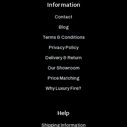
Information
Contact
Blog
Terms & Conditions
Privacy Policy
Delivery & Return
Our Showroom
Price Matching
Why Luxury Fire?
Help
Shipping Information