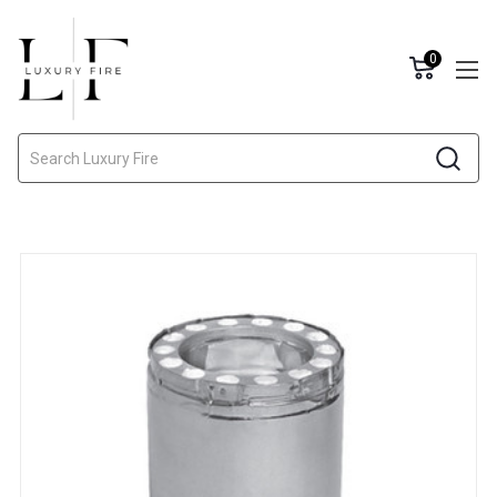
0
Search