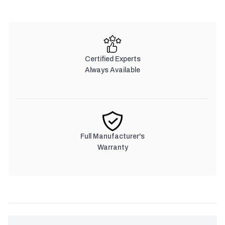
Certified Experts
Always Available
Full Manufacturer's
Warranty