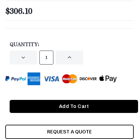
$306.10
CURRENT
STOCK:
QUANTITY:
DECREASE
INCREASE
QUANTITY
QUANTITY
OF
OF
UNDEFINED
UNDEFINED
REQUEST A QUOTE