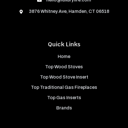
3876 Whitney Ave, Hamden, CT 06518
Quick Links
Home
Top Wood Stoves
Top Wood Stove Insert
Top Traditional Gas Fireplaces
Top Gas Inserts
Brands