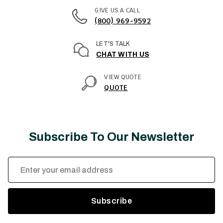
GIVE US A CALL
(800) 969-9592
LET'S TALK
CHAT WITH US
VIEW QUOTE
QUOTE
Subscribe To Our Newsletter
Email
Address