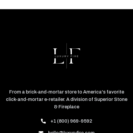
From a brick-and-mortar store to America's favorite
click-and-mortar e-retailer. A division of Superior Stone
& Fireplace
+1 (800) 969-9592
hello@luxuryfire.com