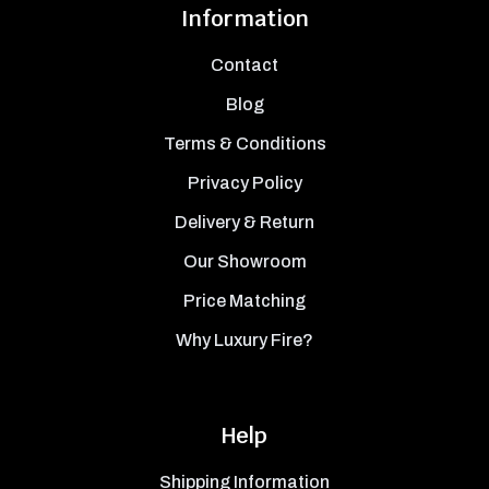
Information
Contact
Blog
Terms & Conditions
Privacy Policy
Delivery & Return
Our Showroom
Price Matching
Why Luxury Fire?
Help
Shipping Information