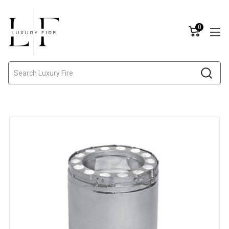
0
Search