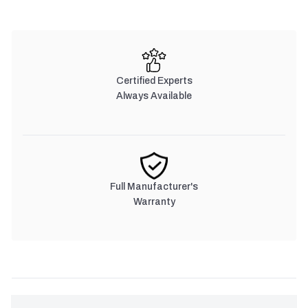
Certified Experts
Always Available
Full Manufacturer's
Warranty