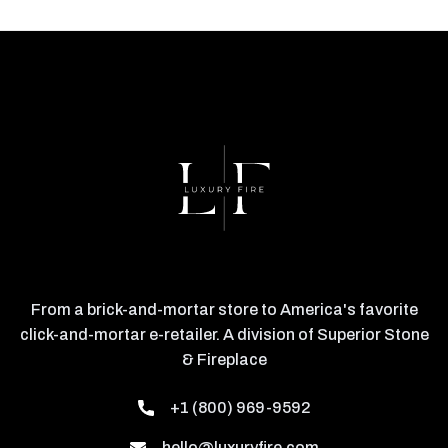
From a brick-and-mortar store to America's favorite
click-and-mortar e-retailer. A division of Superior Stone
& Fireplace
+1 (800) 969-9592
hello@luxuryfire.com