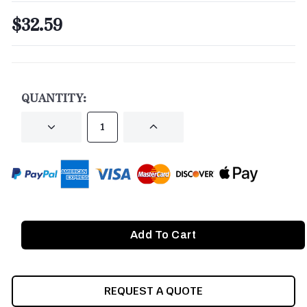
$32.59
CURRENT
STOCK:
QUANTITY:
DECREASE
INCREASE
QUANTITY
QUANTITY
OF
OF
UNDEFINED
UNDEFINED
REQUEST A QUOTE