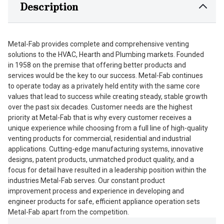
Description
Metal-Fab provides complete and comprehensive venting
solutions to the HVAC, Hearth and Plumbing markets. Founded
in 1958 on the premise that offering better products and
services would be the key to our success. Metal-Fab continues
to operate today as a privately held entity with the same core
values that lead to success while creating steady, stable growth
over the past six decades. Customer needs are the highest
priority at Metal-Fab that is why every customer receives a
unique experience while choosing from a full line of high-quality
venting products for commercial, residential and industrial
applications. Cutting-edge manufacturing systems, innovative
designs, patent products, unmatched product quality, and a
focus for detail have resulted in a leadership position within the
industries Metal-Fab serves. Our constant product
improvement process and experience in developing and
engineer products for safe, efficient appliance operation sets
Metal-Fab apart from the competition.