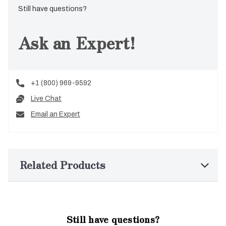
Still have questions?
Ask an Expert!
+1 (800) 969-9592
Live Chat
Email an Expert
Related Products
Still have questions?