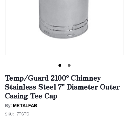
Temp/Guard 2100° Chimney
Stainless Steel 7" Diameter Outer
Casing Tee Cap
By:
METALFAB
SKU:
7TGTC