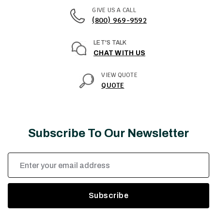
GIVE US A CALL
(800) 969-9592
LET'S TALK
CHAT WITH US
VIEW QUOTE
QUOTE
Subscribe To Our Newsletter
Email
Address