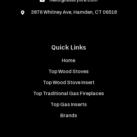
3876 Whitney Ave, Hamden, CT 06518
Quick Links
Home
Top Wood Stoves
Top Wood Stove Insert
Top Traditional Gas Fireplaces
Top Gas Inserts
Brands