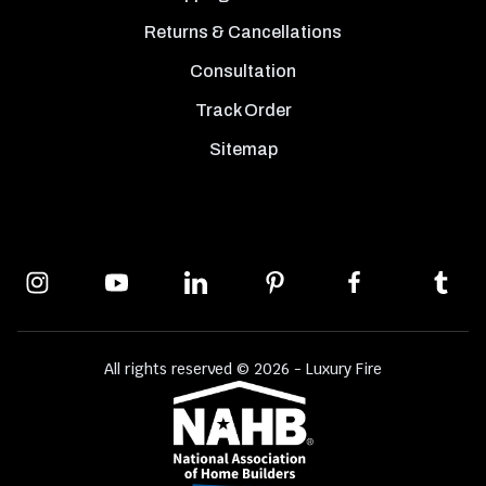
Returns & Cancellations
Consultation
Track Order
Sitemap
All rights reserved © 2026 - Luxury Fire