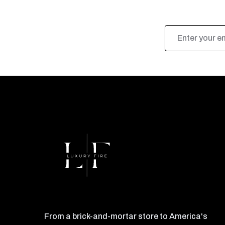
Email
Address
From a brick-and-mortar store to America's