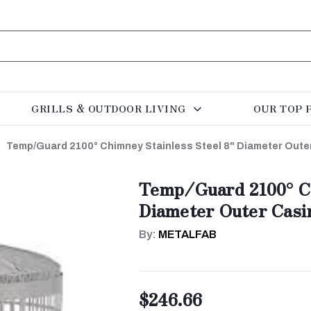
GRILLS & OUTDOOR LIVING
OUR TOP 
Temp/Guard 2100° Chimney Stainless Steel 8" Diameter Out
Temp/Guard 2100° Ch
Diameter Outer Casi
By:
METALFAB
$246.66