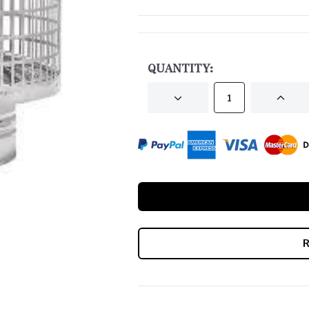
CURRENT
STOCK:
QUANTITY:
DECREASE
INCRE
QUANTITY
QUANT
OF
OF
UNDEFINED
UNDEF