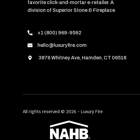
favorite click-and-mortar e-retailer. A
division of Superior Stone & Fireplace
+1 (800) 969-9592
hello@luxuryfire.com
3876 Whitney Ave, Hamden, CT 06518
All rights reserved © 2026 - Luxury Fire