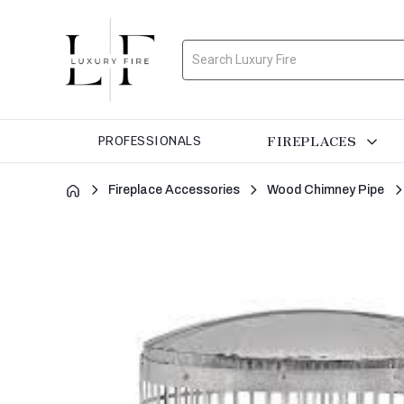
Search
FIREPLACES
PROFESSIONALS
Fireplace Accessories
Wood Chimney Pipe