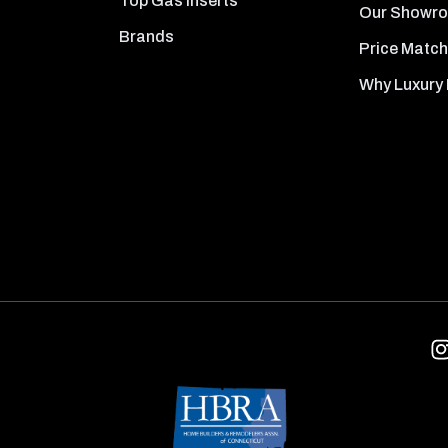
Top Gas Inserts
Our Showr
Brands
Price Match
Why Luxury 