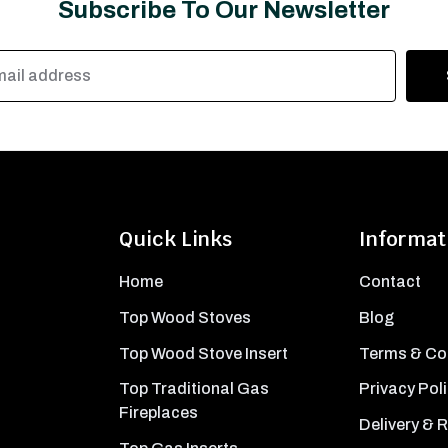
Subscribe To Our Newsletter
Quick Links
Informat
Home
Contact
Top Wood Stoves
Blog
Top Wood Stove Insert
Terms & Co
Top Traditional Gas
Privacy Pol
Fireplaces
Delivery & 