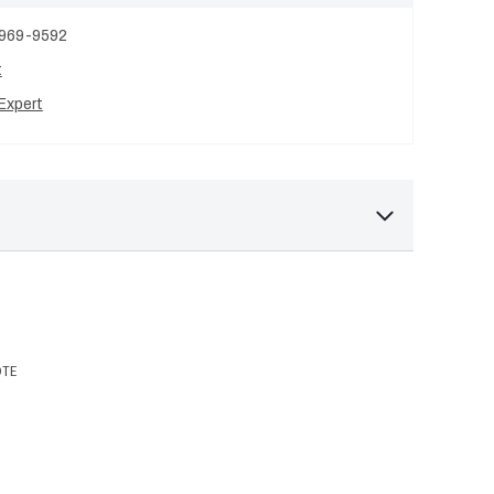
 969-9592
t
Expert
OTE