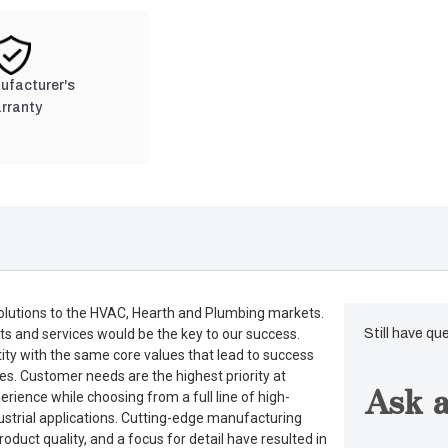
nufacturer's
rranty
lutions to the HVAC, Hearth and Plumbing markets.
ts and services would be the key to our success.
Still have qu
tity with the same core values that lead to success
es. Customer needs are the highest priority at
Ask a
rience while choosing from a full line of high-
dustrial applications. Cutting-edge manufacturing
duct quality, and a focus for detail have resulted in