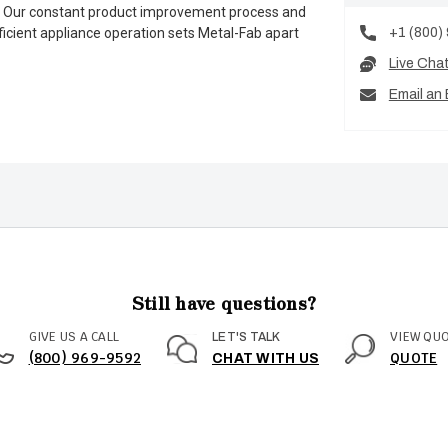
es. Our constant product improvement process and
+1 (800)
ficient appliance operation sets Metal-Fab apart
Live Cha
Email an 
Still have questions?
GIVE US A CALL
VIEW QU
LET'S TALK
(800) 969-9592
QUOTE
CHAT WITH US