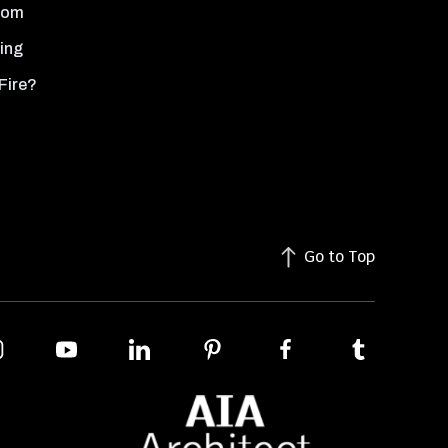
oom
ing
Fire?
Go to Top