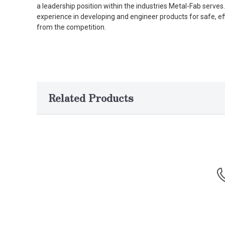
a leadership position within the industries Metal-Fab serv
experience in developing and engineer products for safe, ef
from the competition.
Related Products