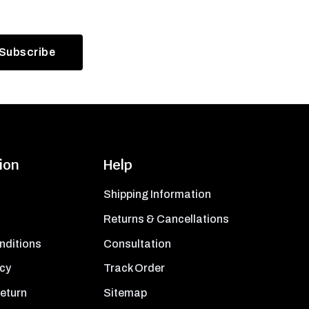
ion
Help
Shipping Information
Returns & Cancellations
nditions
Consultation
icy
Track Order
Return
Sitemap