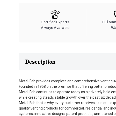
Certified Experts
Full Ma
Always Available
Wa
Description
Metal-Fab provides complete and comprehensive venting so
Founded in 1958 on the premise that offering better produc
Metal-Fab continues to operate today as a privately held en
while creating steady, stable growth over the past six decad
Metal-Fab that is why every customer receives a unique expe
quality venting products for commercial, residential and in
systems, innovative designs, patent products, unmatched pro