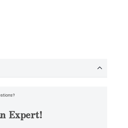
estions?
n Expert!