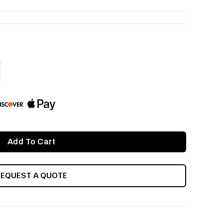
ASE
ITY
INED
REQUEST A QUOTE