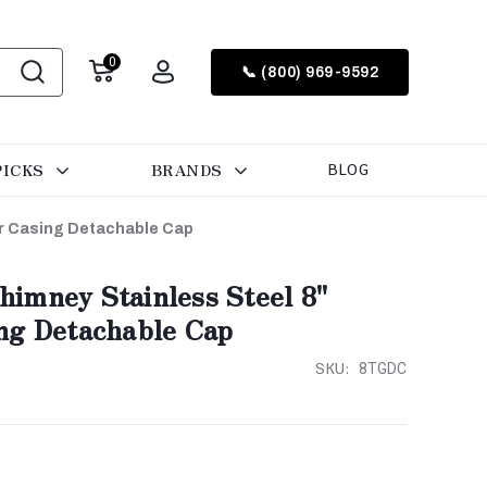
0
📞 (800) 969-9592
PICKS
BRANDS
BLOG
er Casing Detachable Cap
imney Stainless Steel 8"
ng Detachable Cap
SKU:
8TGDC