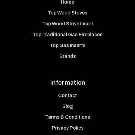
Home
Top Wood Stoves
Top Wood Stove Insert
Top Traditional Gas Fireplaces
Top Gas Inserts
Brands
Information
Contact
Blog
Terms & Conditions
Privacy Policy