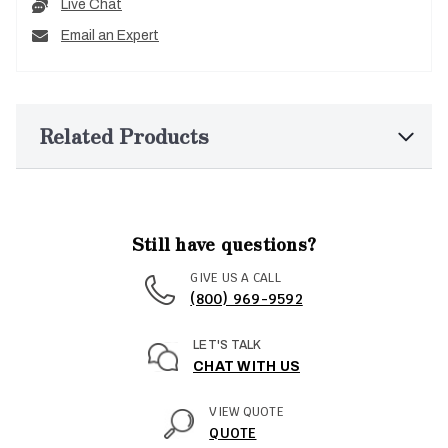
Live Chat
Email an Expert
Related Products
Still have questions?
GIVE US A CALL
(800) 969-9592
LET'S TALK
CHAT WITH US
VIEW QUOTE
QUOTE