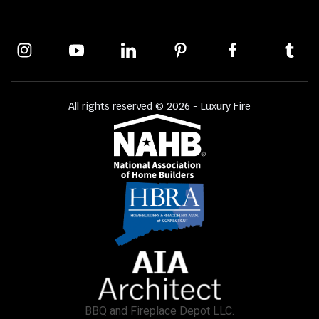
All rights reserved © 2026 - Luxury Fire
BBQ and Fireplace Depot LLC.