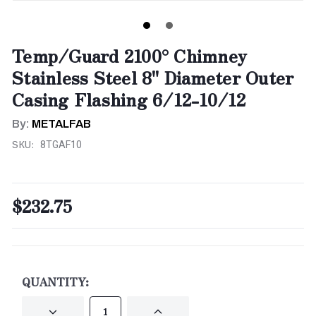
Temp/Guard 2100° Chimney
Stainless Steel 8" Diameter Outer
Casing Flashing 6/12-10/12
By:
METALFAB
SKU:
8TGAF10
$232.75
CURRENT
STOCK:
QUANTITY:
DECREASE
INCREASE