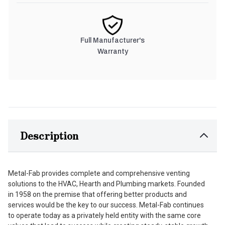
Full Manufacturer's
Warranty
Description
Metal-Fab provides complete and comprehensive venting
solutions to the HVAC, Hearth and Plumbing markets. Founded
in 1958 on the premise that offering better products and
services would be the key to our success. Metal-Fab continues
to operate today as a privately held entity with the same core