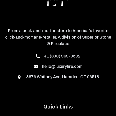
From a brick-and-mortar store to America's favorite
click-and-mortar e-retailer. A division of Superior Stone
& Fireplace
+1 (800) 969-9592
hello@luxuryfire.com
3876 Whitney Ave, Hamden, CT 06518
Quick Links