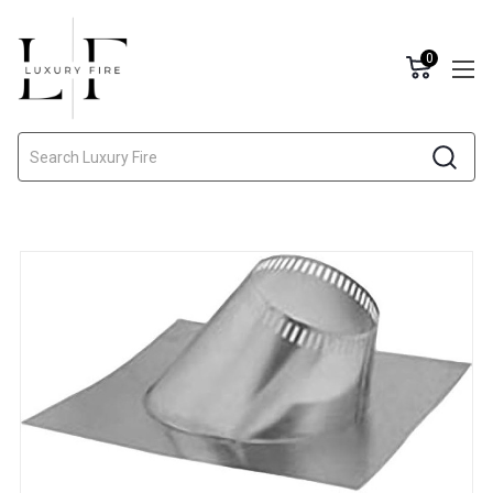
0
Search