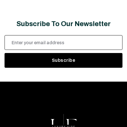
Subscribe To Our Newsletter
Email
Address