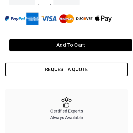
QUANTITY
QUANTITY
OF
OF
UNDEFINED
UNDEFINED
REQUEST A QUOTE
Certified Experts
Always Available