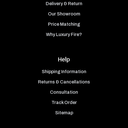
Delivery & Return
Our Showroom
Price Matching
Why Luxury Fire?
Help
Shipping Information
Returns & Cancellations
Consultation
Track Order
Sitemap