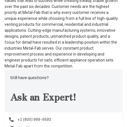
values that lead to success while creating steady, stable growth
over the past six decades. Customer needs are the highest
priority at Metal-Fab that is why every customer receives a
unique experience while choosing from a full line of high-quality
venting products for commercial, residential and industrial
applications. Cutting-edge manufacturing systems, innovative
designs, patent products, unmatched product quality, and a
focus for detail have resulted in a leadership position within the
industries Metal-Fab serves. Our constant product
improvement process and experience in developing and
engineer products for safe, efficient appliance operation sets
Metal-Fab apart from the competition.
Still have questions?
Ask an Expert!
+1 (800) 969-9592