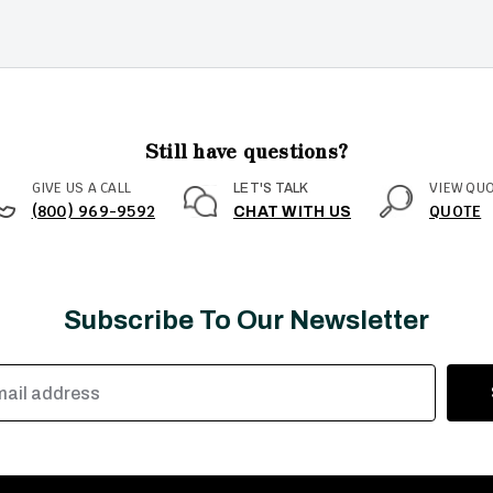
Still have questions?
GIVE US A CALL
VIEW QU
LET'S TALK
(800) 969-9592
QUOTE
CHAT WITH US
Subscribe To Our Newsletter