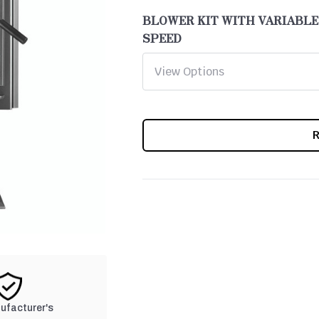
BLOWER KIT WITH VARIABLE
SPEED
CURRENT
STOCK:
nufacturer's