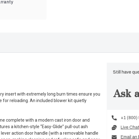
rranty
Still have qu
Ask a
 insert with extremely long burn times ensure you
e for reloading. An included blower kit quietly
+1 (800)
me complete with a modern cast iron door and
tures a kitchen-style “Easy-Glide” pull-out ash
Live Cha
 lever action door handle (with a removable handle
Email an 