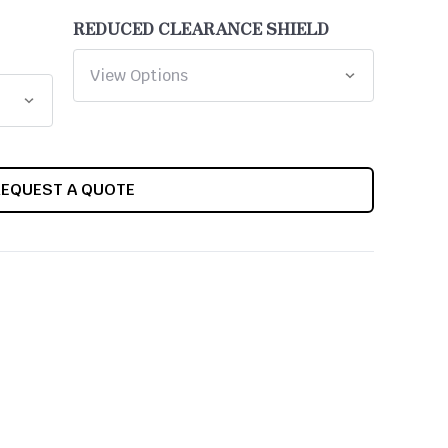
REDUCED CLEARANCE SHIELD
REQUEST A QUOTE