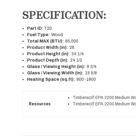
SPECIFICATION:
Part ID:
T20
Fuel Type:
Wood
Total MAX (BTU):
65,000
Product Width (in):
26
Product Height (in):
34 1/4
Product Depth (in):
24 1/2
Glass / Viewing Height (in):
9 3/4
Glass / Viewing Width (in):
15 5/8
Heating Space (sq.ft):
800-1800
Timberwolf EPA 2200 Medium Wo
Resources
Timberwolf EPA 2200 Medium Wo