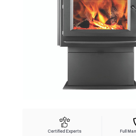
Certified Experts
Full Ma