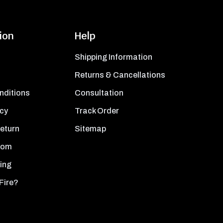
ion
Help
Shipping Information
Returns & Cancellations
nditions
Consultation
icy
Track Order
Return
Sitemap
oom
ing
Fire?