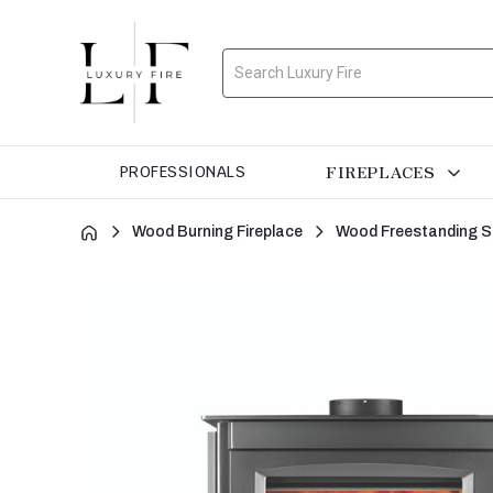
Search
FIREPLACES
PROFESSIONALS
Wood Burning Fireplace
Wood Freestanding S