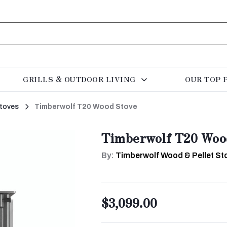
GRILLS & OUTDOOR LIVING
OUR TOP 
toves
Timberwolf T20 Wood Stove
Timberwolf T20 Woo
By:
Timberwolf Wood & Pellet Sto
$3,099.00