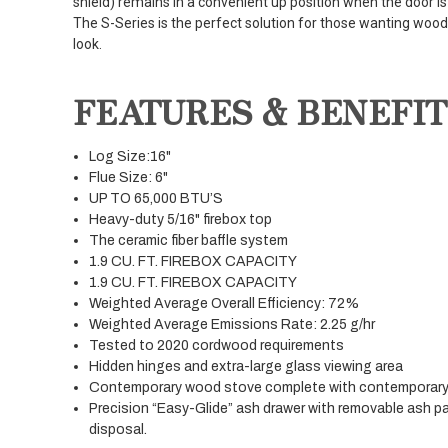
shield) remains in a convenient up position when the door i
The S-Series is the perfect solution for those wanting woo
look.
FEATURES & BENEFIT
Log Size:16"
Flue Size: 6"
UP TO 65,000 BTU’S
Heavy-duty 5/16" firebox top
The ceramic fiber baffle system
1.9 CU. FT. FIREBOX CAPACITY
1.9 CU. FT. FIREBOX CAPACITY
Weighted Average Overall Efficiency: 72%
Weighted Average Emissions Rate: 2.25 g/hr
Tested to 2020 cordwood requirements
Hidden hinges and extra-large glass viewing area
Contemporary wood stove complete with contemporary 
Precision “Easy-Glide” ash drawer with removable ash pa
disposal.