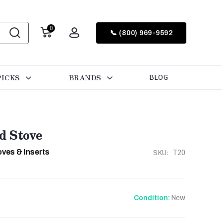
0
📞 (800) 969-9592
PICKS
BRANDS
BLOG
d Stove
ves & Inserts
SKU:
T20
New
Condition: