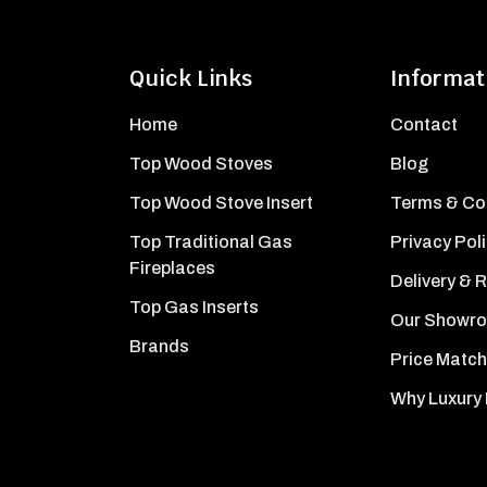
Quick Links
Informat
Home
Contact
Top Wood Stoves
Blog
Top Wood Stove Insert
Terms & Co
Top Traditional Gas
Privacy Pol
Fireplaces
Delivery & 
Top Gas Inserts
Our Showr
Brands
Price Match
Why Luxury 