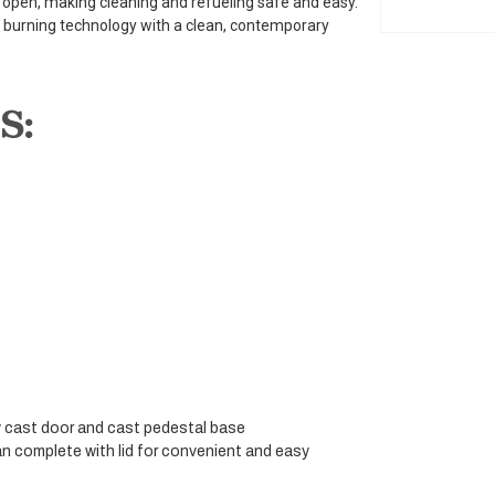
s open, making cleaning and refueling safe and easy.
d burning technology with a clean, contemporary
S:
cast door and cast pedestal base
n complete with lid for convenient and easy