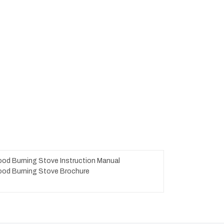
od Burning Stove Instruction Manual
od Burning Stove Brochure