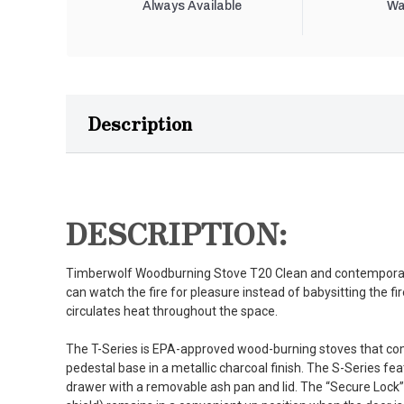
Always Available
Wa
Description
DESCRIPTION:
Timberwolf Woodburning Stove T20 Clean and contemporary
can watch the fire for pleasure instead of babysitting the fir
circulates heat throughout the space.
The T-Series is EPA-approved wood-burning stoves that co
pedestal base in a metallic charcoal finish. The S-Series fea
drawer with a removable ash pan and lid. The “Secure Lock”