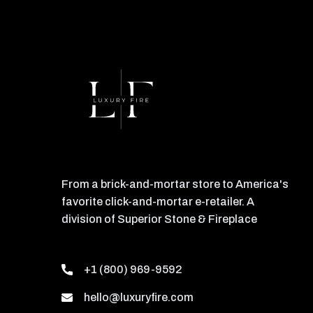
From a brick-and-mortar store to America's
favorite click-and-mortar e-retailer. A
division of Superior Stone & Fireplace
+1 (800) 969-9592
hello@luxuryfire.com