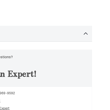
estions?
n Expert!
 969-9592
t
Expert