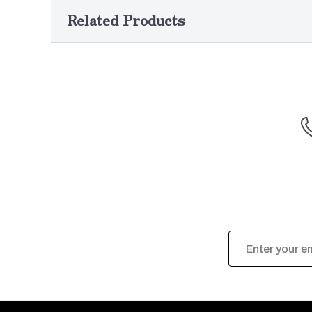
Related Products
Email
Address