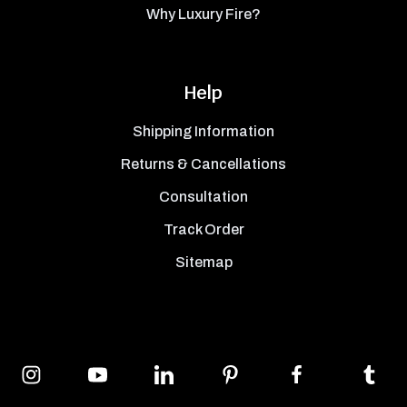
Why Luxury Fire?
Help
Shipping Information
Returns & Cancellations
Consultation
Track Order
Sitemap