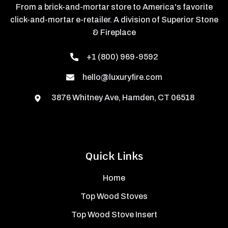
From a brick-and-mortar store to America's favorite
click-and-mortar e-retailer. A division of Superior Stone
& Fireplace
+1 (800) 969-9592
hello@luxuryfire.com
3876 Whitney Ave, Hamden, CT 06518
Quick Links
Home
Top Wood Stoves
Top Wood Stove Insert