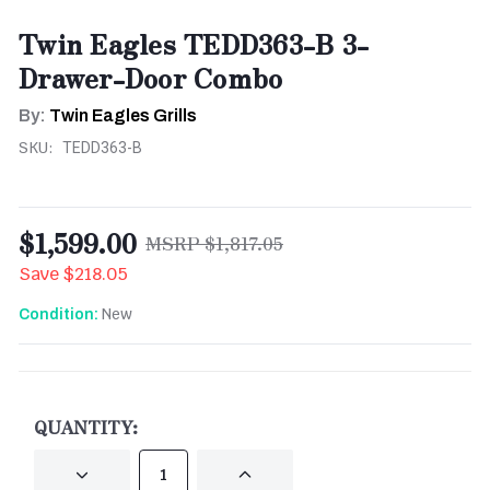
Twin Eagles TEDD363-B 3-
Drawer-Door Combo
By:
Twin Eagles Grills
SKU:
TEDD363-B
$1,599.00
$1,817.05
Save
$218.05
New
Condition:
CURRENT
STOCK:
QUANTITY:
DECREASE
INCREASE
QUANTITY
QUANTITY