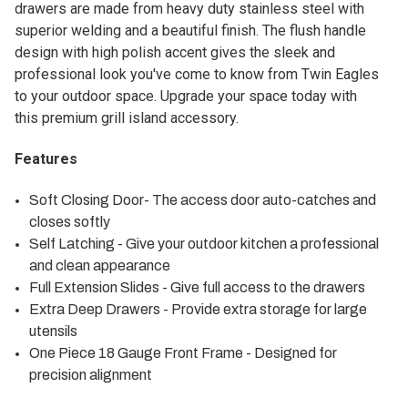
drawers are made from heavy duty stainless steel with
superior welding and a beautiful finish. The flush handle
design with high polish accent gives the sleek and
professional look you've come to know from Twin Eagles
to your outdoor space. Upgrade your space today with
this premium grill island accessory.
Features
Soft Closing Door- The access door auto-catches and
closes softly
Self Latching - Give your outdoor kitchen a professional
and clean appearance
Full Extension Slides - Give full access to the drawers
Extra Deep Drawers - Provide extra storage for large
utensils
One Piece 18 Gauge Front Frame - Designed for
precision alignment