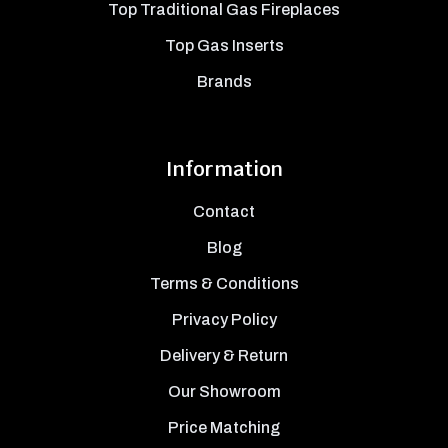
Top Traditional Gas Fireplaces
Top Gas Inserts
Brands
Information
Contact
Blog
Terms & Conditions
Privacy Policy
Delivery & Return
Our Showroom
Price Matching