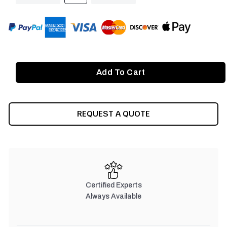
OF
OF
UNDEFINED
UNDEFINED
REQUEST A QUOTE
Certified Experts
Always Available