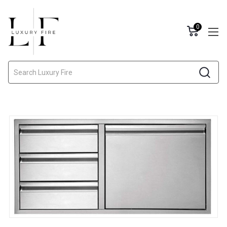
0
Search