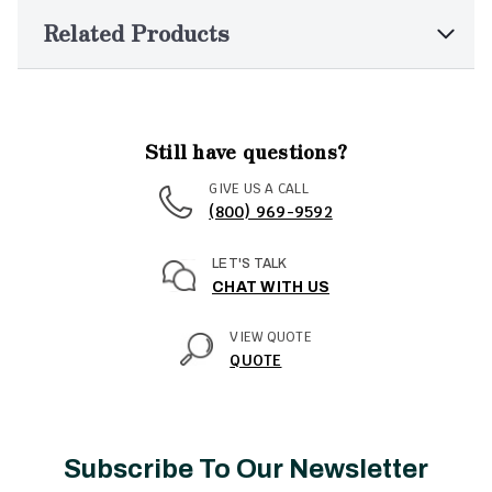
Related Products
Still have questions?
GIVE US A CALL
(800) 969-9592
LET'S TALK
CHAT WITH US
VIEW QUOTE
QUOTE
Subscribe To Our Newsletter