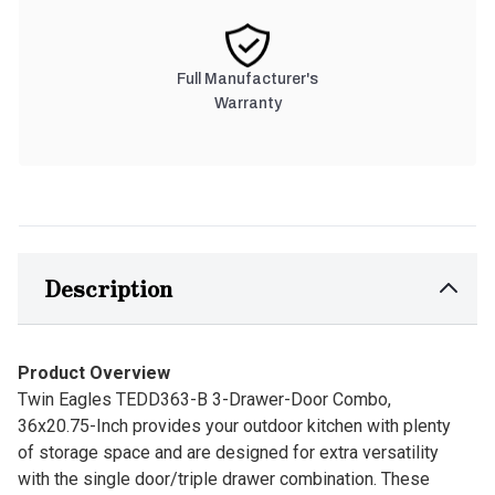
Full Manufacturer's
Warranty
Description
Product Overview
Twin Eagles TEDD363-B 3-Drawer-Door Combo,
36x20.75-Inch provides your outdoor kitchen with plenty
of storage space and are designed for extra versatility
with the single door/triple drawer combination. These