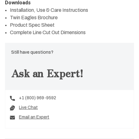
Downloads
Installation, Use & Care Instructions
Twin Eagles Brochure
Product Spec Sheet
Complete Line Cut Out Dimensions
Still have questions?
Ask an Expert!
+1 (800) 969-9592
Live Chat
Email an Expert