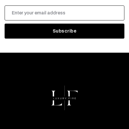
Email
Address