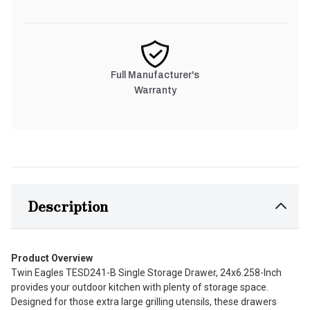
Full Manufacturer's
Warranty
Description
Product Overview
Twin Eagles TESD241-B Single Storage Drawer, 24x6.258-Inch
provides your outdoor kitchen with plenty of storage space.
Designed for those extra large grilling utensils, these drawers