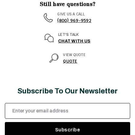
Still have questions?
GIVE US A CALL
(800) 969-9592
LET'S TALK
CHAT WITH US
VIEW QUOTE
QUOTE
Subscribe To Our Newsletter
Email
Address