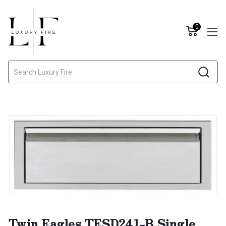
0
Search
Twin Eagles TESD241-B Single