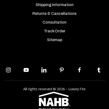
Shipping Information
Returns & Cancellations
Consultation
Track Order
Sitemap
All rights reserved © 2026 - Luxury Fire