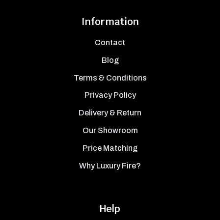
Information
Contact
Blog
Terms & Conditions
Privacy Policy
Delivery & Return
Our Showroom
Price Matching
Why Luxury Fire?
Help