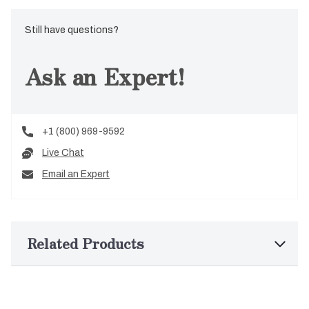
Still have questions?
Ask an Expert!
+1 (800) 969-9592
Live Chat
Email an Expert
Related Products