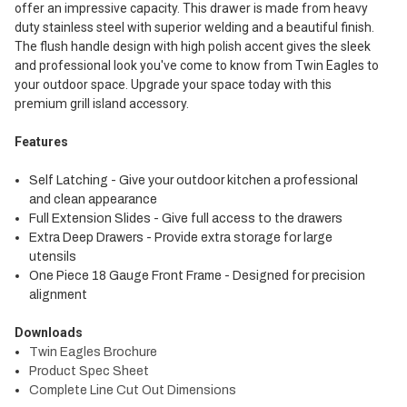
offer an impressive capacity. This drawer is made from heavy
duty stainless steel with superior welding and a beautiful finish.
The flush handle design with high polish accent gives the sleek
and professional look you've come to know from Twin Eagles to
your outdoor space. Upgrade your space today with this
premium grill island accessory.
Features
Self Latching - Give your outdoor kitchen a professional
and clean appearance
Full Extension Slides - Give full access to the drawers
Extra Deep Drawers - Provide extra storage for large
utensils
One Piece 18 Gauge Front Frame - Designed for precision
alignment
Downloads
Twin Eagles Brochure
Product Spec Sheet
Complete Line Cut Out Dimensions