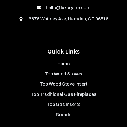
hello@luxuryfire.com
3876 Whitney Ave, Hamden, CT 06518
Quick Links
Home
Top Wood Stoves
Top Wood Stove Insert
Top Traditional Gas Fireplaces
Top Gas Inserts
Brands