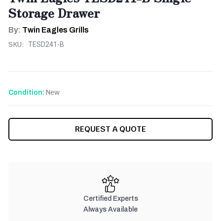
Storage Drawer
By:
Twin Eagles Grills
SKU:
TESD241-B
New
Condition:
CURRENT
REQUEST A QUOTE
STOCK:
Certified Experts
Always Available