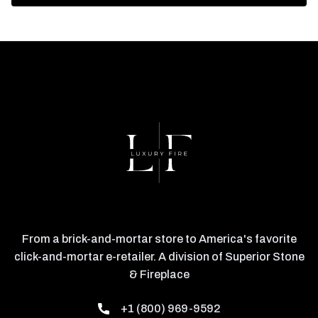
From a brick-and-mortar store to America's favorite
click-and-mortar e-retailer. A division of Superior Stone
& Fireplace
+1 (800) 969-9592