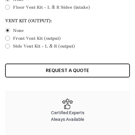
Floor Vent Kit - L & R Sides (intake)
VENT KIT (OUTPUT):
None
Front Vent Kit (output)
Side Vent Kit - L & R (output)
CURRENT
REQUEST A QUOTE
STOCK:
Certified Experts
Always Available