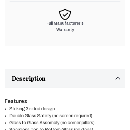
Full Manufacturer's
Warranty
Description
Features
Striking 3 sided design.
Double Glass Safety (no screen required).
Glass to Glass Assembly (no corner pillars).
Seamless Top to Bottom Glass (no gaps).