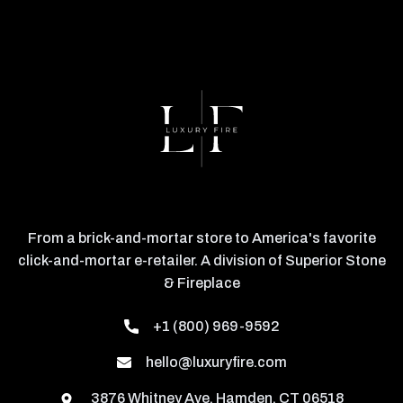
From a brick-and-mortar store to America's favorite
click-and-mortar e-retailer. A division of Superior Stone
& Fireplace
+1 (800) 969-9592
hello@luxuryfire.com
3876 Whitney Ave, Hamden, CT 06518