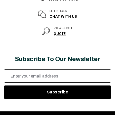
LET'S TALK
CHAT WITH US
VIEW QUOTE
QUOTE
Subscribe To Our Newsletter
Email
Address