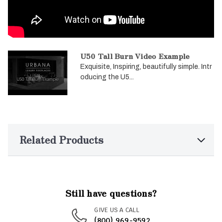
U50 Tall Burn Video Example
Exquisite, Inspiring, beautifully simple. Intr
oducing the U5...
Related Products
Still have questions?
GIVE US A CALL
(800) 969-9592