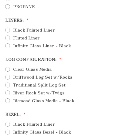
PROPANE
LINERS:
Black Painted Liner
Fluted Liner
Infinity Glass Liner - Black
LOG CONFIGURATION:
Clear Glass Media
Driftwood Log Set w/Rocks
Traditional Split Log Set
River Rock Set w/Twigs
Diamond Glass Media - Black
BEZEL:
Black Painted Liner
Infinity Glass Bezel - Black