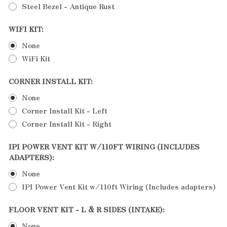
Steel Bezel - Antique Rust
WIFI KIT:
None
WiFi Kit
CORNER INSTALL KIT:
None
Corner Install Kit - Left
Corner Install Kit - Right
IPI POWER VENT KIT W/110FT WIRING (INCLUDES
ADAPTERS):
None
IPI Power Vent Kit w/110ft Wiring (Includes adapters)
FLOOR VENT KIT - L & R SIDES (INTAKE):
None