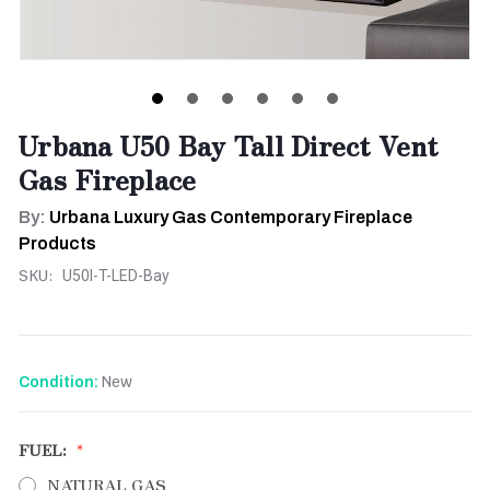
Urbana U50 Bay Tall Direct Vent
Gas Fireplace
By:
Urbana Luxury Gas Contemporary Fireplace
Products
SKU:
U50I-T-LED-Bay
New
Condition:
FUEL:
NATURAL GAS