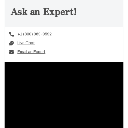
Ask an Expert!
+1 (800) 969-9592
Live Chat
Email an Expert