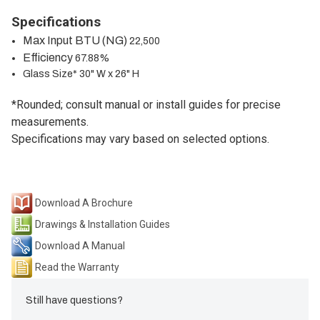
Specifications
Max Input BTU (NG)
22,500
Efficiency
67.88%
Glass Size* 30" W x 26" H
*Rounded; consult manual or install guides for precise
measurements.
Specifications may vary based on selected options.
Download A Brochure
Drawings & Installation Guides
Download A Manual
Read the Warranty
Still have questions?