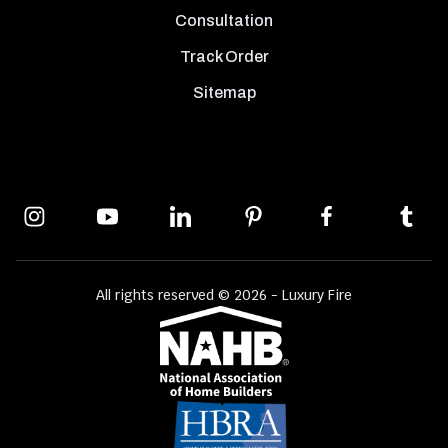
Consultation
Track Order
Sitemap
All rights reserved © 2026 - Luxury Fire