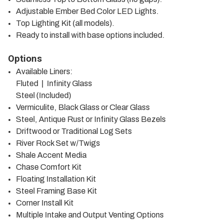
Adjustable Ember Bed Color LED Lights.
Top Lighting Kit (all models).
Ready to install with base options included.
Options
Available Liners:
Fluted | Infinity Glass
Steel (Included)
Vermiculite, Black Glass or Clear Glass
Steel, Antique Rust or Infinity Glass Bezels
Driftwood or Traditional Log Sets
River Rock Set w/Twigs
Shale Accent Media
Chase Comfort Kit
Floating Installation Kit
Steel Framing Base Kit
Corner Install Kit
Multiple Intake and Output Venting Options