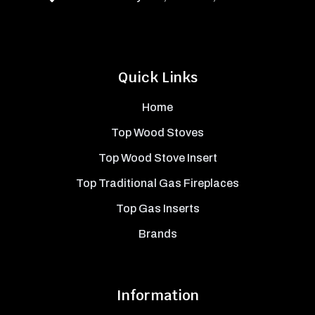
Quick Links
Home
Top Wood Stoves
Top Wood Stove Insert
Top Traditional Gas Fireplaces
Top Gas Inserts
Brands
Information