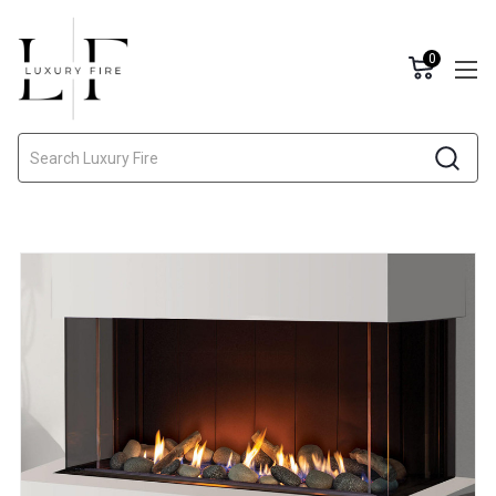
0
Search