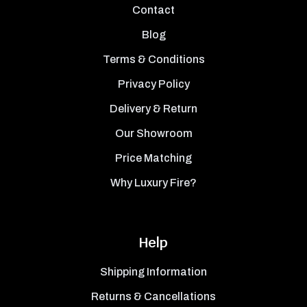
Contact
Blog
Terms & Conditions
Privacy Policy
Delivery & Return
Our Showroom
Price Matching
Why Luxury Fire?
Help
Shipping Information
Returns & Cancellations