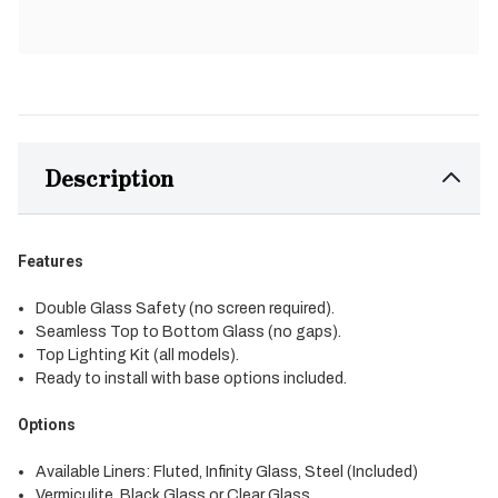
Description
Features
Double Glass Safety (no screen required).
Seamless Top to Bottom Glass (no gaps).
Top Lighting Kit (all models).
Ready to install with base options included.
Options
Available Liners: Fluted, Infinity Glass, Steel (Included)
Vermiculite, Black Glass or Clear Glass