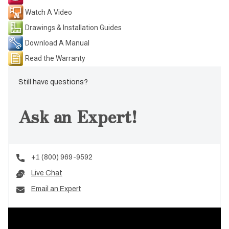
Watch A Video
Drawings & Installation Guides
Download A Manual
Read the Warranty
Still have questions?
Ask an Expert!
+1 (800) 969-9592
Live Chat
Email an Expert