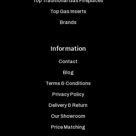
Top Traditional Gas Fireplaces
Top Gas Inserts
Brands
Information
Contact
Blog
Terms & Conditions
Privacy Policy
Delivery & Return
Our Showroom
Price Matching