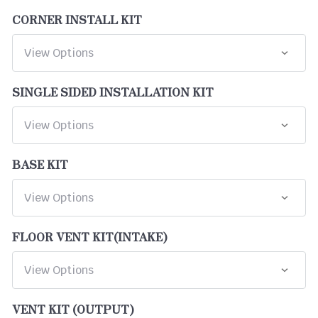
CORNER INSTALL KIT
SINGLE SIDED INSTALLATION KIT
BASE KIT
FLOOR VENT KIT(INTAKE)
VENT KIT (OUTPUT)