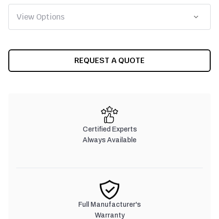
CURRENT
REQUEST A QUOTE
STOCK:
Certified Experts
Always Available
Full Manufacturer's
Warranty