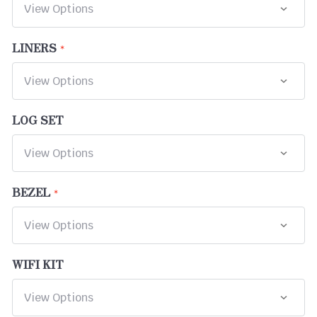
LINERS
LOG SET
BEZEL
WIFI KIT