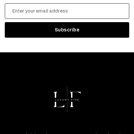
Email
Address