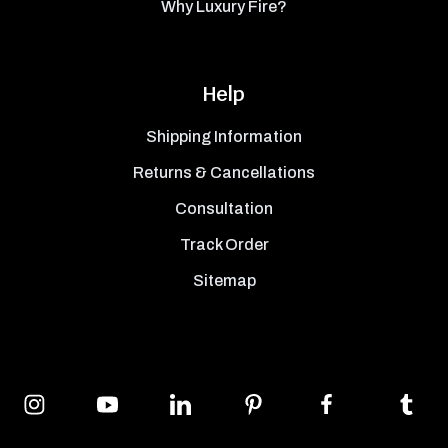
Why Luxury Fire?
Help
Shipping Information
Returns & Cancellations
Consultation
Track Order
Sitemap