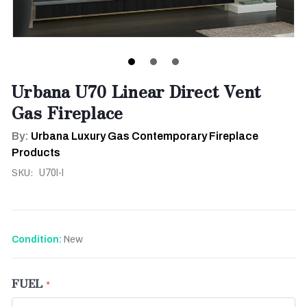
Urbana U70 Linear Direct Vent
Gas Fireplace
By:
Urbana Luxury Gas Contemporary Fireplace
Products
SKU:
U70I-l
New
Condition:
FUEL