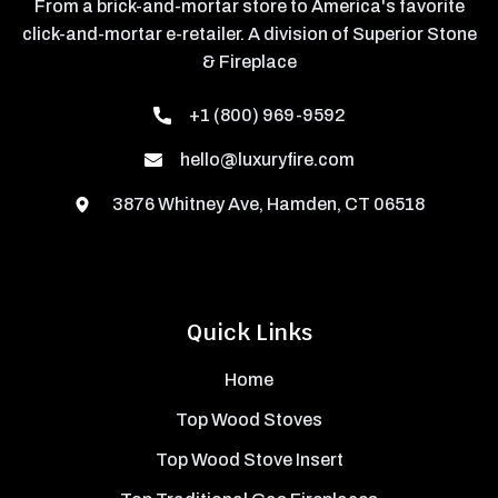
From a brick-and-mortar store to America's favorite
click-and-mortar e-retailer. A division of Superior Stone
& Fireplace
+1 (800) 969-9592
hello@luxuryfire.com
3876 Whitney Ave, Hamden, CT 06518
Quick Links
Home
Top Wood Stoves
Top Wood Stove Insert