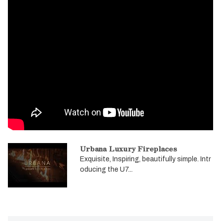
Urbana Luxury Fireplaces
Exquisite, Inspiring, beautifully simple. Intr
oducing the U7...