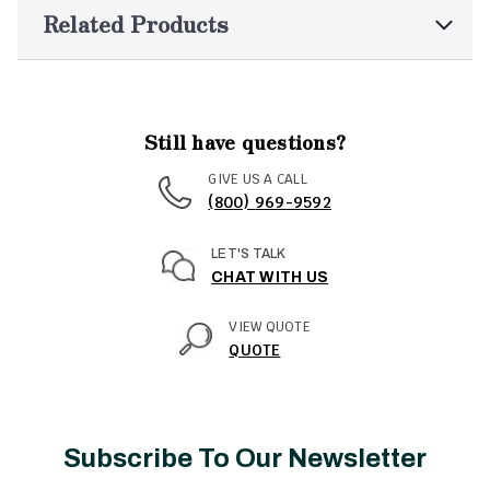
Related Products
Still have questions?
GIVE US A CALL
(800) 969-9592
LET'S TALK
CHAT WITH US
VIEW QUOTE
QUOTE
Subscribe To Our Newsletter