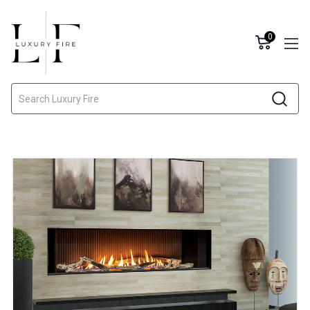
0
Search