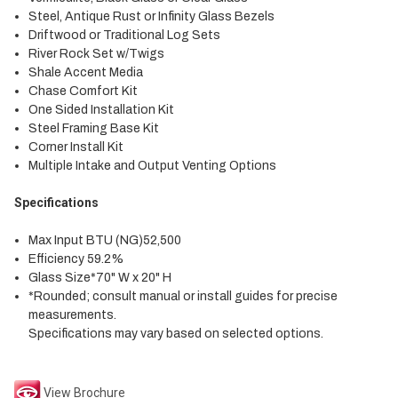
Steel, Antique Rust or Infinity Glass Bezels
Driftwood or Traditional Log Sets
River Rock Set w/Twigs
Shale Accent Media
Chase Comfort Kit
One Sided Installation Kit
Steel Framing Base Kit
Corner Install Kit
Multiple Intake and Output Venting Options
Specifications
Max Input BTU (NG)52,500
Efficiency 59.2%
Glass Size*70" W x 20" H
*Rounded; consult manual or install guides for precise
measurements.
Specifications may vary based on selected options.
View Brochure