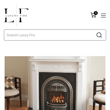
0
Search