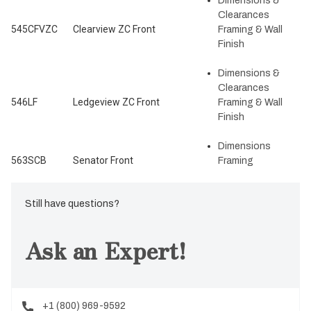
Dimensions &
Clearances
545CFVZC
Clearview ZC Front
Framing & Wall
Finish
Dimensions &
Clearances
546LF
Ledgeview ZC Front
Framing & Wall
Finish
Dimensions
563SCB
Senator Front
Framing
Still have questions?
Ask an Expert!
+1 (800) 969-9592