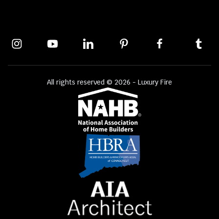
All rights reserved © 2026 - Luxury Fire