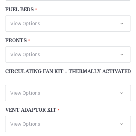
FUEL BEDS
FRONTS
CIRCULATING FAN KIT - THERMALLY ACTIVATED
VENT ADAPTOR KIT