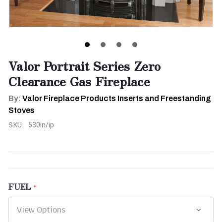
Valor Portrait Series Zero
Clearance Gas Fireplace
By:
Valor Fireplace Products Inserts and Freestanding
Stoves
SKU:
530in/ip
FUEL