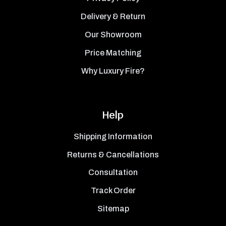
Delivery & Return
Our Showroom
Price Matching
Why Luxury Fire?
Help
Shipping Information
Returns & Cancellations
Consultation
Track Order
Sitemap