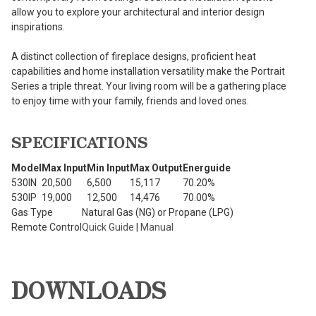
allow you to explore your architectural and interior design
inspirations.
A distinct collection of fireplace designs, proficient heat
capabilities and home installation versatility make the Portrait
Series a triple threat. Your living room will be a gathering place
to enjoy time with your family, friends and loved ones.
SPECIFICATIONS
Model
Max Input
Min Input
Max Output
Energuide
530IN
20,500
6,500
15,117
70.20%
530IP
19,000
12,500
14,476
70.00%
Gas Type
Natural Gas (NG) or Propane (LPG)
Remote Control
Quick Guide
|
Manual
DOWNLOADS