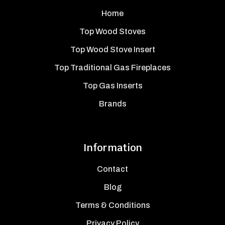
Home
Top Wood Stoves
Top Wood Stove Insert
Top Traditional Gas Fireplaces
Top Gas Inserts
Brands
Information
Contact
Blog
Terms & Conditions
Privacy Policy