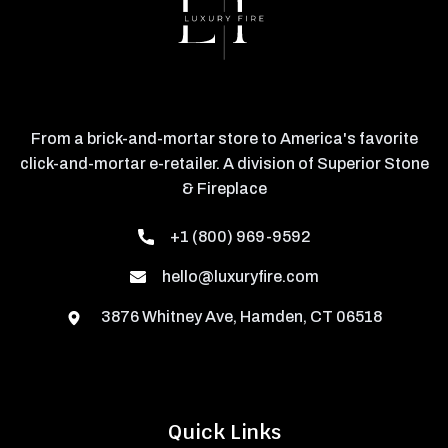
From a brick-and-mortar store to America's favorite
click-and-mortar e-retailer. A division of Superior Stone
& Fireplace
+1 (800) 969-9592
hello@luxuryfire.com
3876 Whitney Ave, Hamden, CT 06518
Quick Links