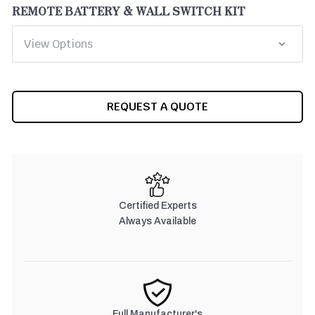
REMOTE BATTERY & WALL SWITCH KIT
CURRENT
REQUEST A QUOTE
STOCK:
Certified Experts
Always Available
Full Manufacturer's