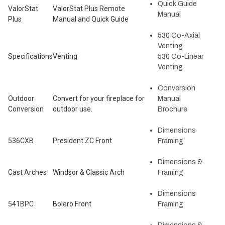
Quick Guide
ValorStat
ValorStat Plus Remote
Manual
Plus
Manual and Quick Guide
530 Co-Axial
Venting
Specifications
Venting
530 Co-Linear
Venting
Conversion
Outdoor
Convert for your fireplace for
Manual
Conversion
outdoor use.
Brochure
Dimensions
536CXB
President ZC Front
Framing
Dimensions &
Cast Arches
Windsor & Classic Arch
Framing
Dimensions
541BPC
Bolero Front
Framing