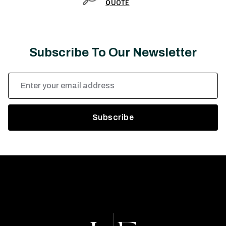
QUOTE
Subscribe To Our Newsletter
Email
Address