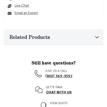
Live Chat
Email an Expert
Related Products
Still have questions?
GIVE US A CALL
(800) 969-9592
LET'S TALK
CHAT WITH US
VIEW QUOTE