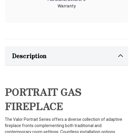
Warranty
Description
PORTRAIT GAS
FIREPLACE
The Valor Portrait Series offers a diverse collection of adaptive
fireplace fronts complementing both traditional and
contemporary room settings. Countless installation options