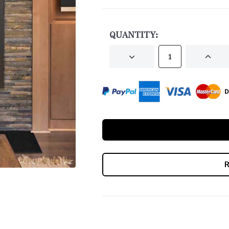
CURRENT
STOCK:
QUANTITY:
DECREASE
INCRE
QUANTITY
QUANT
OF
OF
UNDEFINED
UNDEF