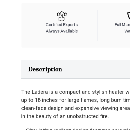
Certified Experts
Full Ma
Always Available
Wa
Description
The Ladera is a compact and stylish heater wit
up to 18 inches for large flames, long burn t
clean-face design and expansive viewing area
in the beauty of an unobstructed fire.