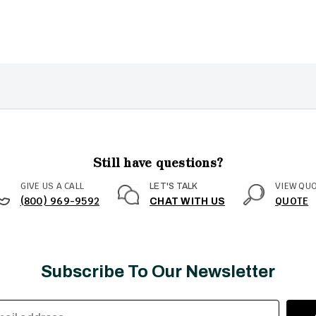
Still have questions?
GIVE US A CALL
VIEW QU
LET'S TALK
(800) 969-9592
QUOTE
CHAT WITH US
Subscribe To Our Newsletter