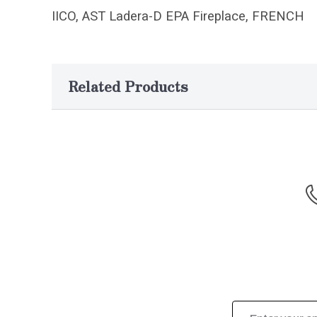
IICO, AST Ladera-D EPA Fireplace, FRENCH
Related Products
Email