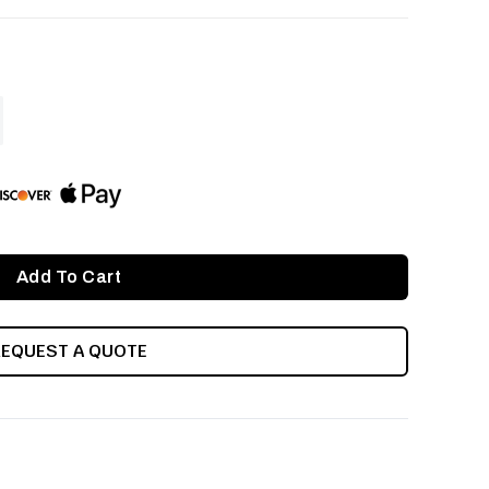
ASE
ITY
INED
REQUEST A QUOTE