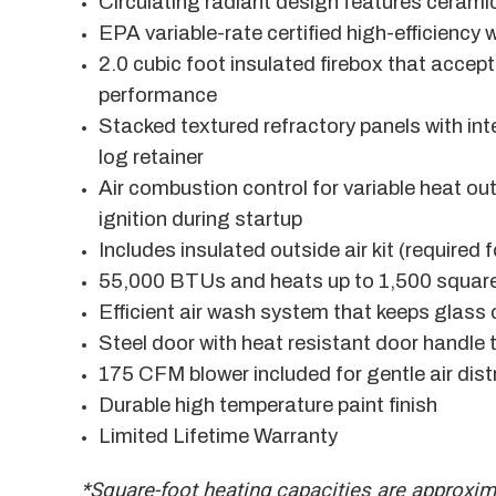
Circulating radiant design features cerami
EPA variable-rate certified high-efficiency
2.0 cubic foot insulated firebox that accept
performance
Stacked textured refractory panels with int
log retainer
Air combustion control for variable heat out
ignition during startup
Includes insulated outside air kit (required 
55,000 BTUs and heats up to 1,500 square
Efficient air wash system that keeps glass 
Steel door with heat resistant door handle 
175 CFM blower included for gentle air dist
Durable high temperature paint finish
Limited Lifetime Warranty
*Square-foot heating capacities are approxi