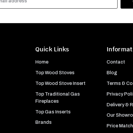
Quick Links
Informat
Home
Contact
Top Wood Stoves
Blog
Top Wood Stove Insert
Terms & Co
Top Traditional Gas
Privacy Pol
Fireplaces
Delivery & 
Top Gas Inserts
Our Showr
Brands
Price Match