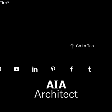
Fire?
Go to Top