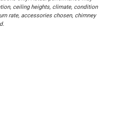
on, ceiling heights, climate, condition
burn rate, accessories chosen, chimney
d.