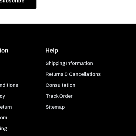
ion
Help
Shipping Information
Returns & Cancellations
nditions
Consultation
icy
Track Order
Return
Sitemap
oom
ing