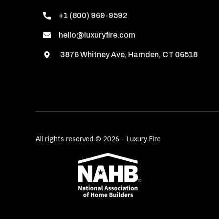
+1 (800) 969-9592
hello@luxuryfire.com
3876 Whitney Ave, Hamden, CT 06518
All rights reserved © 2026 - Luxury Fire