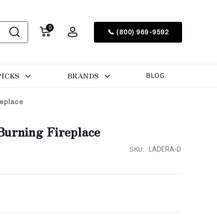
0
📞 (800) 969-9592
PICKS
BRANDS
BLOG
replace
Burning Fireplace
SKU:
LADERA-D