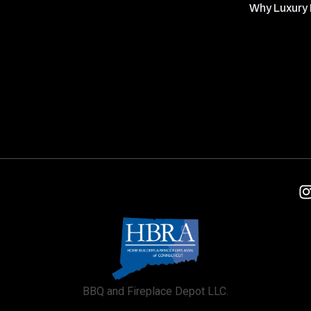
Why Luxury 
BBQ and Fireplace Depot LLC.