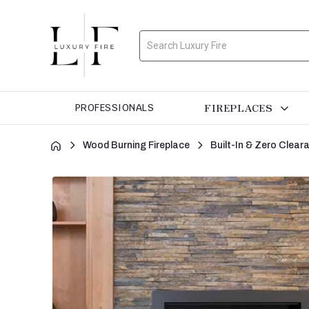
Search
FIREPLACES
PROFESSIONALS
Wood Burning Fireplace
Built-In & Zero Clea