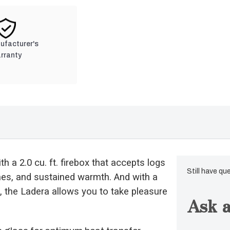
nufacturer's
rranty
h a 2.0 cu. ft. firebox that accepts logs
Still have qu
imes, and sustained warmth. And with a
, the Ladera allows you to take pleasure
Ask a