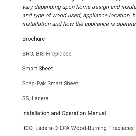
vary depending upon home design and insulati
and type of wood used, appliance location, 
installation and how the appliance is operate
Brochure
BRO, BIS Fireplaces
Smart Sheet
Snap-Pak Smart Sheet
SS, Ladera
Installation and Operation Manual
IICO, Ladera-D EPA Wood-Burning Fireplaces