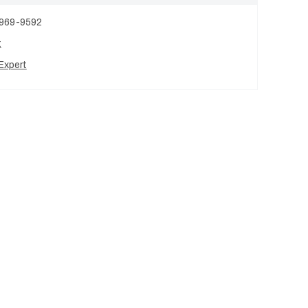
 969-9592
t
Expert