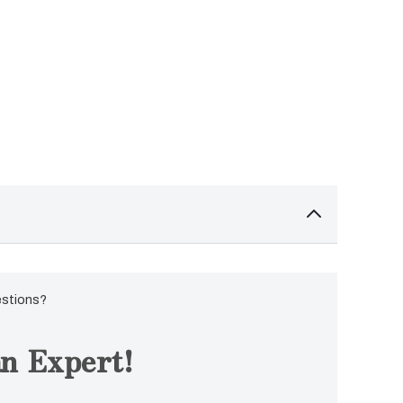
estions?
n Expert!