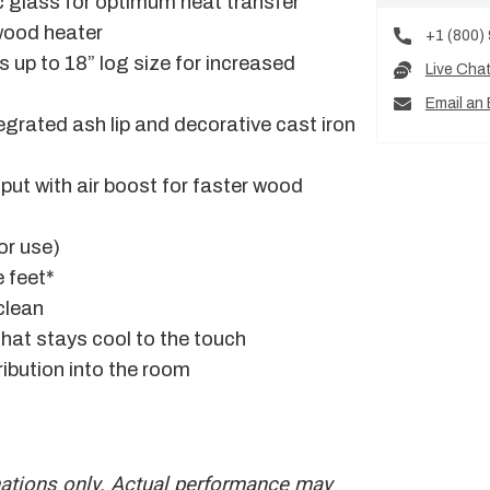
c glass for optimum heat transfer
 wood heater
+1 (800)
s up to 18” log size for increased
Live Cha
Email an 
egrated ash lip and decorative cast iron
put with air boost for faster wood
for use)
 feet*
clean
that stays cool to the touch
ribution into the room
mations only. Actual performance may