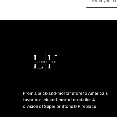
Address
From a brick-and-mortar store to America's
favorite click-and-mortar e-retailer. A
division of Superior Stone & Fireplace