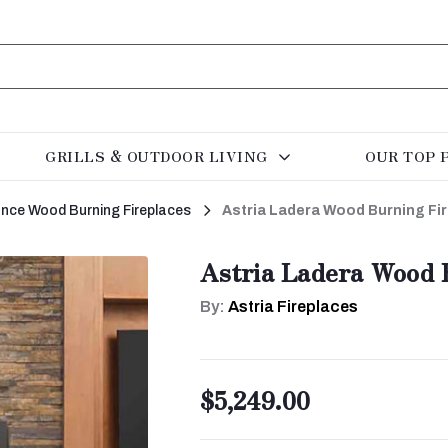
GRILLS & OUTDOOR LIVING
OUR TOP 
rance Wood Burning Fireplaces
Astria Ladera Wood Burning Fi
Astria Ladera Wood 
By:
Astria Fireplaces
$5,249.00