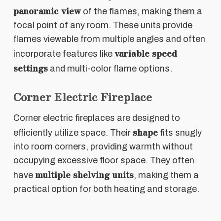
panoramic view
of the flames, making them a
focal point of any room. These units provide
flames viewable from multiple angles and often
variable speed
incorporate features like
settings
and multi-color flame options.
Corner Electric Fireplace
Corner electric fireplaces are designed to
shape
efficiently utilize space. Their
fits snugly
into room corners, providing warmth without
occupying excessive floor space. They often
multiple shelving units
have
, making them a
practical option for both heating and storage.