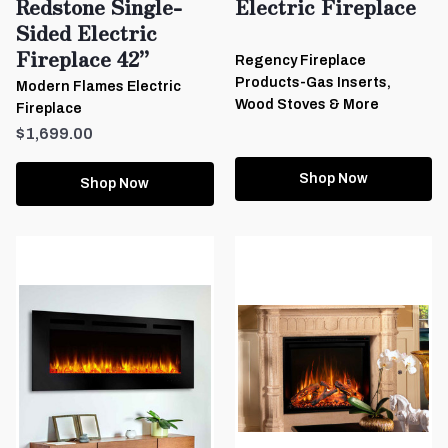
Redstone Single-
Electric Fireplace
Sided Electric
Fireplace 42”
Regency Fireplace
Products-Gas Inserts,
Modern Flames Electric
Wood Stoves & More
Fireplace
$1,699.00
Shop Now
Shop Now