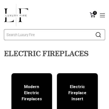
0
Search
ELECTRIC FIREPLACES
Modern
Electric
Electric
Fireplace
Fireplaces
Insert