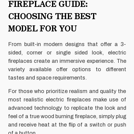
FIREPLACE GUIDE:
CHOOSING THE BEST
MODEL FOR YOU
From built-in modern designs that offer a 3-
sided, corner or single sided look, electric
fireplaces create an immersive experience. The
variety available offer options to different
tastes and space requirements.
For those who prioritize realism and quality the
most realistic electric fireplaces make use of
advanced technology to replicate the look and
feel of a true wood burning fireplace, simply plug
and receive heat at the flip of a switch or push
of a button.