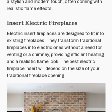
a stylish and modern touch, often coming with
realistic flame effects.
Insert Electric Fireplaces
Electric insert fireplaces are designed to fit into
existing fireplaces. They transform traditional
fireplaces into electric ones without a need for
venting or a chimney, providing efficient heating
and a realistic flame look. The best electric
fireplace insert will depend on the size of your
traditional fireplace opening.