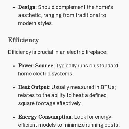
Design
: Should complement the home's
aesthetic, ranging from traditional to
modern styles.
Efficiency
Efficiency is crucial in an electric fireplace:
Power Source
: Typically runs on standard
home electric systems.
Heat Output
: Usually measured in BTUs;
relates to the ability to heat a defined
square footage effectively.
Energy Consumption
: Look for energy-
efficient models to minimize running costs.