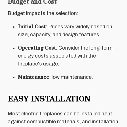
Budget and Cost
Budget impacts the selection:
Initial Cost
: Prices vary widely based on
size, capacity, and design features.
Operating Cost
: Consider the long-term
energy costs associated with the
fireplace's usage.
Maintenance
: low maintenance.
EASY INSTALLATION
Most electric fireplaces can be installed right
against combustible materials, and installation