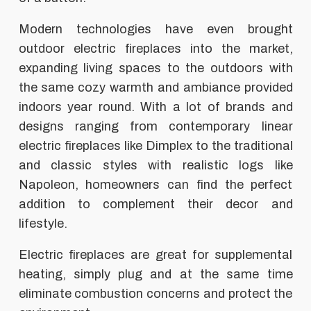
Modern technologies have even brought
outdoor electric fireplaces into the market,
expanding living spaces to the outdoors with
the same cozy warmth and ambiance provided
indoors year round. With a lot of brands and
designs ranging from contemporary linear
electric fireplaces like Dimplex to the traditional
and classic styles with realistic logs like
Napoleon, homeowners can find the perfect
addition to complement their decor and
lifestyle.
Electric fireplaces are great for supplemental
heating, simply plug and at the same time
eliminate combustion concerns and protect the