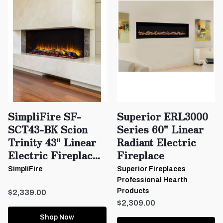
SimpliFire SF-
Superior ERL3000
SCT43-BK Scion
Series 60" Linear
Trinity 43" Linear
Radiant Electric
Electric Fireplac...
Fireplace
SimpliFire
Superior Fireplaces
Professional Hearth
Products
$2,339.00
$2,309.00
Shop Now