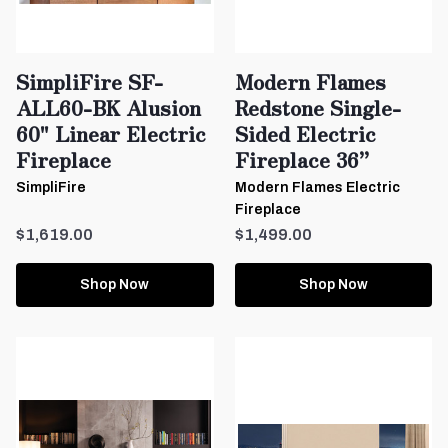
SimpliFire SF-
Modern Flames
ALL60-BK Alusion
Redstone Single-
60" Linear Electric
Sided Electric
Fireplace
Fireplace 36”
SimpliFire
Modern Flames Electric
Fireplace
$1,619.00
$1,499.00
Shop Now
Shop Now