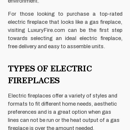
environment.
For those looking to purchase a top-rated
electric fireplace that looks like a gas fireplace,
visiting LuxuryFire.com can be the first step
towards selecting an ideal electric fireplace,
free delivery and easy to assemble units.
TYPES OF ELECTRIC
FIREPLACES
Electric fireplaces offer a variety of styles and
formats to fit different home needs, aesthetic
preferences and is a great option when gas
lines can not be run or the heat output of a gas
fireplace is over the amount needed.