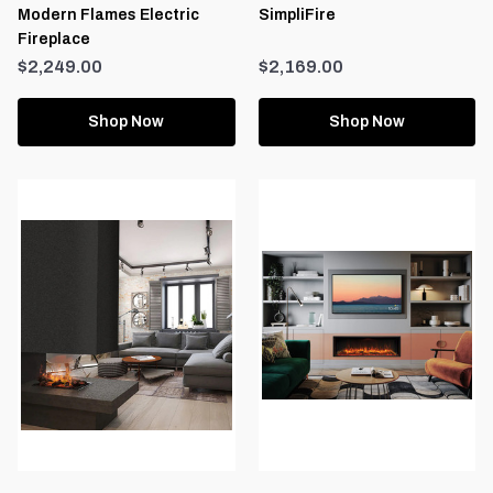
Modern Flames Electric
SimpliFire
Fireplace
$2,249.00
$2,169.00
Shop Now
Shop Now