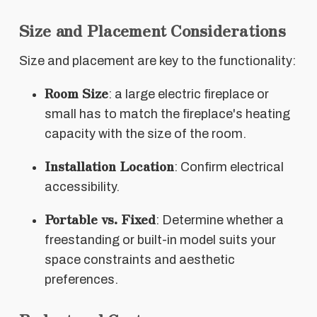
Size and Placement Considerations
Size and placement are key to the functionality:
Room Size
: a large electric fireplace or
small has to match the fireplace's heating
capacity with the size of the room.
Installation Location
: Confirm electrical
accessibility.
Portable vs. Fixed
: Determine whether a
freestanding or built-in model suits your
space constraints and aesthetic
preferences.