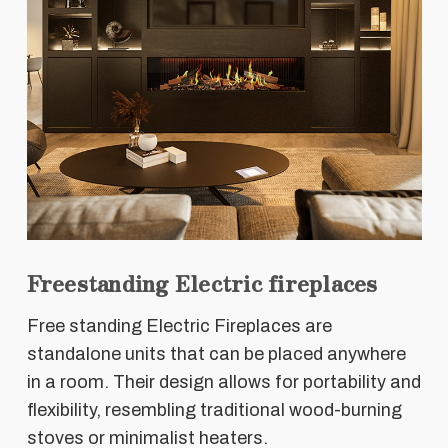
Freestanding Electric fireplaces
Free standing Electric Fireplaces are
standalone units that can be placed anywhere
in a room. Their design allows for portability and
flexibility, resembling traditional wood-burning
stoves or minimalist heaters.