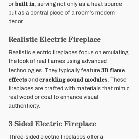
built in
or
, serving not only as a heat source
but as a central piece of a room's modern
decor.
Realistic Electric Fireplace
Realistic electric fireplaces focus on emulating
the look of real flames using advanced
3D flame
technologies. They typically feature
effects
crackling sound modules
and
. These
fireplaces are crafted with materials that mimic
real wood or coal to enhance visual
authenticity.
3 Sided Electric Fireplace
Three-sided electric fireplaces offer a