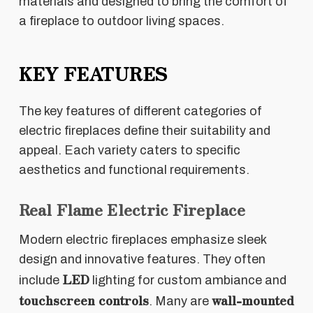
materials and designed to bring the comfort of
a fireplace to outdoor living spaces.
KEY FEATURES
The key features of different categories of
electric fireplaces define their suitability and
appeal. Each variety caters to specific
aesthetics and functional requirements.
Real Flame Electric Fireplace
Modern electric fireplaces emphasize sleek
design and innovative features. They often
LED
include
lighting for custom ambiance and
touchscreen controls
wall-mounted
. Many are