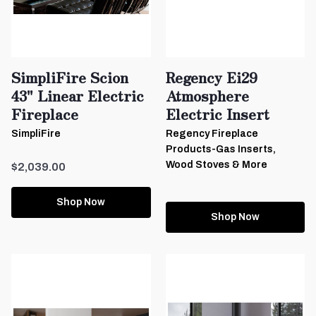
SimpliFire Scion
Regency Ei29
43" Linear Electric
Atmosphere
Fireplace
Electric Insert
SimpliFire
Regency Fireplace
Products-Gas Inserts,
Wood Stoves & More
$2,039.00
Shop Now
Shop Now