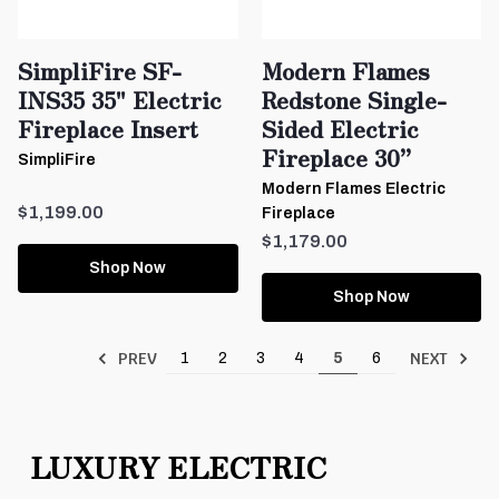
SimpliFire SF-
Modern Flames
INS35 35" Electric
Redstone Single-
Fireplace Insert
Sided Electric
Fireplace 30”
SimpliFire
Modern Flames Electric
$1,199.00
Fireplace
$1,179.00
Shop Now
Shop Now
PREV
NEXT
1
2
3
4
5
6
LUXURY ELECTRIC