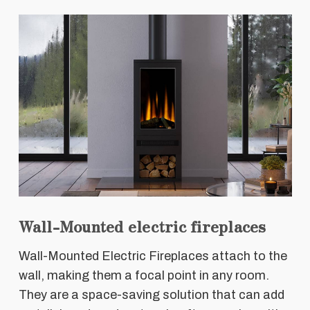
Wall-Mounted electric fireplaces
Wall-Mounted Electric Fireplaces attach to the
wall, making them a focal point in any room.
They are a space-saving solution that can add