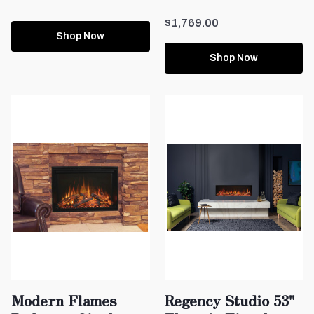
$1,769.00
Shop Now
Shop Now
Modern Flames
Regency Studio 53"