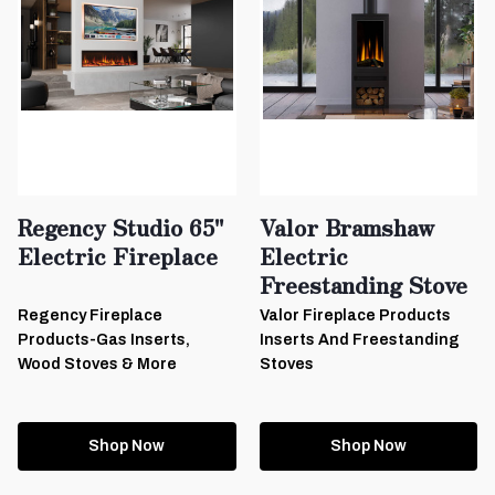
Regency Studio 65"
Valor Bramshaw
Electric Fireplace
Electric
Freestanding Stove
Regency Fireplace
Valor Fireplace Products
Products-Gas Inserts,
Inserts And Freestanding
Wood Stoves & More
Stoves
Shop Now
Shop Now