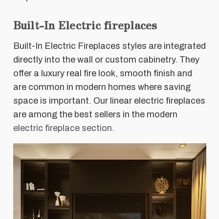
Built-In Electric fireplaces
Built-In Electric Fireplaces styles are integrated
directly into the wall or custom cabinetry. They
offer a luxury real fire look, smooth finish and
are common in modern homes where saving
space is important. Our linear electric fireplaces
are among the best sellers in the modern
electric fireplace section.