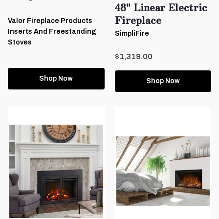
48" Linear Electric
Fireplace
Valor Fireplace Products
Inserts And Freestanding
SimpliFire
Stoves
$1,319.00
Shop Now
Shop Now