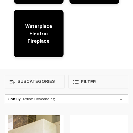
Waterplace
Electric
Fireplace
SUBCATEGORIES
FILTER
Sort By: