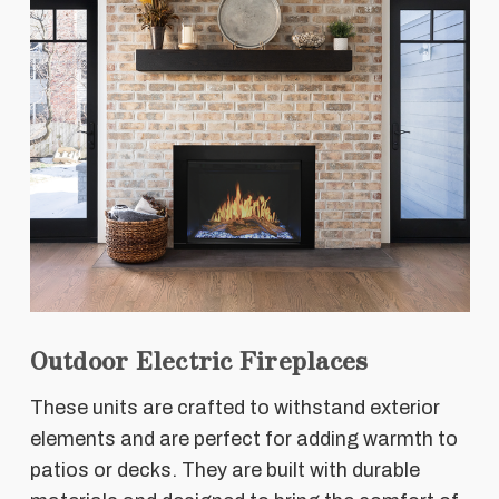
Outdoor Electric Fireplaces
These units are crafted to withstand exterior
elements and are perfect for adding warmth to
patios or decks. They are built with durable