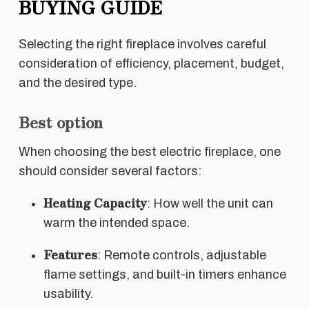
BUYING GUIDE
Selecting the right fireplace involves careful
consideration of efficiency, placement, budget,
and the desired type.
Best option
When choosing the best electric fireplace, one
should consider several factors:
Heating Capacity
: How well the unit can
warm the intended space.
Features
: Remote controls, adjustable
flame settings, and built-in timers enhance
usability.