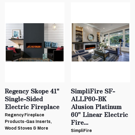
Regency Skope 41"
SimpliFire SF-
Single-Sided
ALLP60-BK
Electric Fireplace
Alusion Platinum
60" Linear Electric
Regency Fireplace
Fire...
Products-Gas Inserts,
Wood Stoves & More
SimpliFire