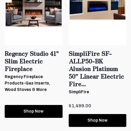
Regency Studio 41"
SimpliFire SF-
Slim Electric
ALLP50-BK
Fireplace
Alusion Platinum
50" Linear Electric
Regency Fireplace
Fire...
Products-Gas Inserts,
Wood Stoves & More
SimpliFire
$1,499.00
Shop Now
Shop Now