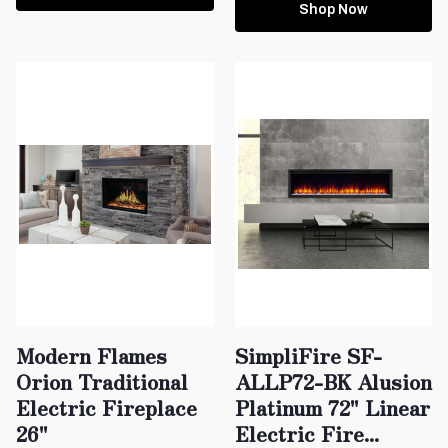
Shop Now
Modern Flames
SimpliFire SF-
Orion Traditional
ALLP72-BK Alusion
Electric Fireplace
Platinum 72" Linear
26"
Electric Fire...