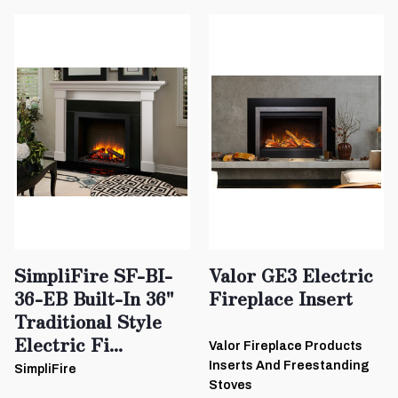
SimpliFire SF-BI-
Valor GE3 Electric
36-EB Built-In 36"
Fireplace Insert
Traditional Style
Electric Fi...
Valor Fireplace Products
Inserts And Freestanding
SimpliFire
Stoves