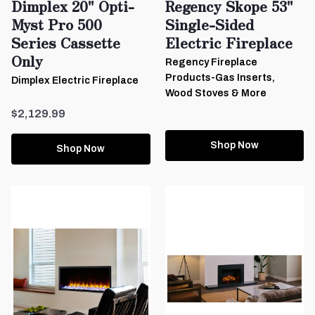
Dimplex 20" Opti-
Regency Skope 53"
Myst Pro 500
Single-Sided
Series Cassette
Electric Fireplace
Only
Regency Fireplace
Products-Gas Inserts,
Dimplex Electric Fireplace
Wood Stoves & More
$2,129.99
Shop Now
Shop Now