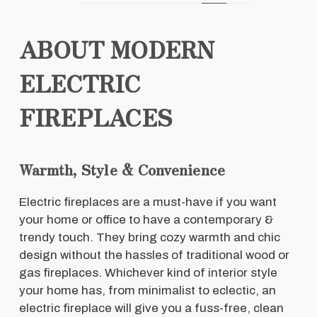
ABOUT MODERN
ELECTRIC
FIREPLACES
Warmth, Style & Convenience
Electric fireplaces are a must-have if you want
your home or office to have a contemporary &
trendy touch. They bring cozy warmth and chic
design without the hassles of traditional wood or
gas fireplaces. Whichever kind of interior style
your home has, from minimalist to eclectic, an
electric fireplace will give you a fuss-free, clean