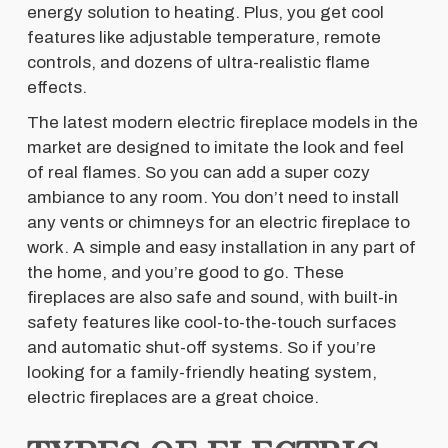
energy solution to heating. Plus, you get cool
features like adjustable temperature, remote
controls, and dozens of ultra-realistic flame
effects.
The latest modern electric fireplace models in the
market are designed to imitate the look and feel
of real flames. So you can add a super cozy
ambiance to any room. You don’t need to install
any vents or chimneys for an electric fireplace to
work. A simple and easy installation in any part of
the home, and you’re good to go. These
fireplaces are also safe and sound, with built-in
safety features like cool-to-the-touch surfaces
and automatic shut-off systems. So if you’re
looking for a family-friendly heating system,
electric fireplaces are a great choice.