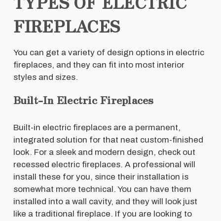
TYPES OF ELECTRIC
FIREPLACES
You can get a variety of design options in electric
fireplaces, and they can fit into most interior
styles and sizes.
Built-In Electric Fireplaces
Built-in electric fireplaces are a permanent,
integrated solution for that neat custom-finished
look. For a sleek and modern design, check out
recessed electric fireplaces. A professional will
install these for you, since their installation is
somewhat more technical. You can have them
installed into a wall cavity, and they will look just
like a traditional fireplace. If you are looking to