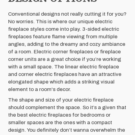
Conventional designs not really cutting it for you?
No worries. This is where our unique electric
fireplace styles come into play. 3-sided electric
fireplaces feature flame viewing from multiple
angles, adding to the dreamy and cozy ambiance
of a room. Electric corner fireplaces or fireplace
corner units are a great choice if you’re working
with a small space. The linear electric fireplace
and corner electric fireplaces have an attractive
elongated shape which adds a striking visual
element to a room's decor.
The shape and size of your electric fireplace
should complement the space. So it’s a given that
the best electric fireplaces for bedrooms or
smaller spaces are the ones with a compact
design. You definitely don’t wanna overwhelm the