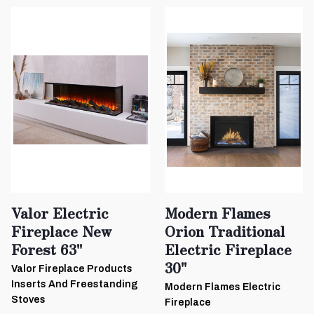
Valor Electric
Modern Flames
Fireplace New
Orion Traditional
Forest 63"
Electric Fireplace
30"
Valor Fireplace Products
Inserts And Freestanding
Modern Flames Electric
Stoves
Fireplace