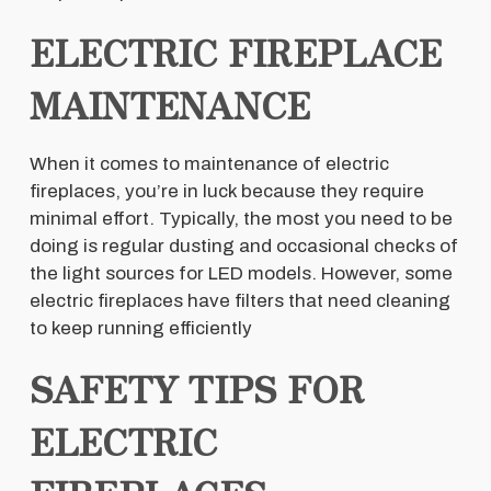
ELECTRIC FIREPLACE
MAINTENANCE
When it comes to maintenance of electric
fireplaces, you’re in luck because they require
minimal effort. Typically, the most you need to be
doing is regular dusting and occasional checks of
the light sources for LED models. However, some
electric fireplaces have filters that need cleaning
to keep running efficiently
SAFETY TIPS FOR
ELECTRIC