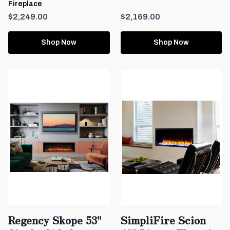
Fireplace
$2,249.00
$2,169.00
Shop Now
Shop Now
Regency Skope 53"
SimpliFire Scion