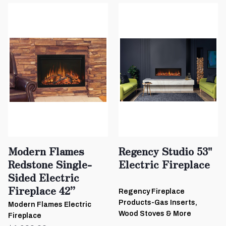
Modern Flames
Regency Studio 53"
Redstone Single-
Electric Fireplace
Sided Electric
Fireplace 42”
Regency Fireplace
Products-Gas Inserts,
Modern Flames Electric
Wood Stoves & More
Fireplace