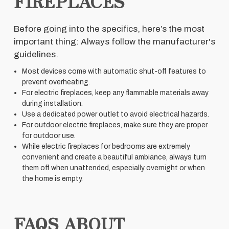
FIREPLACES
Before going into the specifics, here’s the most
important thing: Always follow the manufacturer's
guidelines.
Most devices come with automatic shut-off features to
prevent overheating.
For electric fireplaces, keep any flammable materials away
during installation.
Use a dedicated power outlet to avoid electrical hazards.
For outdoor electric fireplaces, make sure they are proper
for outdoor use.
While electric fireplaces for bedrooms are extremely
convenient and create a beautiful ambiance, always turn
them off when unattended, especially overnight or when
the home is empty.
FAQS ABOUT