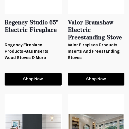
Regency Studio 65"
Valor Bramshaw
Electric Fireplace
Electric
Freestanding Stove
Regency Fireplace
Valor Fireplace Products
Products-Gas Inserts,
Inserts And Freestanding
Wood Stoves & More
Stoves
Shop Now
Shop Now