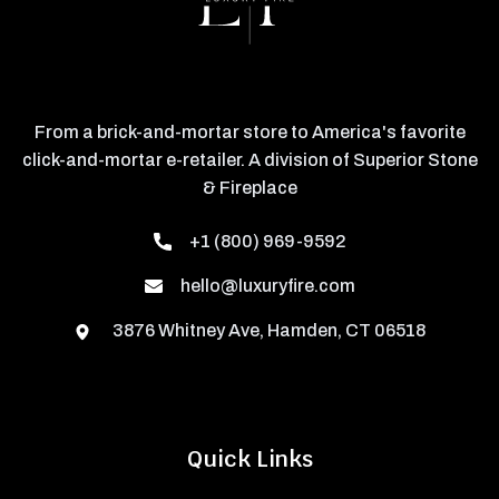
From a brick-and-mortar store to America's favorite
click-and-mortar e-retailer. A division of Superior Stone
& Fireplace
+1 (800) 969-9592
hello@luxuryfire.com
3876 Whitney Ave, Hamden, CT 06518
Quick Links