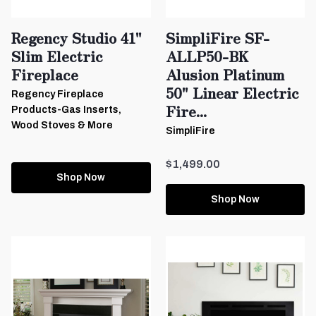
Regency Studio 41"
SimpliFire SF-
Slim Electric
ALLP50-BK
Fireplace
Alusion Platinum
50" Linear Electric
Regency Fireplace
Fire...
Products-Gas Inserts,
Wood Stoves & More
SimpliFire
$1,499.00
Shop Now
Shop Now