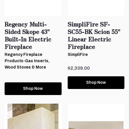
Regency Multi-
SimpliFire SF-
Sided Skope 43"
SC55-BK Scion 55"
Built-In Electric
Linear Electric
Fireplace
Fireplace
Regency Fireplace
SimpliFire
Products-Gas Inserts,
Wood Stoves & More
$2,339.00
Shop Now
Shop Now