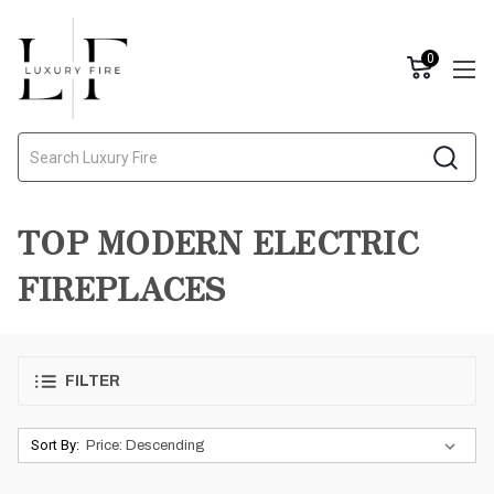
0
Search
TOP MODERN ELECTRIC
FIREPLACES
FILTER
Sort By: