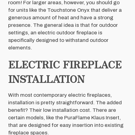
room! For larger areas, however, you should go
for units like the Touchstone Onyx that deliver a
generous amount of heat and have a strong
presence. The general idea is that for outdoor
settings, an electric outdoor fireplace is
specifically designed to withstand outdoor
elements.
ELECTRIC FIREPLACE
INSTALLATION
With most contemporary electric fireplaces,
installation is pretty straightforward. The added
benefit? Their low installation cost. There are
certain models, like the PuraFlame Klaus Insert,
that are designed for easy insertion into existing
fireplace spaces.