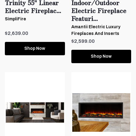
Trinity 55" Linear
Indoor/Outdoor
Electric Fireplac...
Electric Fireplace
Featuri...
SimpliFire
Amantii Electric Luxury
$2,639.00
Fireplaces And Inserts
$2,599.00
Shop Now
Shop Now