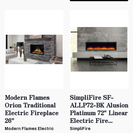
Modern Flames
SimpliFire SF-
Orion Traditional
ALLP72-BK Alusion
Electric Fireplace
Platinum 72" Linear
26"
Electric Fire...
Modern Flames Electric
SimpliFire