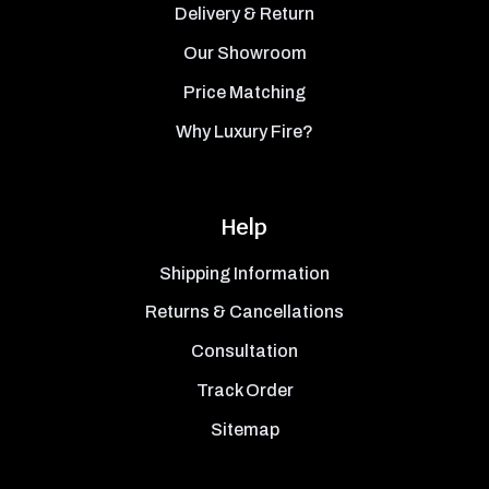
Delivery & Return
Our Showroom
Price Matching
Why Luxury Fire?
Help
Shipping Information
Returns & Cancellations
Consultation
Track Order
Sitemap