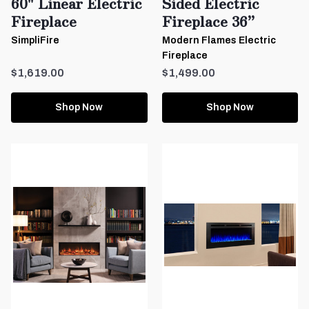
60" Linear Electric
Sided Electric
Fireplace
Fireplace 36”
SimpliFire
Modern Flames Electric
Fireplace
$1,619.00
$1,499.00
Shop Now
Shop Now