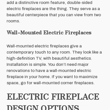
add a distinctive room feature, double-sided
electric fireplaces are the thing. They serve as a
beautiful centerpiece that you can view from two
rooms.
Wall-Mounted Electric Fireplaces
Wall-mounted electric fireplaces give a
contemporary touch to any room. They look like a
high-definition TV, with beautiful aesthetics.
Installation is simple. You don’t need major
renovations to have a wall-mounted electric
fireplace in your home. If you want to maximize
space, go for wall-mounted corner fireplaces.
ELECTRIC FIREPLACE
DESIGN OPTIONS