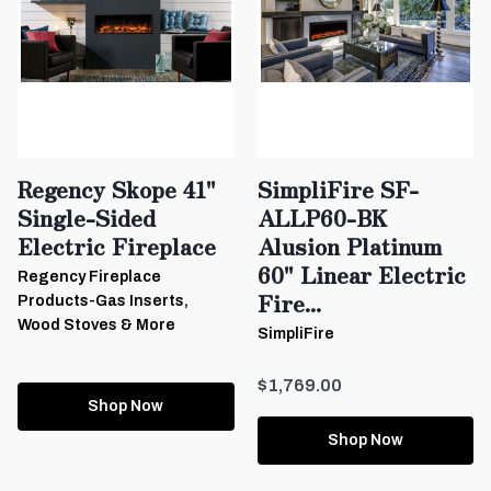
Regency Skope 41"
SimpliFire SF-
Single-Sided
ALLP60-BK
Electric Fireplace
Alusion Platinum
60" Linear Electric
Regency Fireplace
Fire...
Products-Gas Inserts,
Wood Stoves & More
SimpliFire
$1,769.00
Shop Now
Shop Now