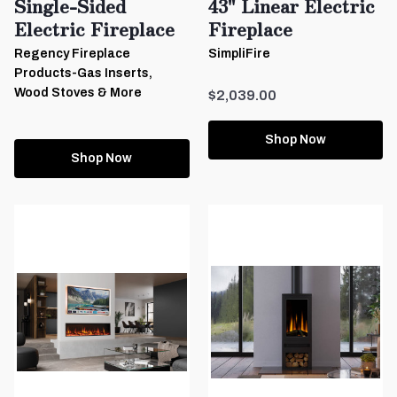
Single-Sided
43" Linear Electric
Electric Fireplace
Fireplace
Regency Fireplace
SimpliFire
Products-Gas Inserts,
Wood Stoves & More
$2,039.00
Shop Now
Shop Now