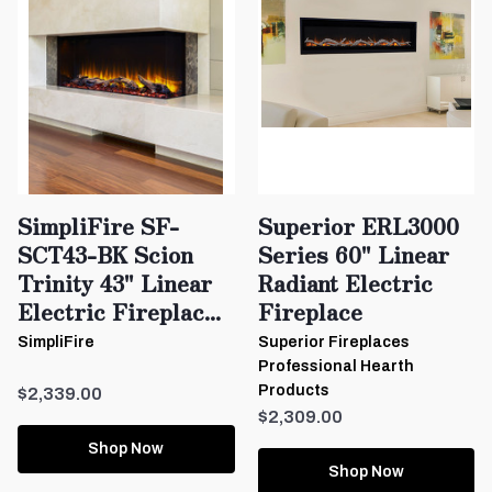
SimpliFire SF-
Superior ERL3000
SCT43-BK Scion
Series 60" Linear
Trinity 43" Linear
Radiant Electric
Electric Fireplac...
Fireplace
SimpliFire
Superior Fireplaces
Professional Hearth
Products
$2,339.00
$2,309.00
Shop Now
Shop Now