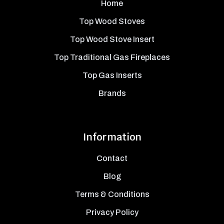
Home
Top Wood Stoves
Top Wood Stove Insert
Top Traditional Gas Fireplaces
Top Gas Inserts
Brands
Information
Contact
Blog
Terms & Conditions
Privacy Policy