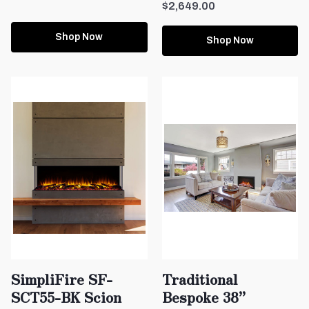
$2,649.00
Shop Now
Shop Now
SimpliFire SF-
Traditional
SCT55-BK Scion
Bespoke 38”