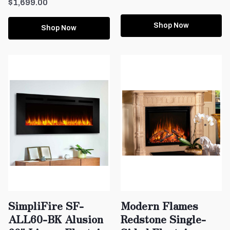
$1,699.00
Shop Now
Shop Now
SimpliFire SF-
Modern Flames
ALL60-BK Alusion
Redstone Single-