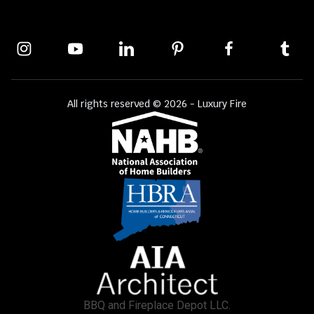
All rights reserved © 2026 - Luxury Fire
BBQ and Fireplace Depot LLC.