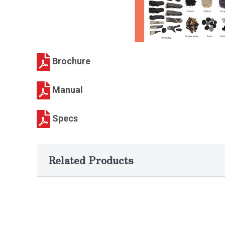
Brochure
Manual
Specs
Related Products