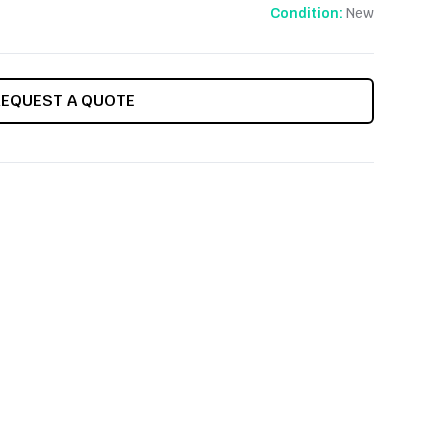
New
Condition:
REQUEST A QUOTE