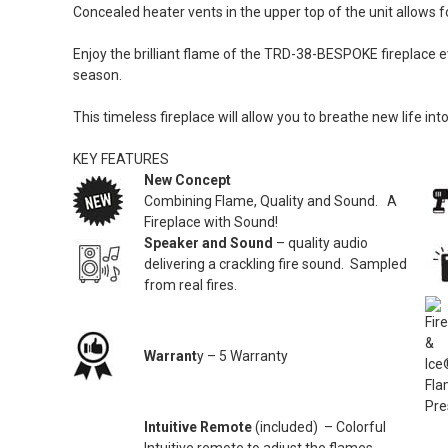
Concealed heater vents in the upper top of the unit allows f
Enjoy the brilliant flame of the TRD-38-BESPOKE fireplace e
season.
This timeless fireplace will allow you to breathe new life 
KEY FEATURES
New Concept
Combining Flame, Quality and Sound. A
Fireplace with Sound!
Speaker and Sound
– quality audio
delivering a crackling fire sound. Sampled
from real fires.
Warrant
y – 5 Warranty
Intuitive Remote
(included) – Colorful