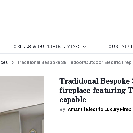
GRILLS & OUTDOOR LIVING
OUR TOP 
aces
Traditional Bespoke 38” Indoor/Outdoor Electric fire
Traditional Bespoke 
fireplace featuring 
capable
By:
Amantii Electric Luxury Firep