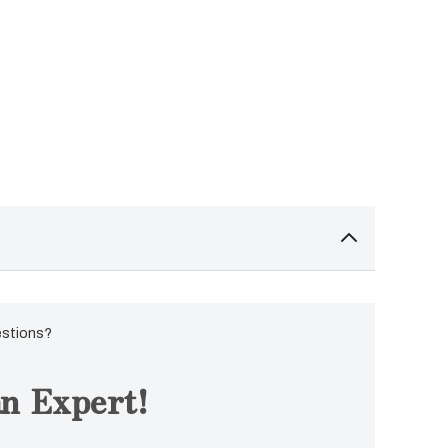
estions?
n Expert!