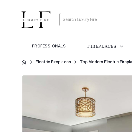
Search
FIREPLACES
PROFESSIONALS
Electric Fireplaces
Top Modern Electric Firepl