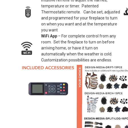
Intuitive remote to adjust the flames,
temperature or timer. Patented
Thermostatic remote. Can be set, adjusted
and programmed for your fireplace to turn
on when you want and at the temperature
you want
WiFi App
– For complete control from any
room. Set the fireplace to turn on before
arriving home, or have it turn on
automatically when the weather is cold.
Customization possibilities are endless.