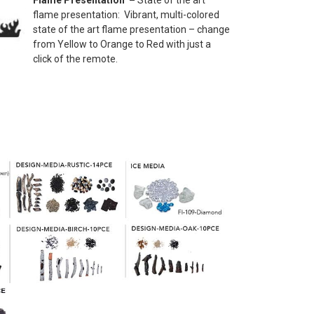
Flame Presentation –
State of the art
flame presentation: Vibrant, multi-colored
state of the art flame presentation – change
from Yellow to Orange to Red with just a
click of the remote.