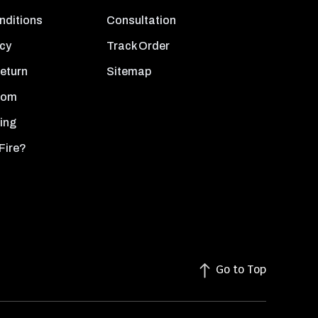
nditions
Consultation
icy
Track Order
Return
Sitemap
oom
ing
Fire?
Go to Top