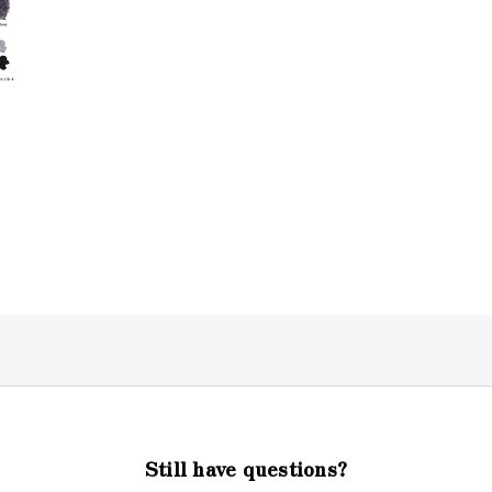
Still have questions?