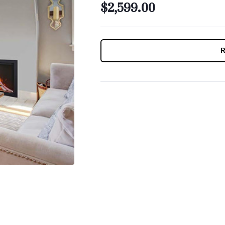
$2,599.00
CURRENT
STOCK: