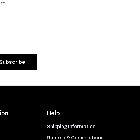
OTE
ion
Help
Shipping Information
Returns & Cancellations