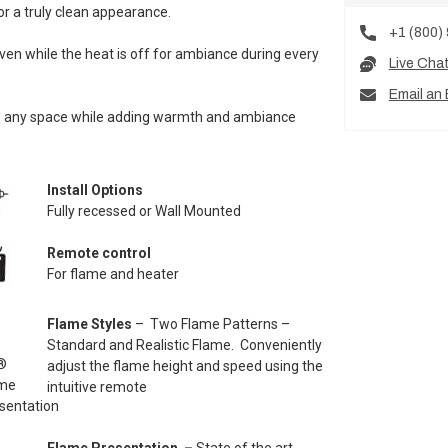
or a truly clean appearance.
+1 (800)
ven while the heat is off for ambiance during every
Live Cha
Email an 
into any space while adding warmth and ambiance
Install Options
Fully recessed or Wall Mounted
Remote control
For flame and heater
Flame Styles
– Two Flame Patterns –
Standard and Realistic Flame. Conveniently
adjust the flame height and speed using the
intuitive remote