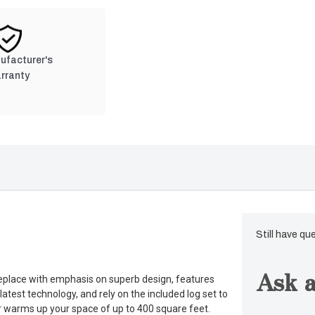
nufacturer's
rranty
Still have qu
Ask a
ireplace with emphasis on superb design, features
atest technology, and rely on the included log set to
ter warms up your space of up to 400 square feet.