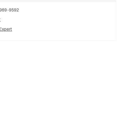
 969-9592
t
Expert