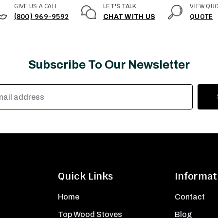
GIVE US A CALL
VIEW QU
LET'S TALK
(800) 969-9592
QUOTE
CHAT WITH US
Subscribe To Our Newsletter
Quick Links
Informat
Home
Contact
Top Wood Stoves
Blog