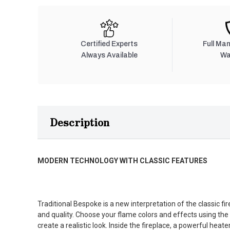
Certified Experts
Full Ma
Always Available
Wa
Description
MODERN TECHNOLOGY WITH CLASSIC FEATURES
Traditional Bespoke is a new interpretation of the classic f
and quality. Choose your flame colors and effects using the l
create a realistic look. Inside the fireplace, a powerful hea