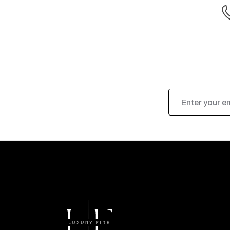
Email
Address