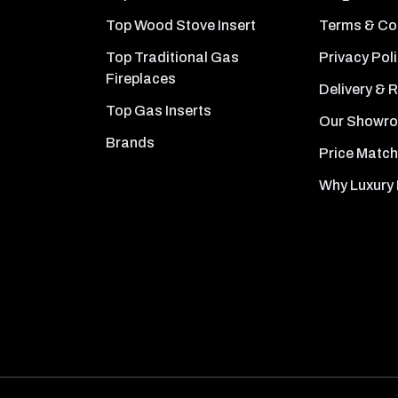
Top Wood Stove Insert
Terms & Co
Top Traditional Gas
Privacy Pol
Fireplaces
Delivery & 
Top Gas Inserts
Our Showr
Brands
Price Match
Why Luxury 