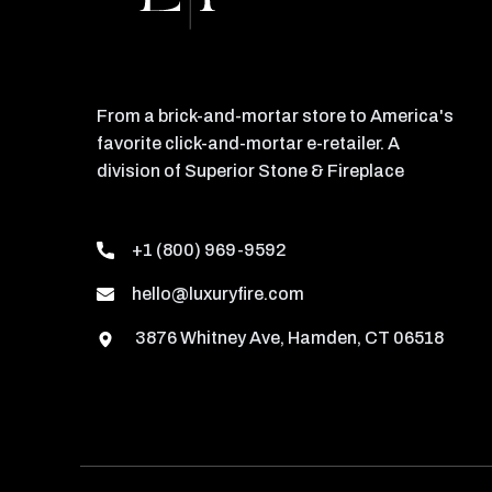
From a brick-and-mortar store to America's
favorite click-and-mortar e-retailer. A
division of Superior Stone & Fireplace
+1 (800) 969-9592
hello@luxuryfire.com
3876 Whitney Ave, Hamden, CT 06518