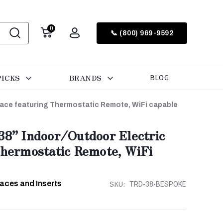
0
📞 (800) 969-9592
PICKS
BRANDS
BLOG
place featuring Thermostatic Remote, WiFi capable
38” Indoor/Outdoor Electric
Thermostatic Remote, WiFi
laces and Inserts
SKU:
TRD-38-BESPOKE