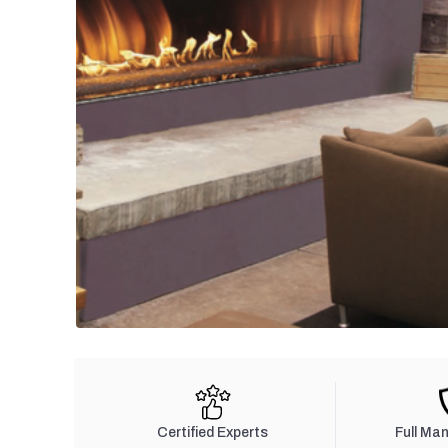
Certified Experts
Full Ma