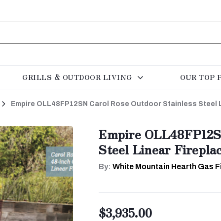
GRILLS & OUTDOOR LIVING
OUR TOP 
Empire OLL48FP12SN Carol Rose Outdoor Stainless Steel L
Empire OLL48FP12SN
Steel Linear Firepla
By:
White Mountain Hearth Gas F
$3,935.00