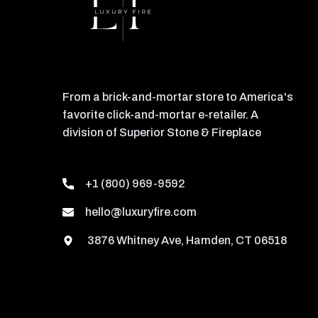
From a brick-and-mortar store to America's
favorite click-and-mortar e-retailer. A
division of Superior Stone & Fireplace
+1 (800) 969-9592
hello@luxuryfire.com
3876 Whitney Ave, Hamden, CT 06518