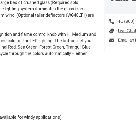
arge bed of crushed glass (Required sold
he lighting system illuminates the glass from
om wind. (Optional taller deflectors (WG48LT1) are
+1 (800)
Live Cha
 ignition and flame control knob with Hi, Medium and
Email an 
and color of the LED lighting. The buttons let you
inal Red, Sea Green, Forest Green, Tranquil Blue,
ycle through the colors automatically – either
vailable for windy applications)