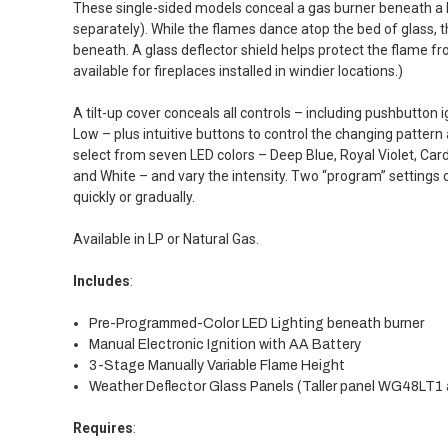
These single-sided models conceal a gas burner beneath a l
separately). While the flames dance atop the bed of glass, t
beneath. A glass deflector shield helps protect the flame fr
available for fireplaces installed in windier locations.)
A tilt-up cover conceals all controls – including pushbutton
Low – plus intuitive buttons to control the changing pattern 
select from seven LED colors – Deep Blue, Royal Violet, Card
and White – and vary the intensity. Two “program” settings c
quickly or gradually.
Available in LP or Natural Gas.
Includes
:
Pre-Programmed-Color LED Lighting beneath burner
Manual Electronic Ignition with AA Battery
3-Stage Manually Variable Flame Height
Weather Deflector Glass Panels (Taller panel WG48LT1 a
Requires
: