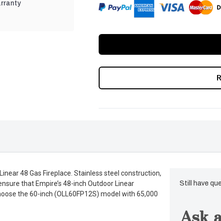
rranty
near 48 Gas Fireplace. Stainless steel construction,
ensure that Empire’s 48-inch Outdoor Linear
Still have qu
Or choose the 60-inch (OLL60FP12S) model with 65,000
Ask a