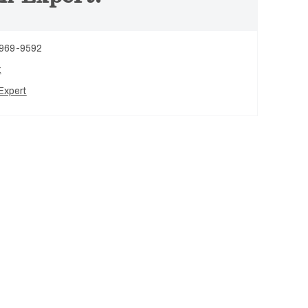
 969-9592
t
Expert