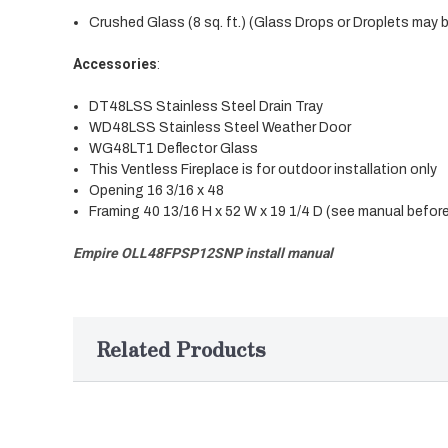
Crushed Glass (8 sq. ft.) (Glass Drops or Droplets may 
Accessories
:
DT48LSS Stainless Steel Drain Tray
WD48LSS Stainless Steel Weather Door
WG48LT1 Deflector Glass
This Ventless Fireplace is for outdoor installation only
Opening 16 3/16 x 48
Framing 40 13/16 H x 52 W x 19 1/4 D (see manual befor
Empire OLL48FPSP12SNP install manual
Related Products