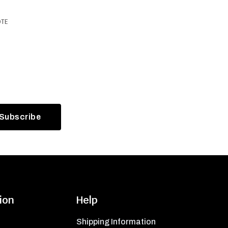
OTE
ion
Help
Shipping Information