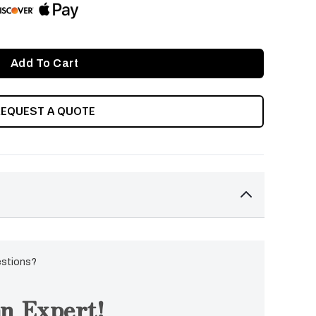
REQUEST A QUOTE
estions?
n Expert!