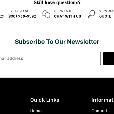
Still have questions?
GIVE US A CALL
VIEW QU
LET'S TALK
(800) 969-9592
QUOTE
CHAT WITH US
Subscribe To Our Newsletter
Quick Links
Informat
Home
Contact