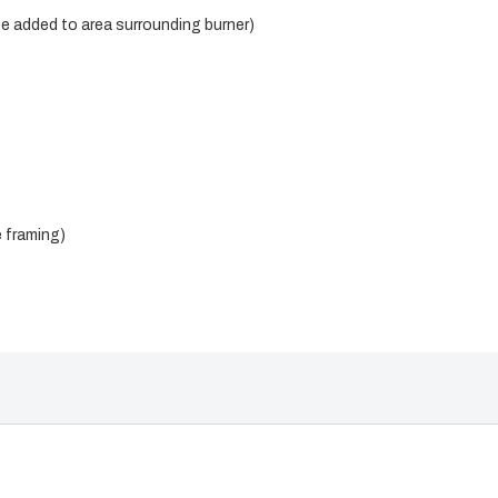
be added to area surrounding burner)
e framing)