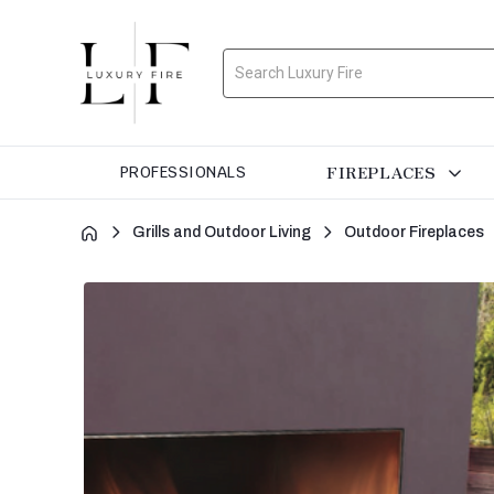
Search
FIREPLACES
PROFESSIONALS
Grills and Outdoor Living
Outdoor Fireplaces