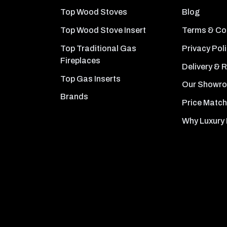
Top Wood Stoves
Blog
Top Wood Stove Insert
Terms & Co
Top Traditional Gas
Privacy Pol
Fireplaces
Delivery & 
Top Gas Inserts
Our Showr
Brands
Price Match
Why Luxury 