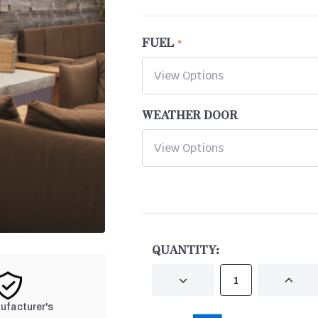
FUEL
WEATHER DOOR
CURRENT
STOCK:
QUANTITY:
DECREASE
INCRE
QUANTITY
QUANT
OF
OF
nufacturer's
UNDEFINED
UNDEF