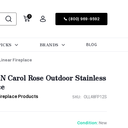
0
📞 (800) 969-9592
PICKS
BRANDS
BLOG
inear Fireplace
 Carol Rose Outdoor Stainless
ce
ireplace Products
SKU:
OLL48FP12S
New
Condition: