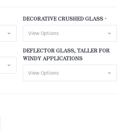
DECORATIVE CRUSHED GLASS
DEFLECTOR GLASS, TALLER FOR
WINDY APPLICATIONS
ASE
ITY
INED