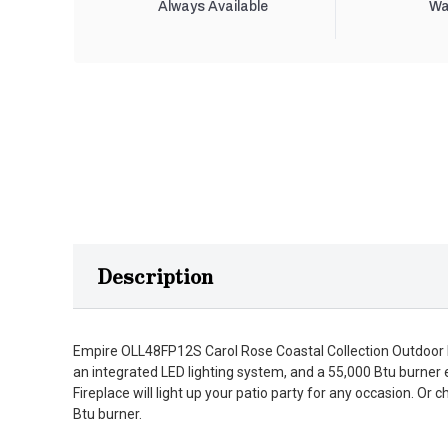
Always Available
Wa
Description
Empire OLL48FP12S Carol Rose Coastal Collection Outdoor Li
an integrated LED lighting system, and a 55,000 Btu burner 
Fireplace will light up your patio party for any occasion. 
Btu burner.