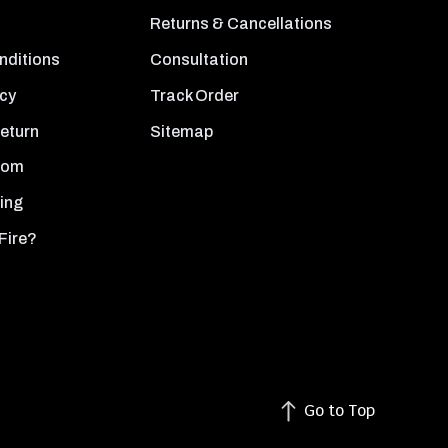
Returns & Cancellations
nditions
Consultation
icy
Track Order
Return
Sitemap
oom
ing
Fire?
Go to Top