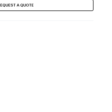
REQUEST A QUOTE