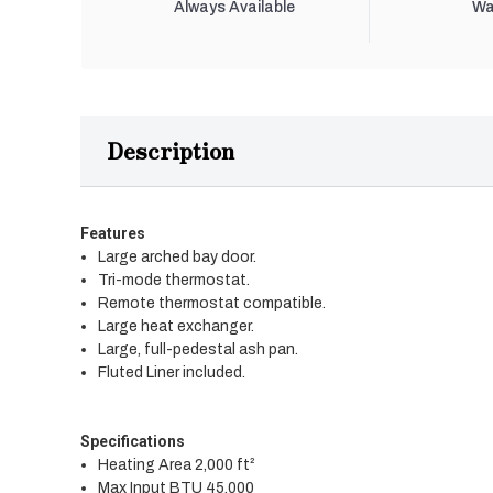
Always Available
Wa
Description
Features
Large arched bay door.
Tri-mode thermostat.
Remote thermostat compatible.
Large heat exchanger.
Large, full-pedestal ash pan.
Fluted Liner included.
Specifications
Heating Area 2,000 ft²
Max Input BTU 45,000