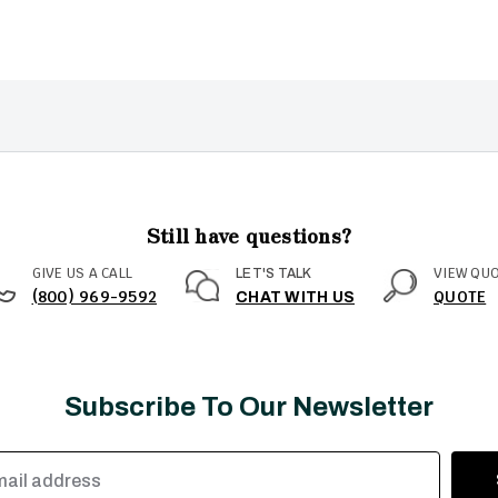
Still have questions?
GIVE US A CALL
VIEW QU
LET'S TALK
(800) 969-9592
QUOTE
CHAT WITH US
Subscribe To Our Newsletter