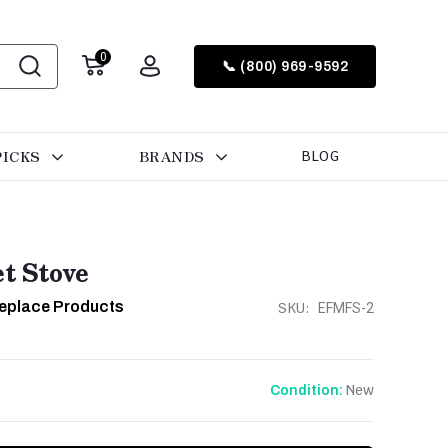
0
📞 (800) 969-9592
PICKS
BRANDS
BLOG
et Stove
ireplace Products
SKU:
EFMFS-2
New
Condition: