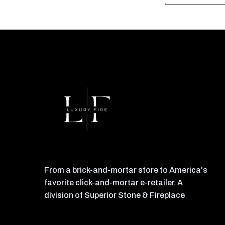
From a brick-and-mortar store to America's
favorite click-and-mortar e-retailer. A
division of Superior Stone & Fireplace