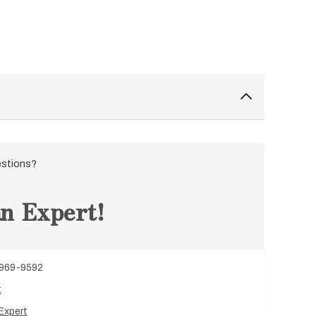
estions?
n Expert!
 969-9592
t
Expert