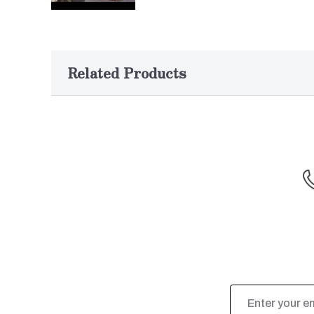
Related Products
Email
Address