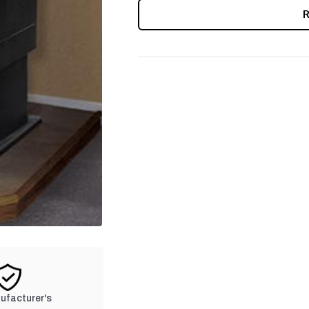
CURRENT
STOCK:
nufacturer's