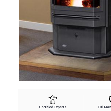
Certified Experts
Full Ma