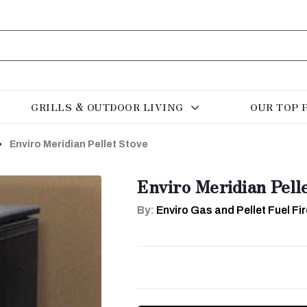
GRILLS & OUTDOOR LIVING
OUR TOP 
Enviro Meridian Pellet Stove
Enviro Meridian Pell
By:
Enviro Gas and Pellet Fuel F