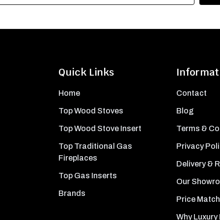
Quick Links
Informat
Home
Contact
Top Wood Stoves
Blog
Top Wood Stove Insert
Terms & Co
Top Traditional Gas
Privacy Pol
Fireplaces
Delivery & 
Top Gas Inserts
Our Showr
Brands
Price Match
Why Luxury 