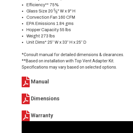
Efficiency** 75%
5
Glass Size 20
⁄
" W x 9" H
8
Convection Fan 160 CFM
EPA Emissions 1.84 gms
Hopper Capacity 55 lbs
Weight 273 lbs
Unit Dims* 25” W x 33” H x 25” D
*Consult manual for detailed dimensions & clearances.
**Based on installation with Top Vent Adapter Kit.
Specifications may vary based on selected options.
Manual
Dimensions
Warranty