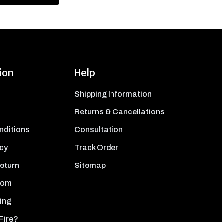
ion
Help
Shipping Information
Returns & Cancellations
nditions
Consultation
icy
Track Order
Return
Sitemap
oom
ing
Fire?