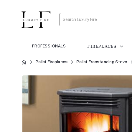
Search
FIREPLACES
PROFESSIONALS
Pellet Fireplaces
Pellet Freestanding Stove