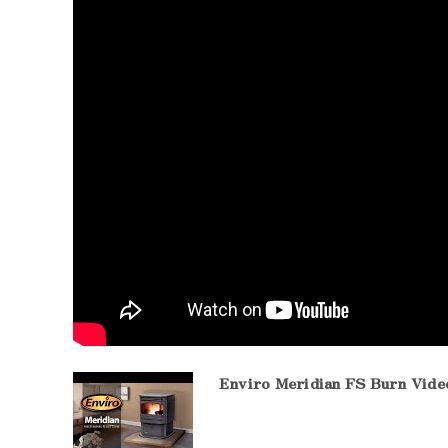
Enviro Meridian FS Burn Vide