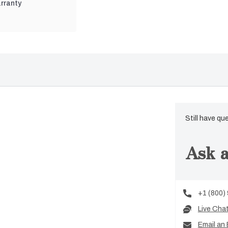
rranty
Still have qu
Ask a
+1 (800)
Live Cha
Email an 