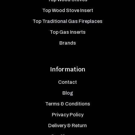
Top Wood Stove Insert
Top Traditional Gas Fireplaces
Top Gas Inserts
Brands
Information
Contact
Blog
Terms & Conditions
Privacy Policy
Delivery & Return