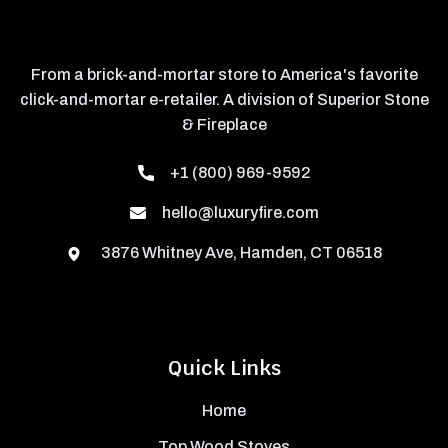
From a brick-and-mortar store to America's favorite
click-and-mortar e-retailer. A division of Superior Stone
& Fireplace
+1 (800) 969-9592
hello@luxuryfire.com
3876 Whitney Ave, Hamden, CT 06518
Quick Links
Home
Top Wood Stoves