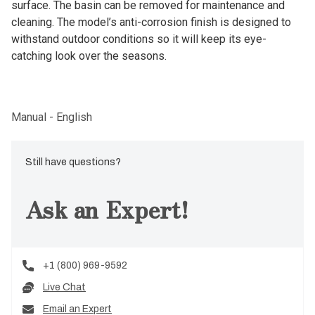
surface. The basin can be removed for maintenance and
cleaning. The model’s anti-corrosion finish is designed to
withstand outdoor conditions so it will keep its eye-
catching look over the seasons.
Manual - English
Still have questions?
Ask an Expert!
+1 (800) 969-9592
Live Chat
Email an Expert