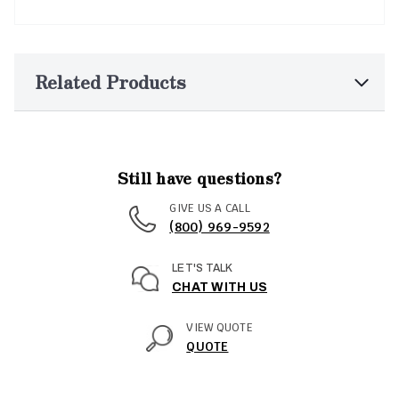
Related Products
Still have questions?
GIVE US A CALL
(800) 969-9592
LET'S TALK
CHAT WITH US
VIEW QUOTE
QUOTE