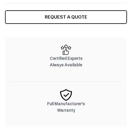
CURRENT
REQUEST A QUOTE
STOCK:
Certified Experts
Always Available
Full Manufacturer's
Warranty