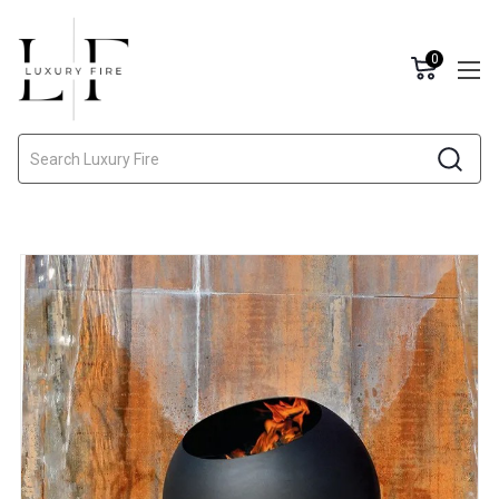
0
Search