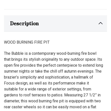
Description
WOOD BURNING FIRE PIT
The Bubble is a contemporary wood-burning fire bowl
that brings its stylish originality to any outdoor space. Its
open fire provides the perfect centerpiece to extend long
summer nights or take the chill off autumn evenings. The
brazier’s simplicity and sophistication, a hallmark of
Focus design, as well as its performance make it
suitable for a wide range of exterior settings, from
gardens to roof terraces to patios. Measuring 27 1/2” in
diameter, this wood burning fire pit is equipped with two
rear caster wheels so it can be easily moved on a flat