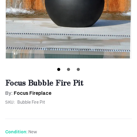
Focus Bubble Fire Pit
By:
Focus Fireplace
SKU:
Bubble Fire Pit
New
Condition: