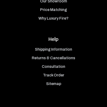
Our Showroom
Price Matching
Why Luxury Fire?
Help
Shipping Information
Returns & Cancellations
Consultation
Track Order
Sitemap