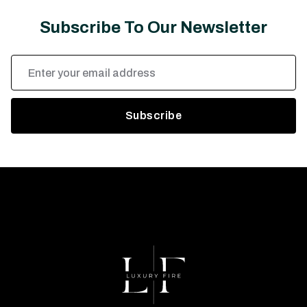
Subscribe To Our Newsletter
Email
Address