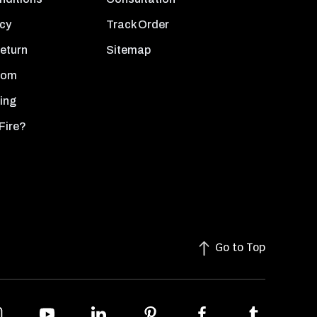
icy
Track Order
Return
Sitemap
oom
ing
Fire?
Go to Top