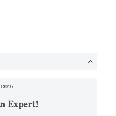
estions?
n Expert!