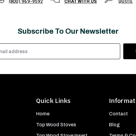
(800) 969-9592
QUOTE
CHAT WITH US
Subscribe To Our Newsletter
Quick Links
Informat
Home
Contact
Top Wood Stoves
Blog
Top Wood Stove Insert
Terms & Co