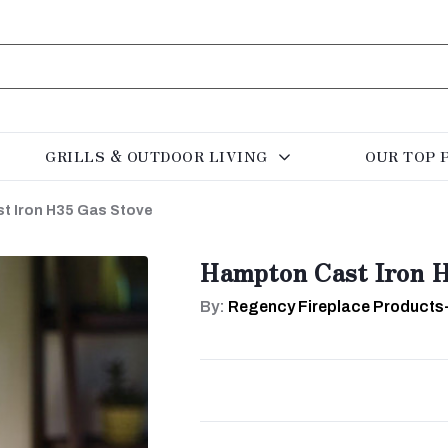
GRILLS & OUTDOOR LIVING
OUR TOP 
t Iron H35 Gas Stove
Hampton Cast Iron H
By:
Regency Fireplace Products