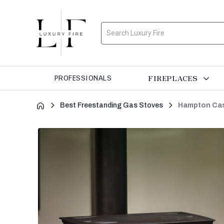
Search
FIREPLACES
PROFESSIONALS
Best Freestanding Gas Stoves
Hampton Cas