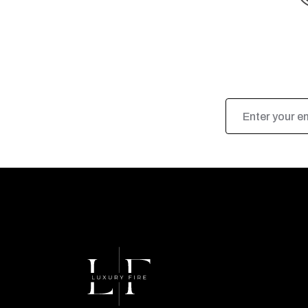
Email
Address