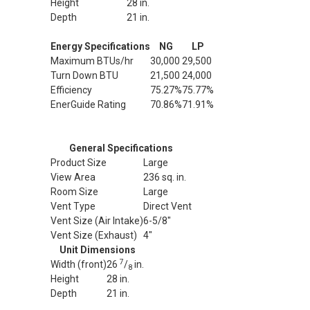
Height
28 in.
Depth
21 in.
Energy Specifications
NG
LP
Maximum BTUs/hr
30,000
29,500
Turn Down BTU
21,500
24,000
Efficiency
75.27%
75.77%
EnerGuide Rating
70.86%
71.91%
General Specifications
Product Size
Large
View Area
236 sq. in.
Room Size
Large
Vent Type
Direct Vent
Vent Size (Air Intake)
6-5/8"
Vent Size (Exhaust)
4"
Unit Dimensions
7
Width (front)
26
/
in.
8
Height
28 in.
Depth
21 in.