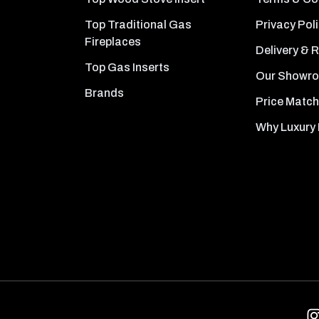
Top Traditional Gas
Privacy Pol
Fireplaces
Delivery & 
Top Gas Inserts
Our Showr
Brands
Price Match
Why Luxury 