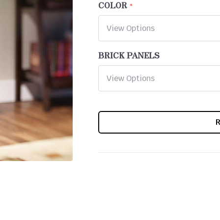
COLOR
BRICK PANELS
CURRENT
STOCK: