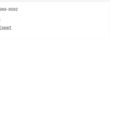
 969-9592
t
Expert