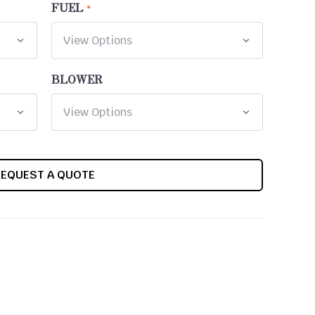
FUEL
BLOWER
REQUEST A QUOTE