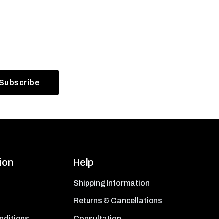
ion
Help
Shipping Information
Returns & Cancellations
nditions
Consultation