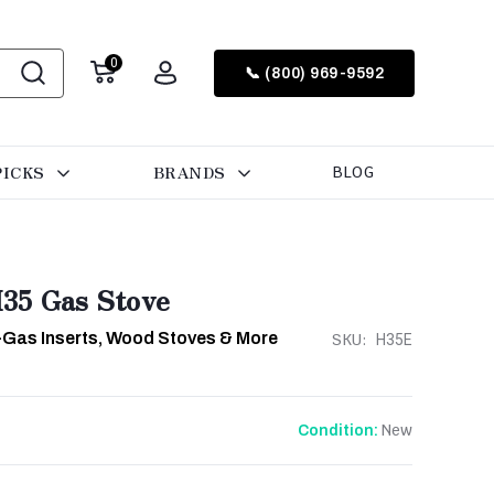
0
📞 (800) 969-9592
PICKS
BRANDS
BLOG
35 Gas Stove
-Gas Inserts, Wood Stoves & More
SKU:
H35E
New
Condition: