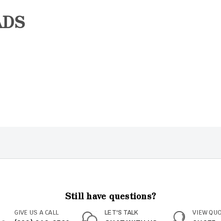
ADS
Still have questions?
GIVE US A CALL
VIEW QU
LET'S TALK