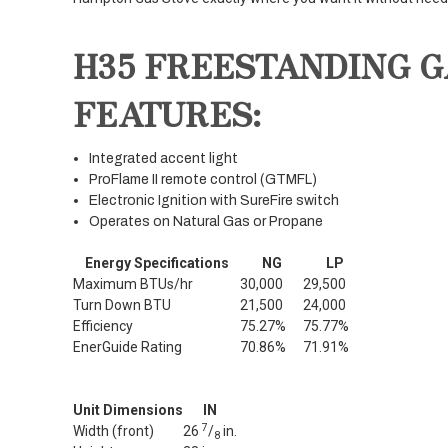
H35 FREESTANDING G
FEATURES:
Integrated accent light
ProFlame II remote control (GTMFL)
Electronic Ignition with SureFire switch
Operates on Natural Gas or Propane
Energy Specifications
NG
LP
Maximum BTUs/hr
30,000
29,500
Turn Down BTU
21,500
24,000
Efficiency
75.27%
75.77%
EnerGuide Rating
70.86%
71.91%
Unit Dimensions
IN
7
Width (front)
26
/
in.
8