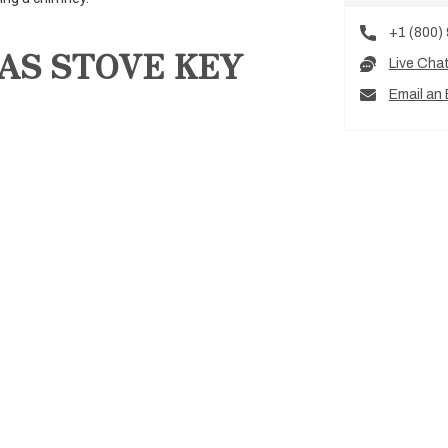
+1 (800)
AS STOVE KEY
Live Cha
Email an 