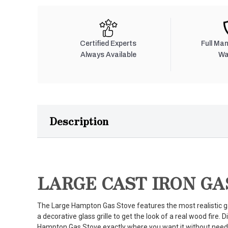
Certified Experts
Full Ma
Always Available
Wa
Description
LARGE CAST IRON GA
The Large Hampton Gas Stove features the most realistic ga
a decorative glass grille to get the look of a real wood fire.
Hampton Gas Stove exactly where you want it without need