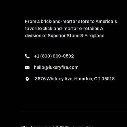
From a brick-and-mortar store to America's
favorite click-and-mortar e-retailer. A
division of Superior Stone & Fireplace
+1 (800) 969-9592
hello@luxuryfire.com
3876 Whitney Ave, Hamden, CT 06518