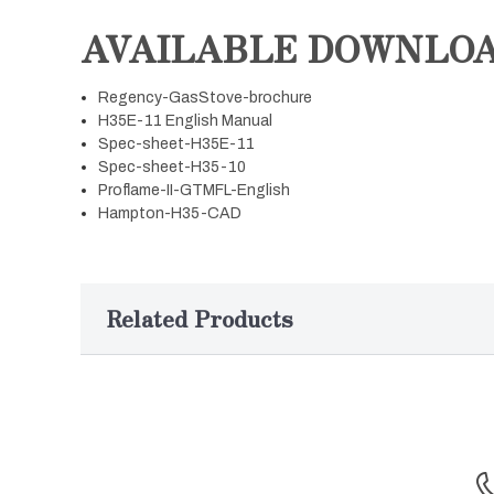
AVAILABLE DOWNLO
Regency-GasStove-brochure
H35E-11 English Manual
Spec-sheet-H35E-11
Spec-sheet-H35-10
Proflame-II-GTMFL-English
Hampton-H35-CAD
Related Products