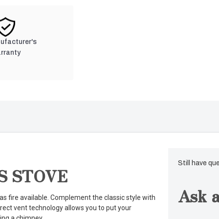
nufacturer's
rranty
Still have qu
S STOVE
Ask a
s fire available. Complement the classic style with
 Direct vent technology allows you to put your
ing a chimney.