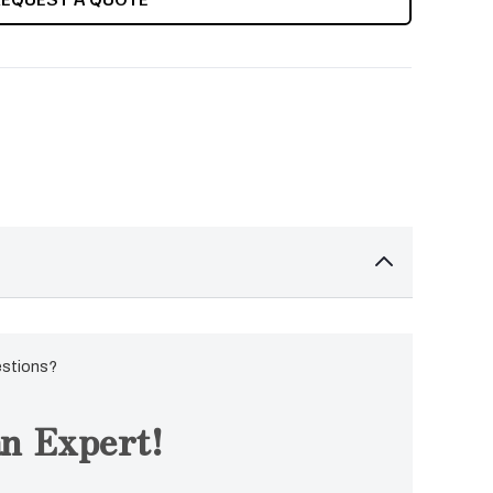
estions?
n Expert!