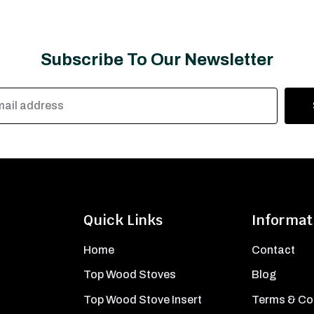
Subscribe To Our Newsletter
Quick Links
Informat
Home
Contact
Top Wood Stoves
Blog
Top Wood Stove Insert
Terms & Co