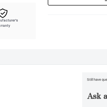
nufacturer's
rranty
Still have qu
Ask a