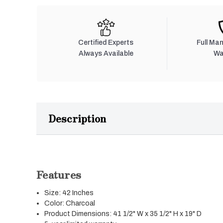
Certified Experts
Full Ma
Always Available
Wa
Description
Features
Size: 42 Inches
Color: Charcoal
Product Dimensions: 41 1/2" W x 35 1/2" H x 19" D