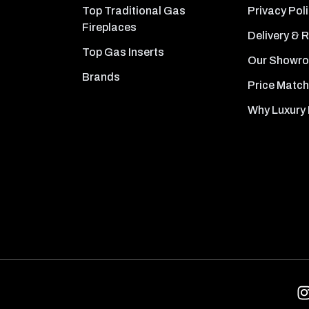
Top Traditional Gas
Privacy Pol
Fireplaces
Delivery & 
Top Gas Inserts
Our Showr
Brands
Price Match
Why Luxury 