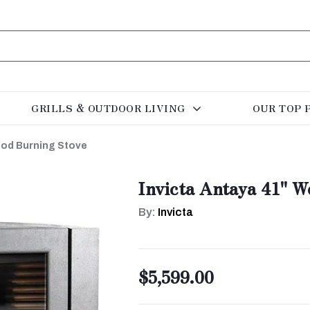
GRILLS & OUTDOOR LIVING
OUR TOP 
ood Burning Stove
Invicta Antaya 41" 
By:
Invicta
$5,599.00