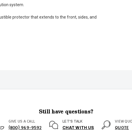
bution system.
tible protector that extends to the front, sides, and
Still have questions?
GIVE US A CALL
VIEW QU
LET'S TALK
(800) 969-9592
QUOTE
CHAT WITH US