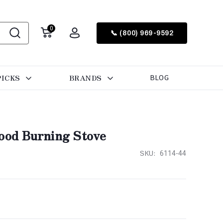
0
📞 (800) 969-9592
PICKS
BRANDS
BLOG
Wood Burning Stove
SKU:
6114-44