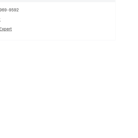
 969-9592
t
Expert