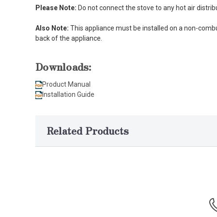
Please Note:
Do not connect the stove to any hot air distri
Also Note:
This appliance must be installed on a non-combus
back of the appliance.
Downloads:
Product Manual
Installation Guide
Related Products