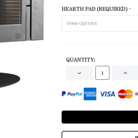
HEARTH PAD (REQUIRED)
CURRENT
STOCK:
QUANTITY:
DECREASE
INCRE
QUANTITY
QUANT
OF
OF
UNDEFINED
UNDEF