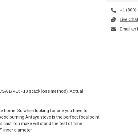
+1 (800)
Live Cha
Email an 
(CSA B 415-10 stack loss method). Actual
the home. So when looking for one you have to
wood burning Antaya stove is the perfect focal point.
s cast iron make will stand the test of time.
" inner diameter.