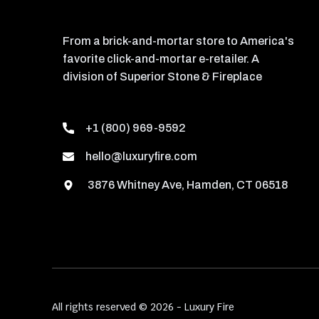
From a brick-and-mortar store to America's
favorite click-and-mortar e-retailer. A
division of Superior Stone & Fireplace
+1 (800) 969-9592
hello@luxuryfire.com
3876 Whitney Ave, Hamden, CT 06518
All rights reserved © 2026 - Luxury Fire