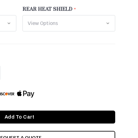
REAR HEAT SHIELD
ASE
ITY
INED
REQUEST A QUOTE