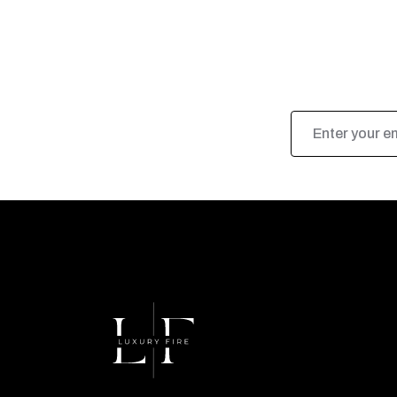
Email
Address