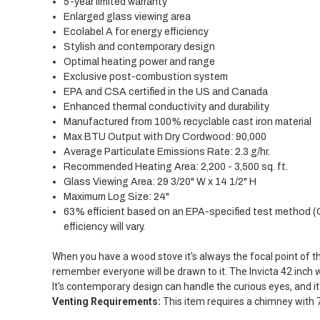
5-year limited warranty
Enlarged glass viewing area
Ecolabel A for energy efficiency
Stylish and contemporary design
Optimal heating power and range
Exclusive post-combustion system
EPA and CSA certified in the US and Canada
Enhanced thermal conductivity and durability
Manufactured from 100% recyclable cast iron material
Max BTU Output with Dry Cordwood: 90,000
Average Particulate Emissions Rate: 2.3 g/hr.
Recommended Heating Area: 2,200 - 3,500 sq. ft.
Glass Viewing Area: 29 3/20" W x 14 1/2" H
Maximum Log Size: 24"
63% efficient based on an EPA-specified test method 
efficiency will vary.
When you have a wood stove it's always the focal point of 
remember everyone will be drawn to it. The Invicta 42 inch 
It's contemporary design can handle the curious eyes, and it'
Venting Requirements:
This item requires a chimney with 7