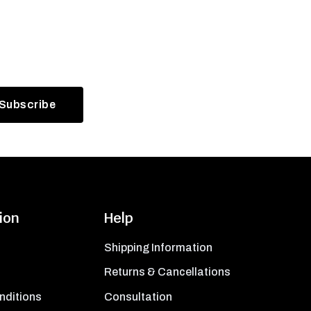
ion
Help
Shipping Information
Returns & Cancellations
nditions
Consultation