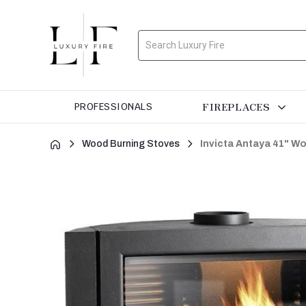
Search
FIREPLACES
PROFESSIONALS
Wood Burning Stoves
Invicta Antaya 41" W