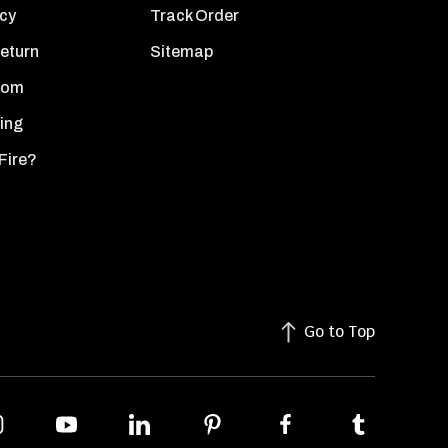
icy
Track Order
Return
Sitemap
oom
ing
Fire?
Go to Top