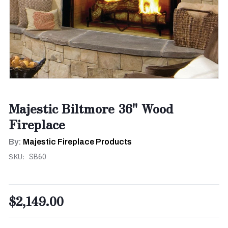
Majestic Biltmore 36" Wood
Fireplace
By:
Majestic Fireplace Products
SKU:
SB60
$2,149.00