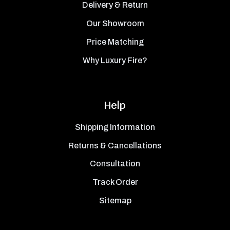
Delivery & Return
Our Showroom
Price Matching
Why Luxury Fire?
Help
Shipping Information
Returns & Cancellations
Consultation
Track Order
Sitemap