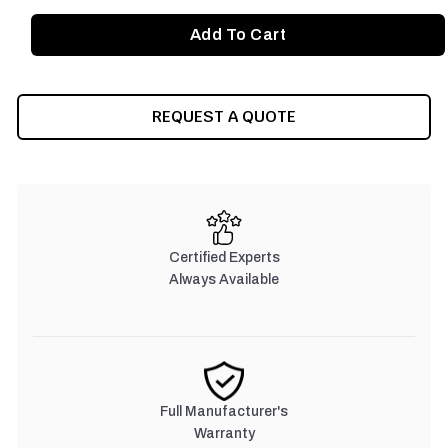
REQUEST A QUOTE
Certified Experts
Always Available
Full Manufacturer's
Warranty