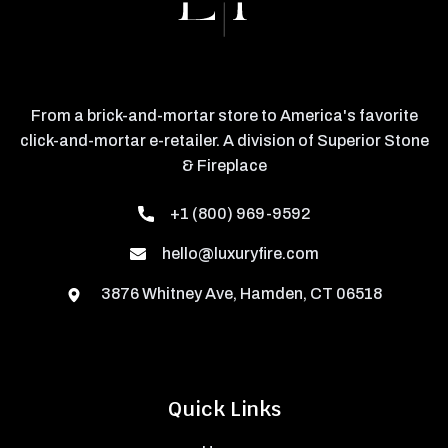
From a brick-and-mortar store to America's favorite
click-and-mortar e-retailer. A division of Superior Stone
& Fireplace
+1 (800) 969-9592
hello@luxuryfire.com
3876 Whitney Ave, Hamden, CT 06518
Quick Links