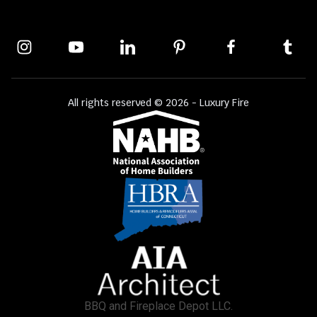
All rights reserved © 2026 - Luxury Fire
BBQ and Fireplace Depot LLC.