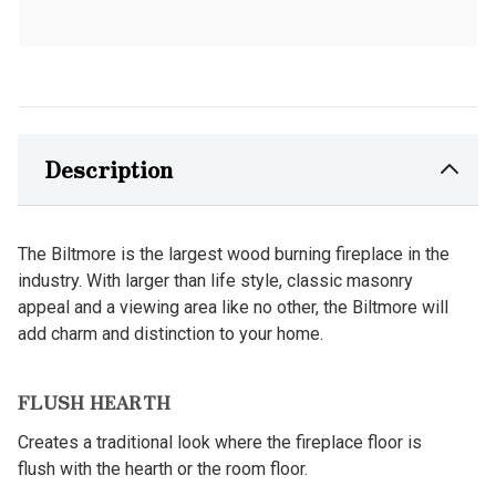
Description
The Biltmore is the largest wood burning fireplace in the
industry. With larger than life style, classic masonry
appeal and a viewing area like no other, the Biltmore will
add charm and distinction to your home.
FLUSH HEARTH
Creates a traditional look where the fireplace floor is
flush with the hearth or the room floor.