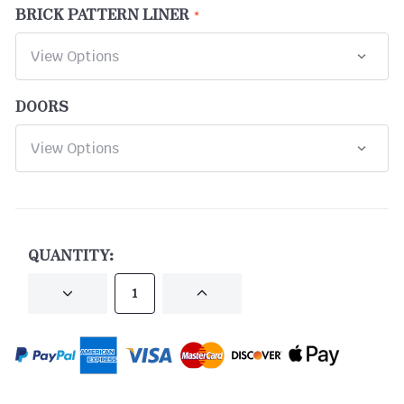
BRICK PATTERN LINER
DOORS
CURRENT
STOCK:
QUANTITY:
DECREASE
INCREASE
QUANTITY
QUANTITY
OF
OF
UNDEFINED
UNDEFINED