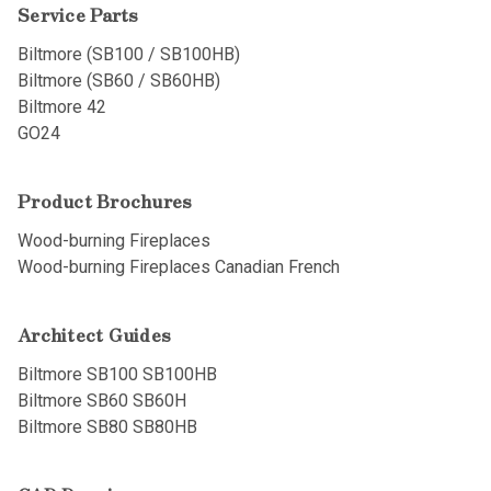
Service Parts
Biltmore (SB100 / SB100HB)
Biltmore (SB60 / SB60HB)
Biltmore 42
GO24
Product Brochures
Wood-burning Fireplaces
Wood-burning Fireplaces Canadian French
Architect Guides
Biltmore SB100 SB100HB
Biltmore SB60 SB60H
Biltmore SB80 SB80HB