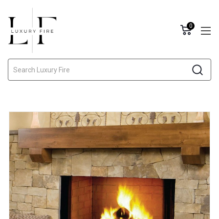
0
Search