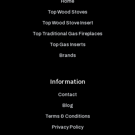
Home
Top Wood Stoves
Top Wood Stove Insert
Top Traditional Gas Fireplaces
Top Gas Inserts
Brands
Information
Contact
Blog
Terms & Conditions
Privacy Policy