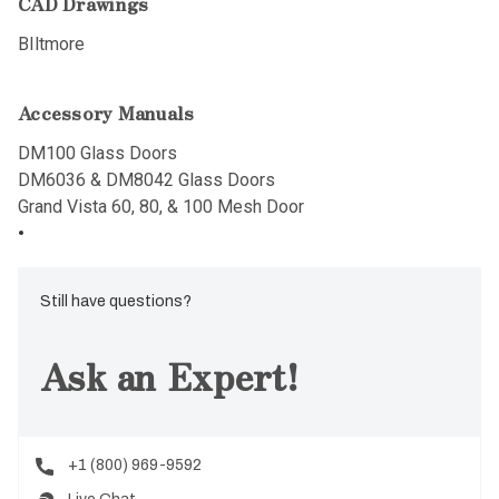
CAD Drawings
BIltmore
Accessory Manuals
DM100 Glass Doors
DM6036 & DM8042 Glass Doors
Grand Vista 60, 80, & 100 Mesh Door
Still have questions?
Ask an Expert!
+1 (800) 969-9592