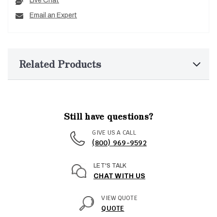
Live Chat
Email an Expert
Related Products
Still have questions?
GIVE US A CALL
(800) 969-9592
LET'S TALK
CHAT WITH US
VIEW QUOTE
QUOTE