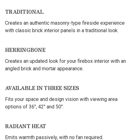
TRADITIONAL
Creates an authentic masonry-type fireside experience
with classic brick interior panels in a traditional look.
HERRINGBONE
Creates an updated look for your firebox interior with an
angled brick and mortar appearance.
AVAILABLE IN THREE SIZES
Fits your space and design vision with viewing area
options of 36", 42" and 50".
RADIANT HEAT
Emits warmth passively, with no fan required.