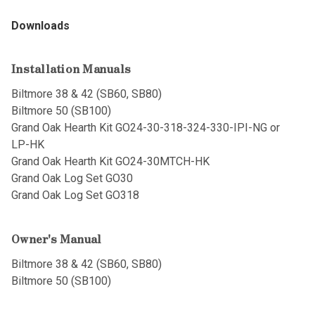
Downloads
Installation Manuals
Biltmore 38 & 42 (SB60, SB80)
Biltmore 50 (SB100)
Grand Oak Hearth Kit GO24-30-318-324-330-IPI-NG or
LP-HK
Grand Oak Hearth Kit GO24-30MTCH-HK
Grand Oak Log Set GO30
Grand Oak Log Set GO318
Owner's Manual
Biltmore 38 & 42 (SB60, SB80)
Biltmore 50 (SB100)