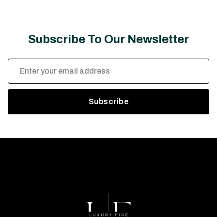
Subscribe To Our Newsletter
Email
Address