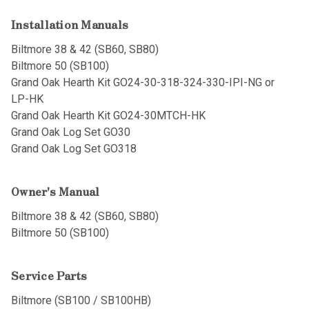
Installation Manuals
Biltmore 38 & 42 (SB60, SB80)
Biltmore 50 (SB100)
Grand Oak Hearth Kit GO24-30-318-324-330-IPI-NG or
LP-HK
Grand Oak Hearth Kit GO24-30MTCH-HK
Grand Oak Log Set GO30
Grand Oak Log Set GO318
Owner's Manual
Biltmore 38 & 42 (SB60, SB80)
Biltmore 50 (SB100)
Service Parts
Biltmore (SB100 / SB100HB)