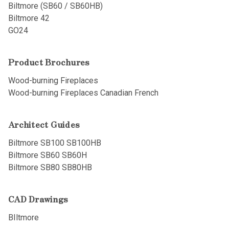
Biltmore (SB60 / SB60HB)
Biltmore 42
GO24
Product Brochures
Wood-burning Fireplaces
Wood-burning Fireplaces Canadian French
Architect Guides
Biltmore SB100 SB100HB
Biltmore SB60 SB60H
Biltmore SB80 SB80HB
CAD Drawings
BIltmore