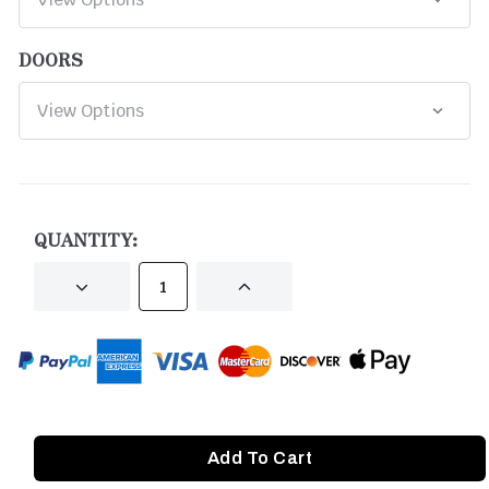
DOORS
CURRENT
STOCK:
QUANTITY:
DECREASE
INCREASE
QUANTITY
QUANTITY
OF
OF
UNDEFINED
UNDEFINED