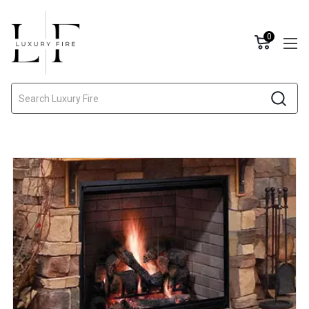
0
Search