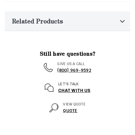
Related Products
Still have questions?
GIVE US A CALL
(800) 969-9592
LET'S TALK
CHAT WITH US
VIEW QUOTE
QUOTE