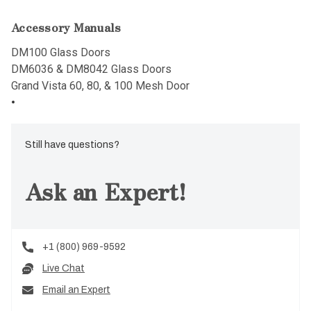
Accessory Manuals
DM100 Glass Doors
DM6036 & DM8042 Glass Doors
Grand Vista 60, 80, & 100 Mesh Door
Still have questions?
Ask an Expert!
+1 (800) 969-9592
Live Chat
Email an Expert