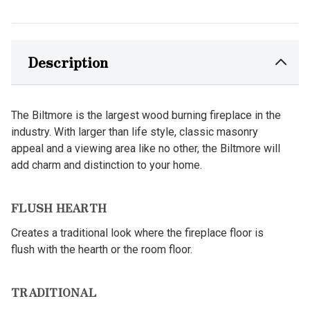
Description
The Biltmore is the largest wood burning fireplace in the
industry. With larger than life style, classic masonry
appeal and a viewing area like no other, the Biltmore will
add charm and distinction to your home.
FLUSH HEARTH
Creates a traditional look where the fireplace floor is
flush with the hearth or the room floor.
TRADITIONAL