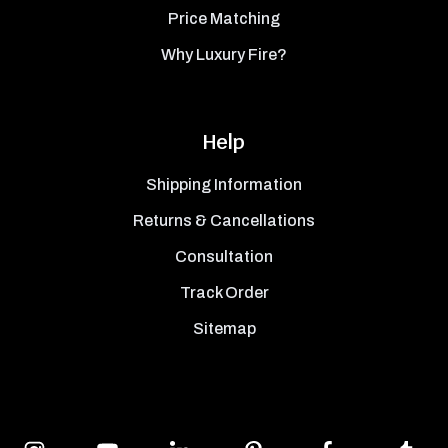
Price Matching
Why Luxury Fire?
Help
Shipping Information
Returns & Cancellations
Consultation
Track Order
Sitemap