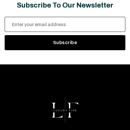
Subscribe To Our Newsletter
Email
Address