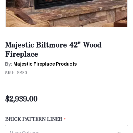
Majestic Biltmore 42" Wood
Fireplace
By:
Majestic Fireplace Products
SKU:
SB80
$2,939.00
BRICK PATTERN LINER