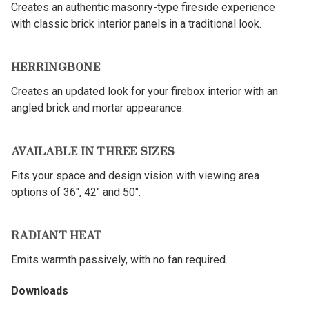
Creates an authentic masonry-type fireside experience
with classic brick interior panels in a traditional look.
HERRINGBONE
Creates an updated look for your firebox interior with an
angled brick and mortar appearance.
AVAILABLE IN THREE SIZES
Fits your space and design vision with viewing area
options of 36", 42" and 50".
RADIANT HEAT
Emits warmth passively, with no fan required.
Downloads