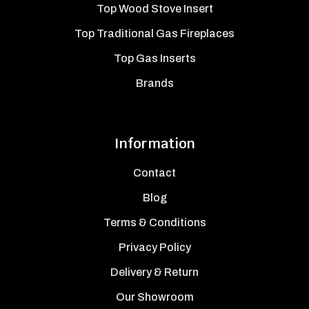
Top Wood Stove Insert
Top Traditional Gas Fireplaces
Top Gas Inserts
Brands
Information
Contact
Blog
Terms & Conditions
Privacy Policy
Delivery & Return
Our Showroom