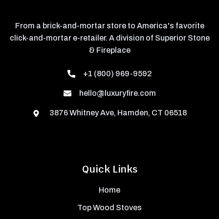
From a brick-and-mortar store to America's favorite
click-and-mortar e-retailer. A division of Superior Stone
& Fireplace
+1 (800) 969-9592
hello@luxuryfire.com
3876 Whitney Ave, Hamden, CT 06518
Quick Links
Home
Top Wood Stoves