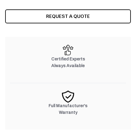
REQUEST A QUOTE
Certified Experts
Always Available
Full Manufacturer's
Warranty