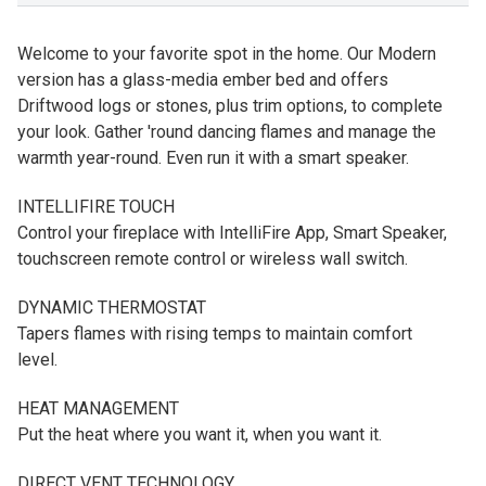
Welcome to your favorite spot in the home. Our Modern
version has a glass-media ember bed and offers
Driftwood logs or stones, plus trim options, to complete
your look. Gather 'round dancing flames and manage the
warmth year-round. Even run it with a smart speaker.
INTELLIFIRE TOUCH
Control your fireplace with IntelliFire App, Smart Speaker,
touchscreen remote control or wireless wall switch.
DYNAMIC THERMOSTAT
Tapers flames with rising temps to maintain comfort
level.
HEAT MANAGEMENT
Put the heat where you want it, when you want it.
DIRECT VENT TECHNOLOGY