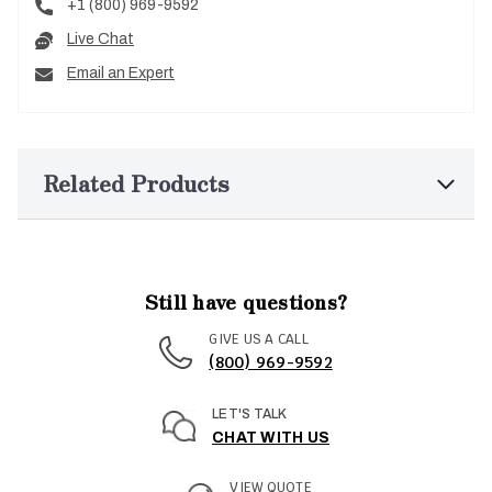
+1 (800) 969-9592
Live Chat
Email an Expert
Related Products
Still have questions?
GIVE US A CALL
(800) 969-9592
LET'S TALK
CHAT WITH US
VIEW QUOTE