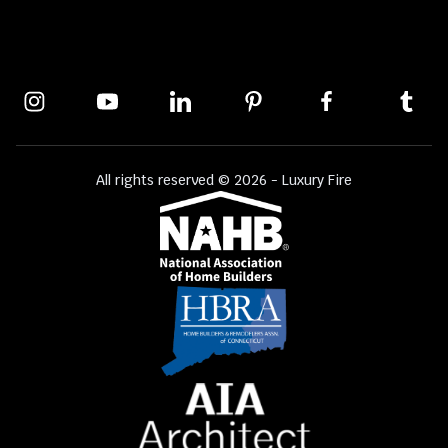
All rights reserved © 2026 - Luxury Fire