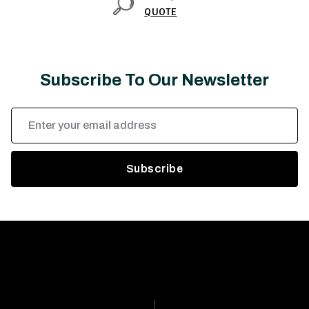
QUOTE
Subscribe To Our Newsletter
Email
Address