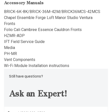
Accessory Manuals
BRICK-6K-8K/BRICK-36M-42M/BRICK36MCS-42MCS
Chapel Ensemble Forge Loft Manor Studio Ventura
Fronts
Folio Cali Cambree Essence Cauldron Fronts
HZMR-ADP
IFT Field Service Guide
Media
PH-MR
Vent Components
Wi-Fi Module Installation instructions
Still have questions?
Ask an Expert!