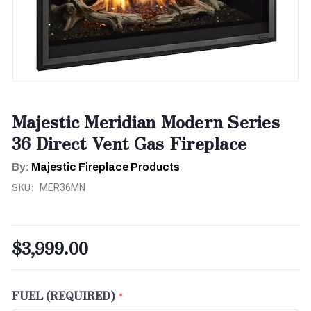
Majestic Meridian Modern Series
36 Direct Vent Gas Fireplace
By:
Majestic Fireplace Products
SKU:
MER36MN
$3,999.00
FUEL (REQUIRED)