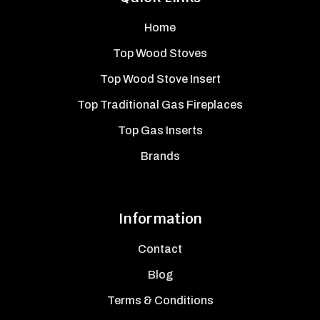
Home
Top Wood Stoves
Top Wood Stove Insert
Top Traditional Gas Fireplaces
Top Gas Inserts
Brands
Information
Contact
Blog
Terms & Conditions