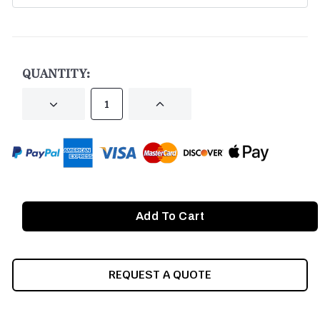
CURRENT
STOCK:
QUANTITY:
DECREASE
INCREASE
QUANTITY
QUANTITY
OF
OF
UNDEFINED
UNDEFINED
REQUEST A QUOTE