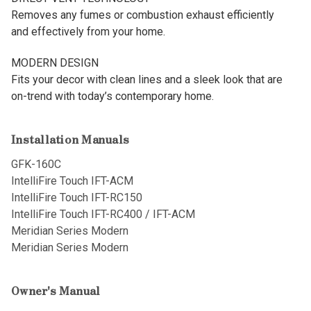
Removes any fumes or combustion exhaust efficiently
and effectively from your home.
MODERN DESIGN
Fits your decor with clean lines and a sleek look that are
on-trend with today’s contemporary home.
Installation Manuals
GFK-160C
IntelliFire Touch IFT-ACM
IntelliFire Touch IFT-RC150
IntelliFire Touch IFT-RC400 / IFT-ACM
Meridian Series Modern
Meridian Series Modern
Owner's Manual