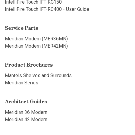
IntelliFire Touch IFT-RC150
IntelliFire Touch IFT-RC400 - User Guide
Service Parts
Meridian Modern (MER36MN)
Meridian Modern (MER42MN)
Product Brochures
Mantels Shelves and Surrounds
Meridian Series
Architect Guides
Meridian 36 Modern
Meridian 42 Modern