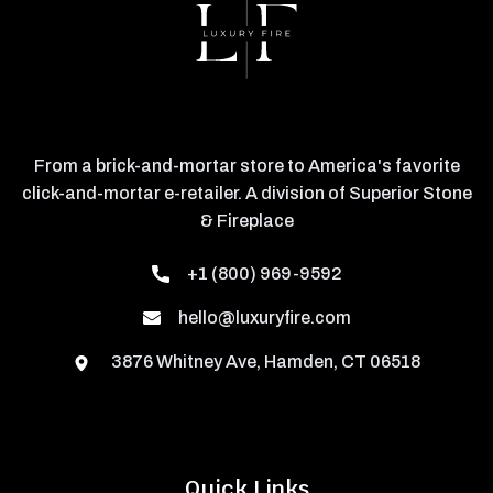
From a brick-and-mortar store to America's favorite
click-and-mortar e-retailer. A division of Superior Stone
& Fireplace
+1 (800) 969-9592
hello@luxuryfire.com
3876 Whitney Ave, Hamden, CT 06518
Quick Links