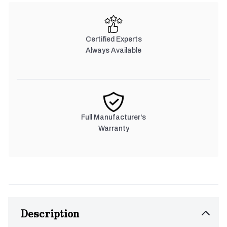
Certified Experts
Always Available
Full Manufacturer's
Warranty
Description