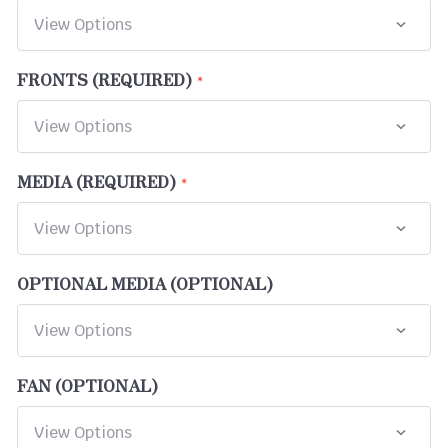
FRONTS (REQUIRED)
MEDIA (REQUIRED)
OPTIONAL MEDIA (OPTIONAL)
FAN (OPTIONAL)