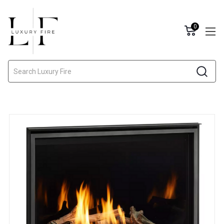
0
Search