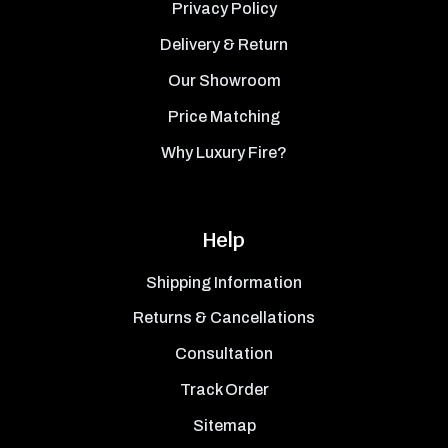
Privacy Policy
Delivery & Return
Our Showroom
Price Matching
Why Luxury Fire?
Help
Shipping Information
Returns & Cancellations
Consultation
Track Order
Sitemap