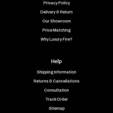
Privacy Policy
Delivery & Return
Our Showroom
Price Matching
Why Luxury Fire?
Help
Shipping Information
Returns & Cancellations
Consultation
Track Order
Sitemap