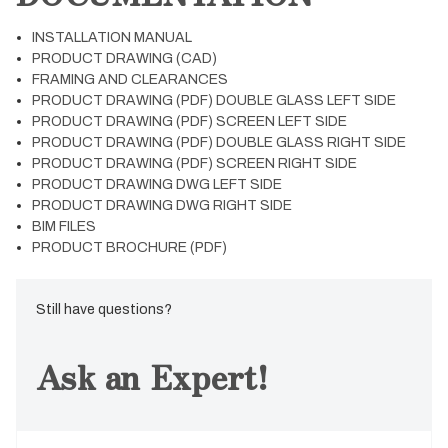
INSTALLATION MANUAL
PRODUCT DRAWING (CAD)
FRAMING AND CLEARANCES
PRODUCT DRAWING (PDF) DOUBLE GLASS LEFT SIDE
PRODUCT DRAWING (PDF) SCREEN LEFT SIDE
PRODUCT DRAWING (PDF) DOUBLE GLASS RIGHT SIDE
PRODUCT DRAWING (PDF) SCREEN RIGHT SIDE
PRODUCT DRAWING DWG LEFT SIDE
PRODUCT DRAWING DWG RIGHT SIDE
BIM FILES
PRODUCT BROCHURE (PDF)
Still have questions?
Ask an Expert!