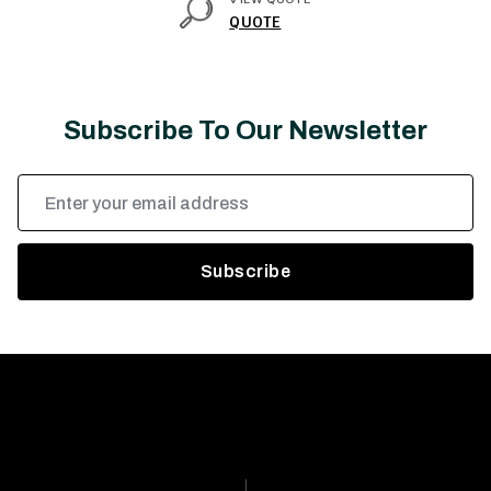
QUOTE
Subscribe To Our Newsletter
Email
Address