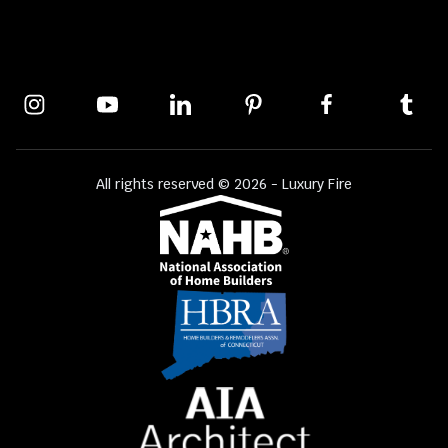
All rights reserved © 2026 - Luxury Fire