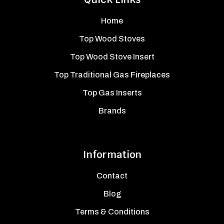
Home
Top Wood Stoves
Top Wood Stove Insert
Top Traditional Gas Fireplaces
Top Gas Inserts
Brands
Information
Contact
Blog
Terms & Conditions