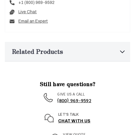
+1 (800) 969-9592
Live Chat
Email an Expert
Related Products
Still have questions?
GIVE US A CALL
(800) 969-9592
LET'S TALK
CHAT WITH US
VIEW QUOTE