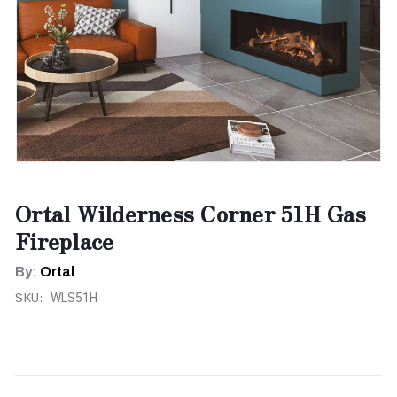
Ortal Wilderness Corner 51H Gas
Fireplace
By:
Ortal
SKU:
WLS51H