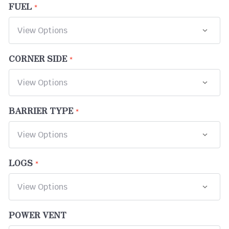
FUEL
CORNER SIDE
BARRIER TYPE
LOGS
POWER VENT