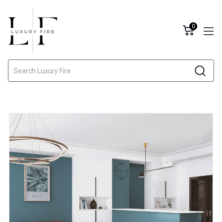
0
Search