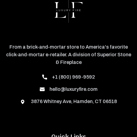
From a brick-and-mortar store to America's favorite
click-and-mortar e-retailer. A division of Superior Stone
& Fireplace
+1 (800) 969-9592
hello@luxuryfire.com
3876 Whitney Ave, Hamden, CT 06518
Quick Links