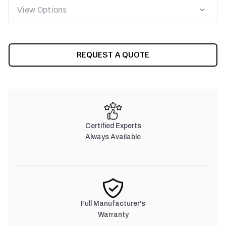
CURRENT
REQUEST A QUOTE
STOCK:
Certified Experts
Always Available
Full Manufacturer's
Warranty