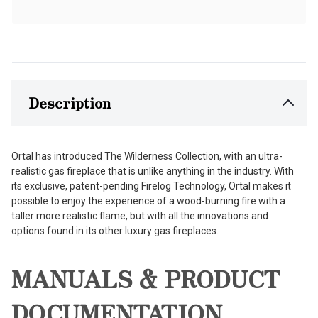
Description
Ortal has introduced The Wilderness Collection, with an ultra-
realistic gas fireplace that is unlike anything in the industry. With
its exclusive, patent-pending Firelog Technology, Ortal makes it
possible to enjoy the experience of a wood-burning fire with a
taller more realistic flame, but with all the innovations and
options found in its other luxury gas fireplaces.
MANUALS & PRODUCT
DOCUMENTATION