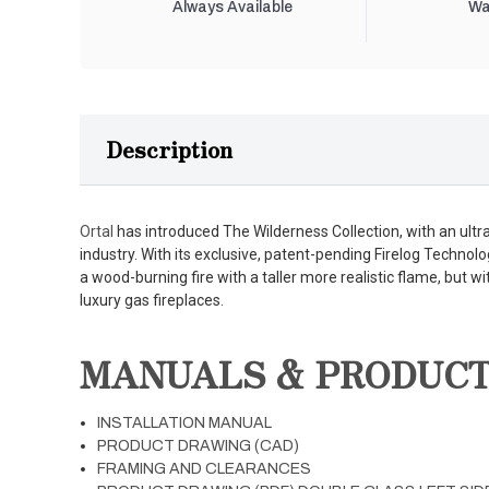
Always Available
Wa
Description
Ortal
has introduced The Wilderness Collection, with an ultra-r
industry. With its exclusive, patent-pending Firelog Technolo
a wood-burning fire with a taller more realistic flame, but wi
luxury gas fireplaces.
MANUALS & PRODUC
INSTALLATION MANUAL
PRODUCT DRAWING (CAD)
FRAMING AND CLEARANCES