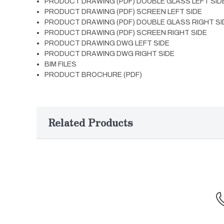
PRODUCT DRAWING (PDF) DOUBLE GLASS LEFT SID
PRODUCT DRAWING (PDF) SCREEN LEFT SIDE
PRODUCT DRAWING (PDF) DOUBLE GLASS RIGHT SI
PRODUCT DRAWING (PDF) SCREEN RIGHT SIDE
PRODUCT DRAWING DWG LEFT SIDE
PRODUCT DRAWING DWG RIGHT SIDE
BIM FILES
PRODUCT BROCHURE (PDF)
Related Products