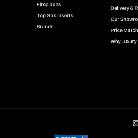
Fireplaces
Delivery & 
Top Gas Inserts
Our Showr
Brands
Price Match
Why Luxury 