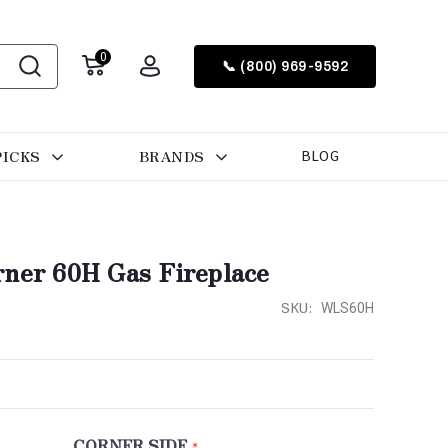
0
📞 (800) 969-9592
PICKS
BRANDS
BLOG
rner 60H Gas Fireplace
SKU:
WLS60H
CORNER SIDE