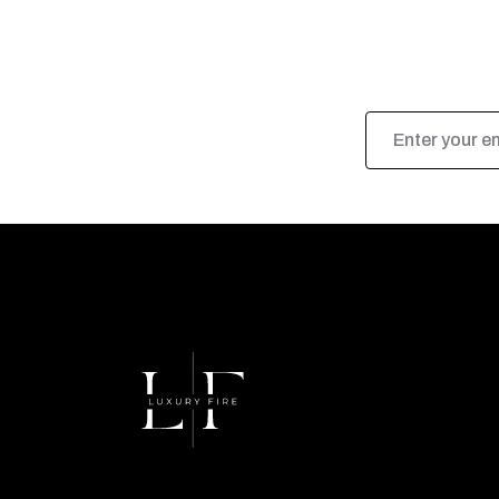
Email
Address