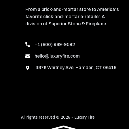
From a brick-and-mortar store to America's
favorite click-and-mortar e-retailer. A
division of Superior Stone & Fireplace
+1 (800) 969-9592
hello@luxuryfire.com
3876 Whitney Ave, Hamden, CT 06518
All rights reserved © 2026 - Luxury Fire