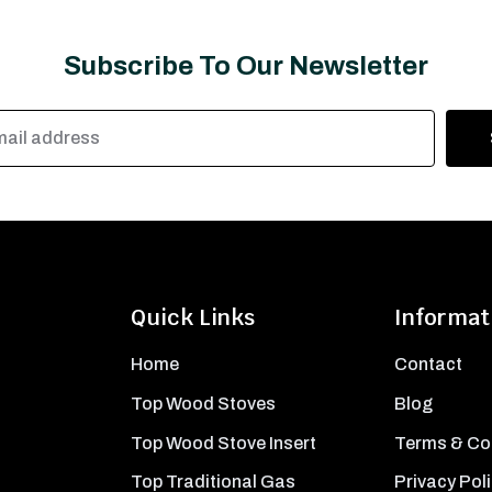
Subscribe To Our Newsletter
Quick Links
Informat
Home
Contact
Top Wood Stoves
Blog
Top Wood Stove Insert
Terms & Co
Top Traditional Gas
Privacy Pol