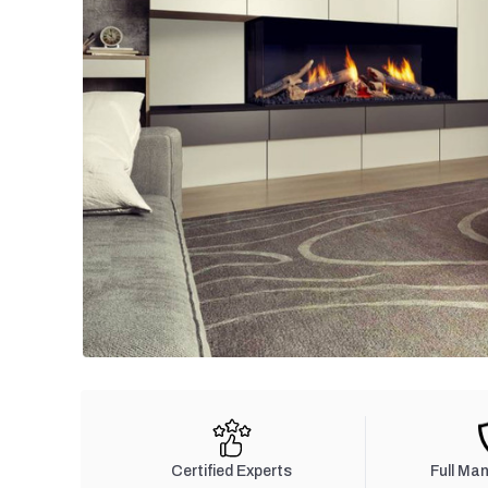
Certified Experts
Full Ma