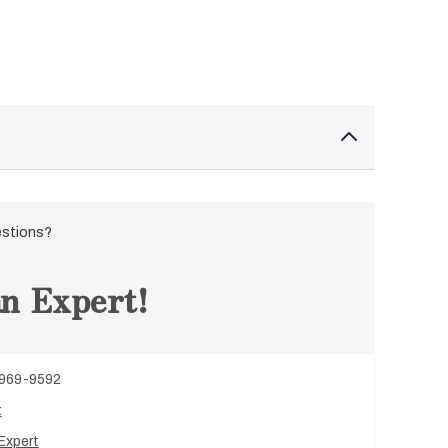
estions?
n Expert!
 969-9592
t
Expert