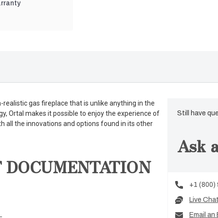
rranty
ealistic gas fireplace that is unlike anything in the
gy, Ortal makes it possible to enjoy the experience of
Still have qu
th all the innovations and options found in its other
Ask a
T DOCUMENTATION
+1 (800)
Live Cha
Email an 