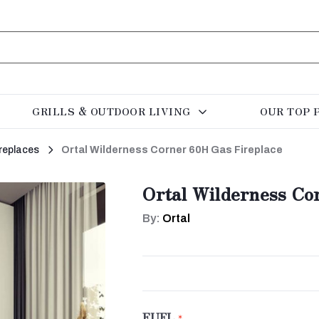
GRILLS & OUTDOOR LIVING
OUR TOP 
replaces
Ortal Wilderness Corner 60H Gas Fireplace
Ortal Wilderness Co
By:
Ortal
FUEL