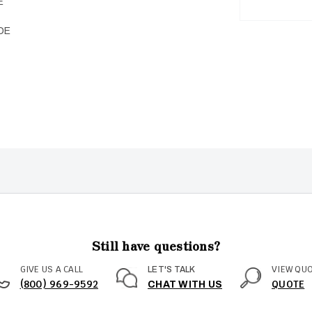
E
DE
Still have questions?
GIVE US A CALL
VIEW QU
LET'S TALK
(800) 969-9592
QUOTE
CHAT WITH US