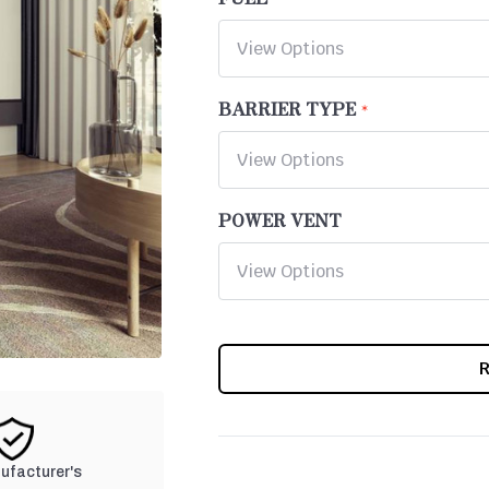
BARRIER TYPE
POWER VENT
CURRENT
STOCK:
nufacturer's