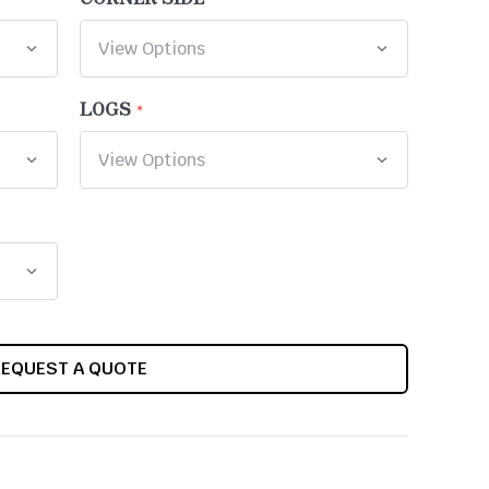
LOGS
REQUEST A QUOTE