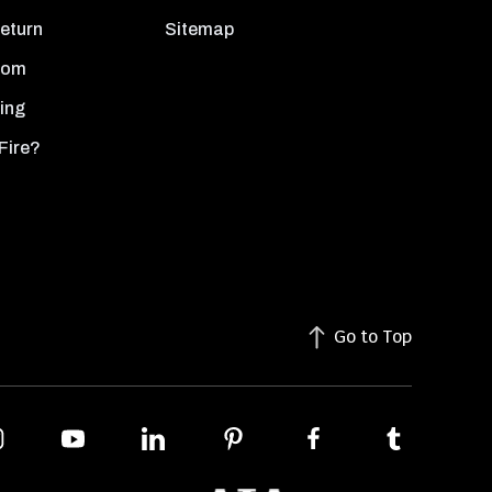
Return
Sitemap
oom
ing
Fire?
Go to Top