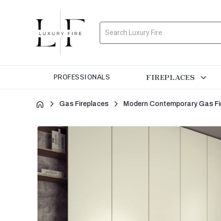
Search
FIREPLACES
PROFESSIONALS
Gas Fireplaces
Modern Contemporary Gas Fi