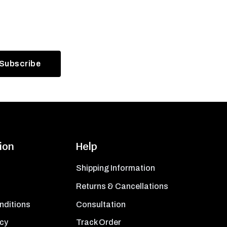
ion
Help
Shipping Information
Returns & Cancellations
nditions
Consultation
icy
Track Order