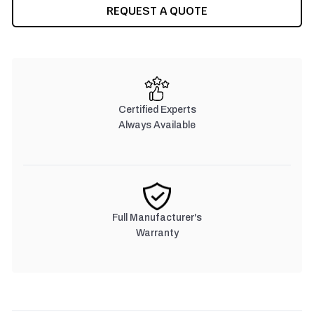
CURRENT
REQUEST A QUOTE
STOCK:
Certified Experts
Always Available
Full Manufacturer's
Warranty