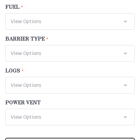
FUEL
BARRIER TYPE
LOGS
POWER VENT