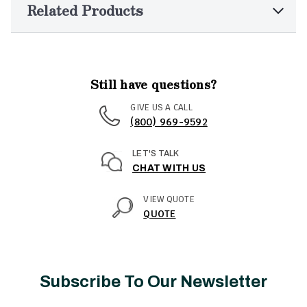
Related Products
Still have questions?
GIVE US A CALL
(800) 969-9592
LET'S TALK
CHAT WITH US
VIEW QUOTE
QUOTE
Subscribe To Our Newsletter