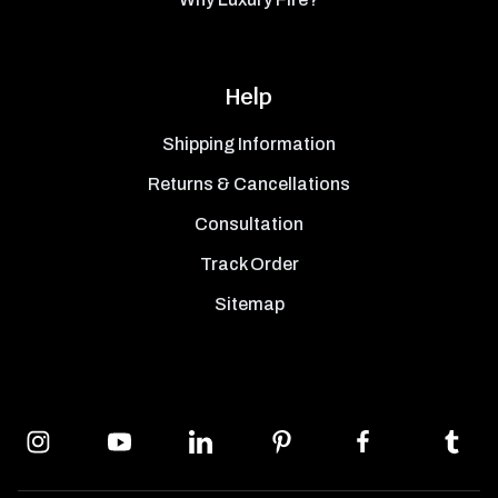
Help
Shipping Information
Returns & Cancellations
Consultation
Track Order
Sitemap