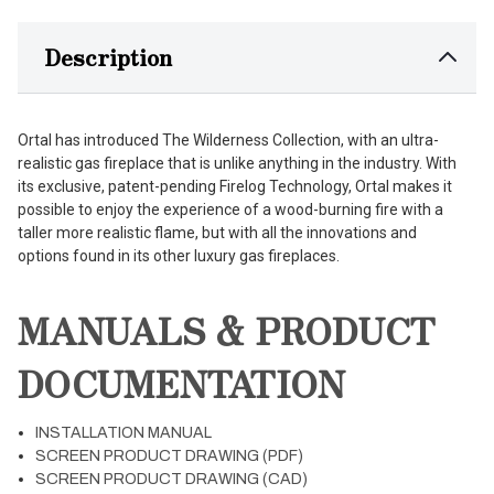
Description
Ortal has introduced The Wilderness Collection, with an ultra-
realistic gas fireplace that is unlike anything in the industry. With
its exclusive, patent-pending Firelog Technology, Ortal makes it
possible to enjoy the experience of a wood-burning fire with a
taller more realistic flame, but with all the innovations and
options found in its other luxury gas fireplaces.
MANUALS & PRODUCT
DOCUMENTATION
INSTALLATION MANUAL
SCREEN PRODUCT DRAWING (PDF)
SCREEN PRODUCT DRAWING (CAD)