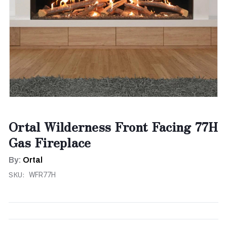
Ortal Wilderness Front Facing 77H
Gas Fireplace
By:
Ortal
SKU:
WFR77H