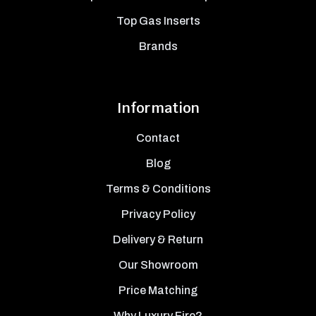
Top Gas Inserts
Brands
Information
Contact
Blog
Terms & Conditions
Privacy Policy
Delivery & Return
Our Showroom
Price Matching
Why Luxury Fire?