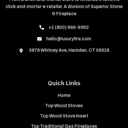
click-and-mortar e-retailer. A division of Superior Stone
& Fireplace
+1 (800) 969-9592
hello@luxuryfire.com
3876 Whitney Ave, Hamden, CT 06518
Quick Links
Home
Top Wood Stoves
Top Wood Stove Insert
Top Traditional Gas Fireplaces