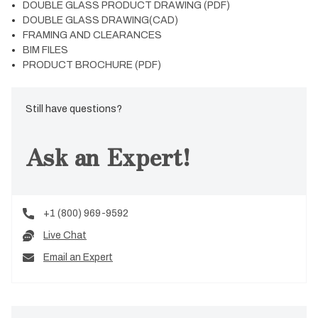
DOUBLE GLASS PRODUCT DRAWING (PDF)
DOUBLE GLASS DRAWING(CAD)
FRAMING AND CLEARANCES
BIM FILES
PRODUCT BROCHURE (PDF)
Still have questions?
Ask an Expert!
+1 (800) 969-9592
Live Chat
Email an Expert