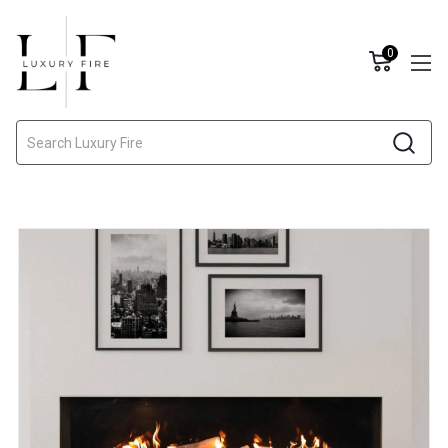
0
Search