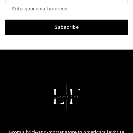
Email
Address
From a brick-and-mortar store to America's favorite