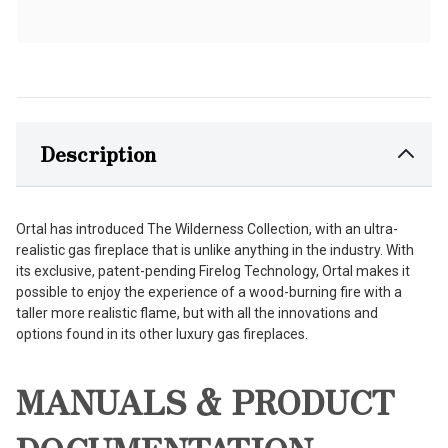
Description
Ortal has introduced The Wilderness Collection, with an ultra-
realistic gas fireplace that is unlike anything in the industry. With
its exclusive, patent-pending Firelog Technology, Ortal makes it
possible to enjoy the experience of a wood-burning fire with a
taller more realistic flame, but with all the innovations and
options found in its other luxury gas fireplaces.
MANUALS & PRODUCT