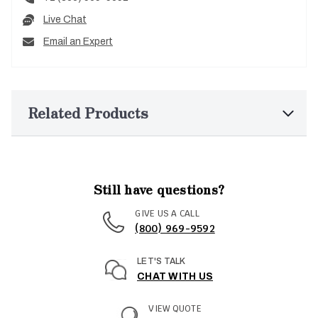
Live Chat
Email an Expert
Related Products
Still have questions?
GIVE US A CALL
(800) 969-9592
LET'S TALK
CHAT WITH US
VIEW QUOTE