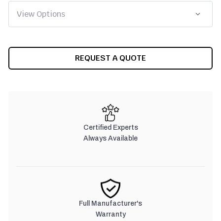
CURRENT
REQUEST A QUOTE
STOCK:
Certified Experts
Always Available
Full Manufacturer's
Warranty