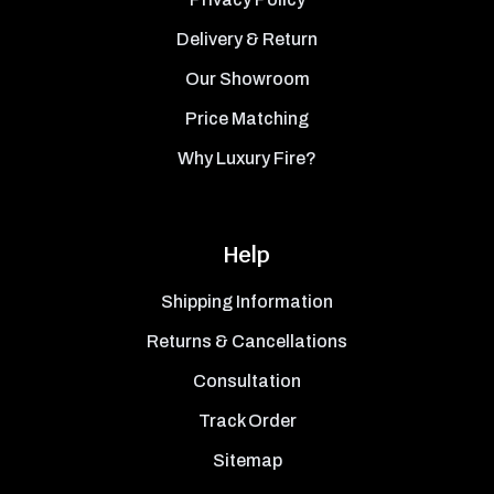
Delivery & Return
Our Showroom
Price Matching
Why Luxury Fire?
Help
Shipping Information
Returns & Cancellations
Consultation
Track Order
Sitemap