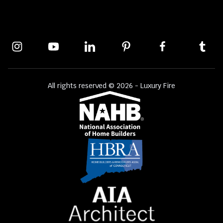
All rights reserved © 2026 - Luxury Fire