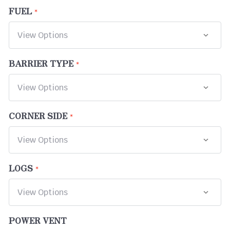
FUEL
BARRIER TYPE
CORNER SIDE
LOGS
POWER VENT