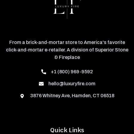
From a brick-and-mortar store to America's favorite
click-and-mortar e-retailer. A division of Superior Stone
& Fireplace
+1 (800) 969-9592
hello@luxuryfire.com
3876 Whitney Ave, Hamden, CT 06518
Quick Links