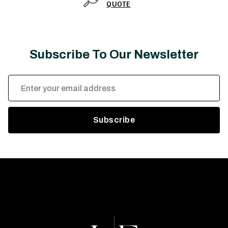
QUOTE
Subscribe To Our Newsletter
Email
Address