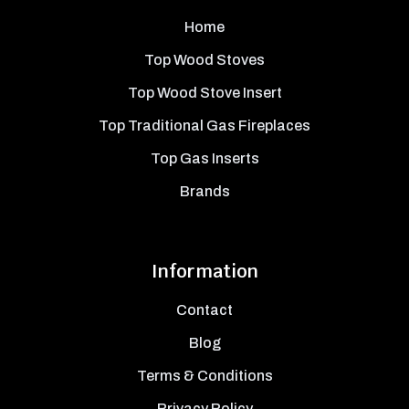
Home
Top Wood Stoves
Top Wood Stove Insert
Top Traditional Gas Fireplaces
Top Gas Inserts
Brands
Information
Contact
Blog
Terms & Conditions
Privacy Policy