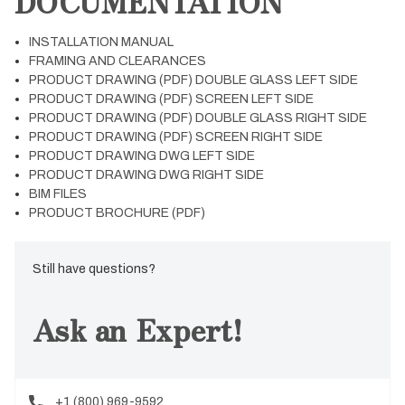
DOCUMENTATION
INSTALLATION MANUAL
FRAMING AND CLEARANCES
PRODUCT DRAWING (PDF) DOUBLE GLASS LEFT SIDE
PRODUCT DRAWING (PDF) SCREEN LEFT SIDE
PRODUCT DRAWING (PDF) DOUBLE GLASS RIGHT SIDE
PRODUCT DRAWING (PDF) SCREEN RIGHT SIDE
PRODUCT DRAWING DWG LEFT SIDE
PRODUCT DRAWING DWG RIGHT SIDE
BIM FILES
PRODUCT BROCHURE (PDF)
Still have questions?
Ask an Expert!
+1 (800) 969-9592