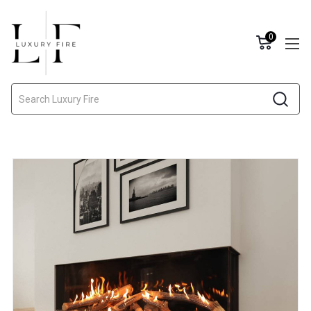
0
Search