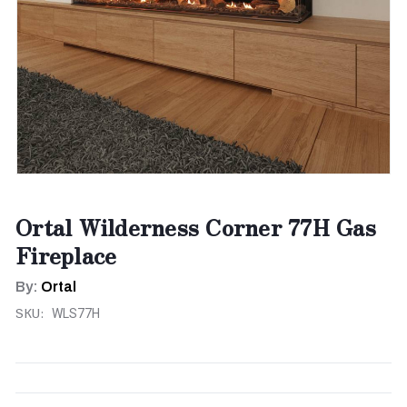
Ortal Wilderness Corner 77H Gas
Fireplace
By:
Ortal
SKU:
WLS77H