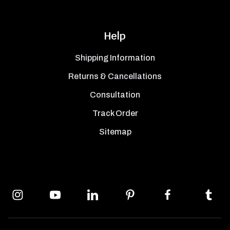
Help
Shipping Information
Returns & Cancellations
Consultation
Track Order
Sitemap