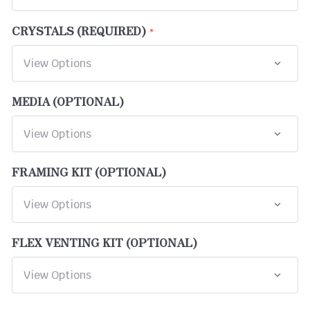
CRYSTALS (REQUIRED)
MEDIA (OPTIONAL)
FRAMING KIT (OPTIONAL)
FLEX VENTING KIT (OPTIONAL)