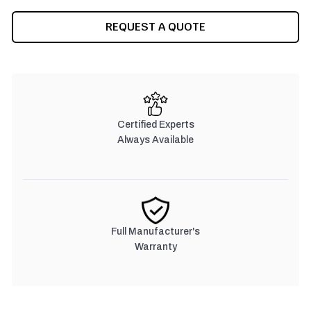
CURRENT
REQUEST A QUOTE
STOCK:
Certified Experts
Always Available
Full Manufacturer's
Warranty