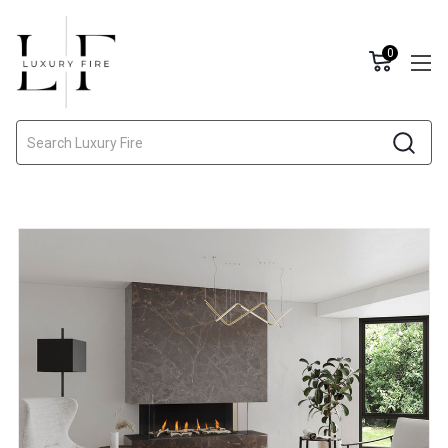
0
Search