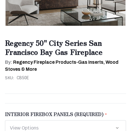
Regency 50" City Series San
Francisco Bay Gas Fireplace
By:
Regency Fireplace Products-Gas Inserts, Wood
Stoves & More
SKU:
CB50E
INTERIOR FIREBOX PANELS (REQUIRED)