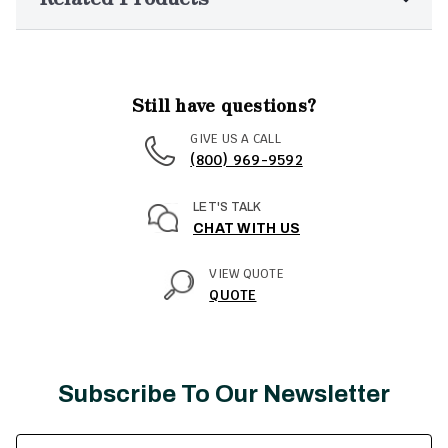
Still have questions?
GIVE US A CALL
(800) 969-9592
LET'S TALK
CHAT WITH US
VIEW QUOTE
QUOTE
Subscribe To Our Newsletter
Email