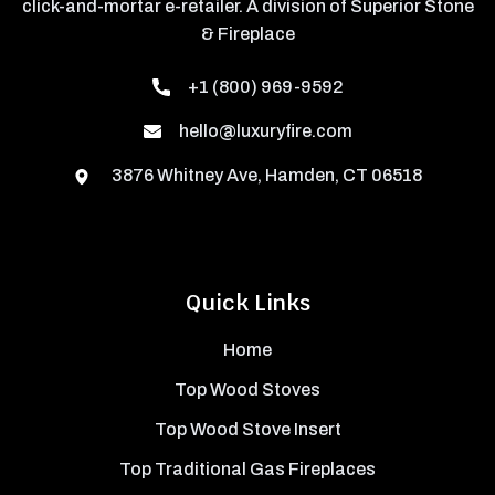
click-and-mortar e-retailer. A division of Superior Stone
& Fireplace
+1 (800) 969-9592
hello@luxuryfire.com
3876 Whitney Ave, Hamden, CT 06518
Quick Links
Home
Top Wood Stoves
Top Wood Stove Insert
Top Traditional Gas Fireplaces