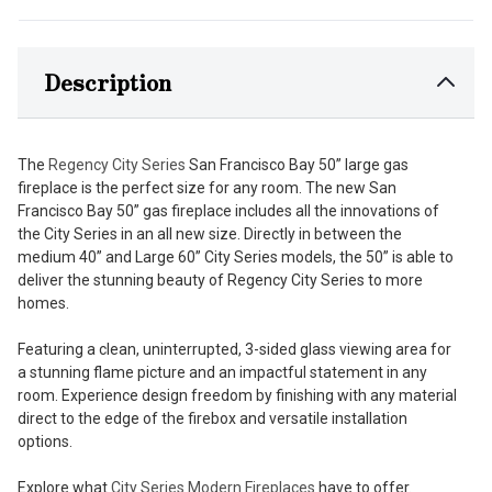
Description
The
Regency City Series
San Francisco Bay 50” large gas
fireplace is the perfect size for any room. The new San
Francisco Bay 50” gas fireplace includes all the innovations of
the City Series in an all new size. Directly in between the
medium 40” and Large 60” City Series models, the 50” is able to
deliver the stunning beauty of Regency City Series to more
homes.
Featuring a clean, uninterrupted, 3-sided glass viewing area for
a stunning flame picture and an impactful statement in any
room. Experience design freedom by finishing with any material
direct to the edge of the firebox and versatile installation
options.
Explore what
City Series Modern Fireplaces
have to offer.