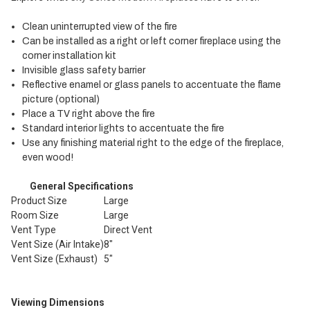
Clean uninterrupted view of the fire
Can be installed as a right or left corner fireplace using the
corner installation kit
Invisible glass safety barrier
Reflective enamel or glass panels to accentuate the flame
picture (optional)
Place a TV right above the fire
Standard interior lights to accentuate the fire
Use any finishing material right to the edge of the fireplace,
even wood!
General Specifications
Product Size
Large
Room Size
Large
Vent Type
Direct Vent
Vent Size (Air Intake)
8"
Vent Size (Exhaust)
5"
Viewing Dimensions