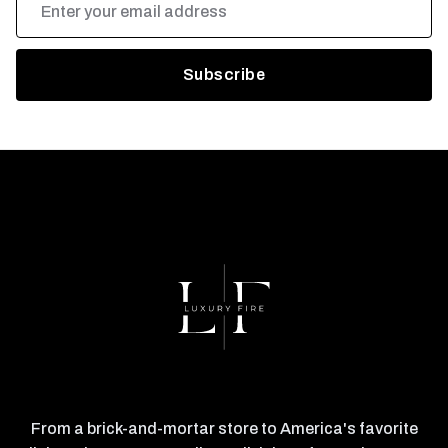
Address
From a brick-and-mortar store to America's favorite