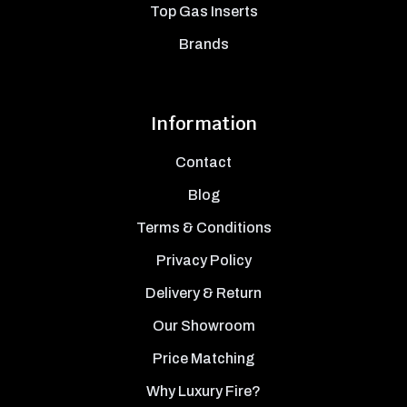
Top Gas Inserts
Brands
Information
Contact
Blog
Terms & Conditions
Privacy Policy
Delivery & Return
Our Showroom
Price Matching
Why Luxury Fire?