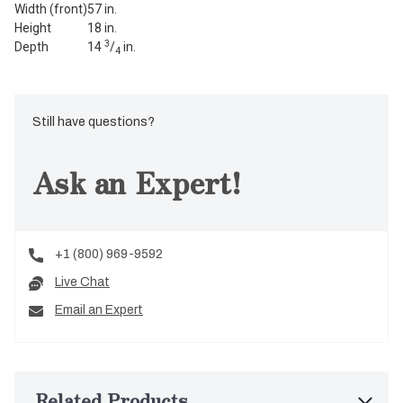
Width (front)
57 in.
Height
18 in.
3
Depth
14
/
in.
4
Still have questions?
Ask an Expert!
+1 (800) 969-9592
Live Chat
Email an Expert
Related Products