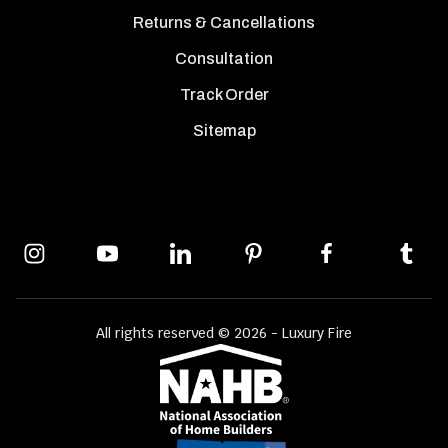
Returns & Cancellations
Consultation
Track Order
Sitemap
All rights reserved © 2026 - Luxury Fire