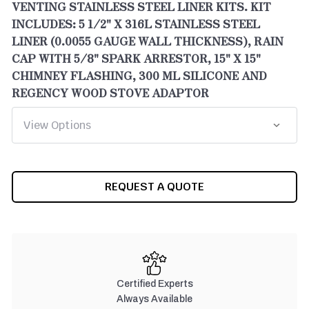
VENTING STAINLESS STEEL LINER KITS. KIT
INCLUDES: 5 1/2" X 316L STAINLESS STEEL
LINER (0.0055 GAUGE WALL THICKNESS), RAIN
CAP WITH 5/8" SPARK ARRESTOR, 15" X 15"
CHIMNEY FLASHING, 300 ML SILICONE AND
REGENCY WOOD STOVE ADAPTOR
CURRENT
REQUEST A QUOTE
STOCK:
Certified Experts
Always Available