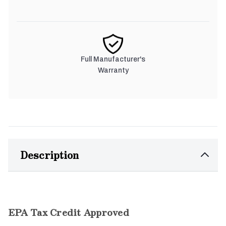
Full Manufacturer's
Warranty
Description
EPA Tax Credit Approved