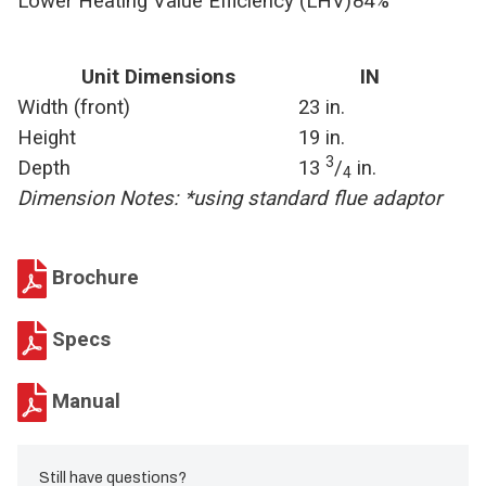
Lower Heating Value Efficiency (LHV)
84%
Unit Dimensions
IN
Width (front)
23 in.
Height
19 in.
3
Depth
13
/
in.
4
Dimension Notes: *using standard flue adaptor
Brochure
Specs
Manual
Still have questions?