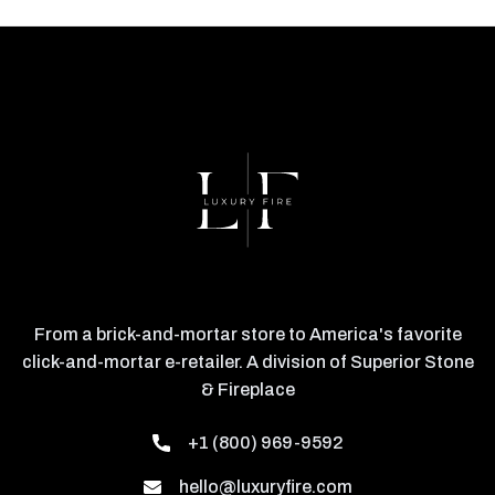
From a brick-and-mortar store to America's favorite
click-and-mortar e-retailer. A division of Superior Stone
& Fireplace
+1 (800) 969-9592
hello@luxuryfire.com