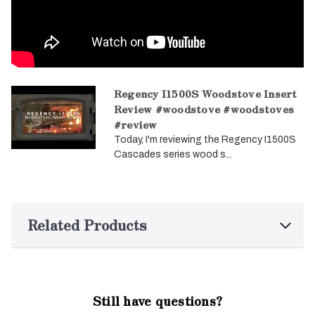
Regency I1500S Woodstove Insert
Review #woodstove #woodstoves
#review
Today, I'm reviewing the Regency I1500S
Cascades series wood s...
Related Products
Still have questions?