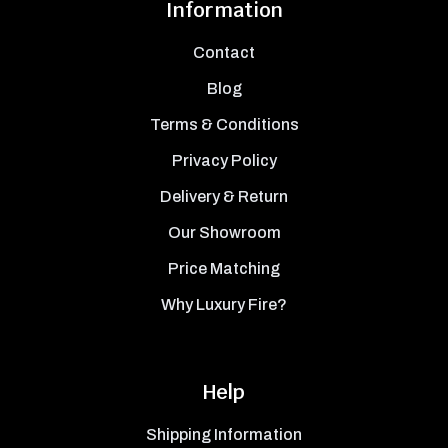
Information
Contact
Blog
Terms & Conditions
Privacy Policy
Delivery & Return
Our Showroom
Price Matching
Why Luxury Fire?
Help
Shipping Information