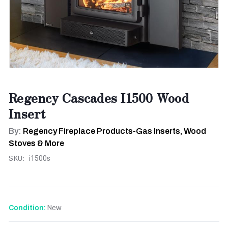
Regency Cascades I1500 Wood
Insert
By:
Regency Fireplace Products-Gas Inserts, Wood
Stoves & More
SKU:
i1500s
New
Condition: