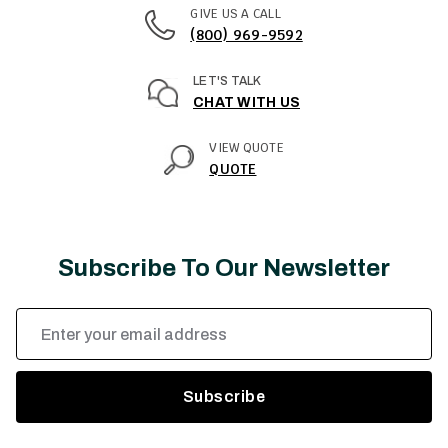
GIVE US A CALL
(800) 969-9592
LET'S TALK
CHAT WITH US
VIEW QUOTE
QUOTE
Subscribe To Our Newsletter
Email
Address