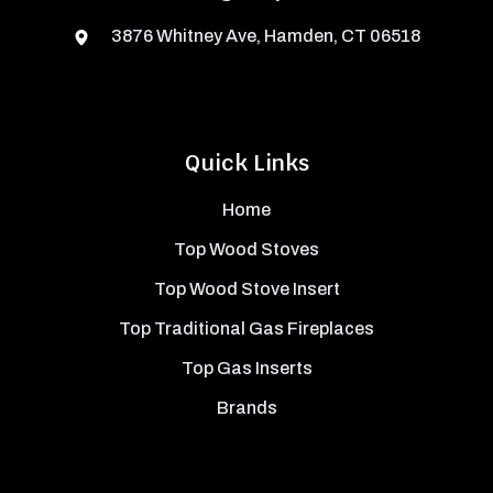
3876 Whitney Ave, Hamden, CT 06518
Quick Links
Home
Top Wood Stoves
Top Wood Stove Insert
Top Traditional Gas Fireplaces
Top Gas Inserts
Brands