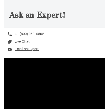
Ask an Expert!
+1 (800) 969-9592
Live Chat
Email an Expert