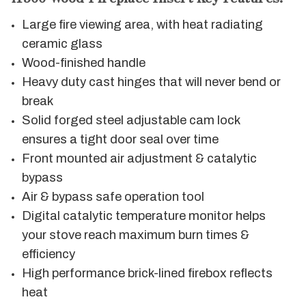
Large fire viewing area, with heat radiating
ceramic glass
Wood-finished handle
Heavy duty cast hinges that will never bend or
break
Solid forged steel adjustable cam lock
ensures a tight door seal over time
Front mounted air adjustment & catalytic
bypass
Air & bypass safe operation tool
Digital catalytic temperature monitor helps
your stove reach maximum burn times &
efficiency
High performance brick-lined firebox reflects
heat