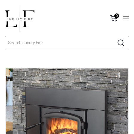
0
Search