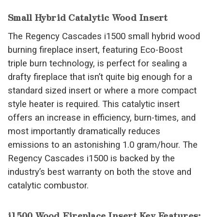
Small Hybrid Catalytic Wood Insert
The Regency Cascades i1500 small hybrid wood
burning fireplace insert, featuring Eco-Boost
triple burn technology, is perfect for sealing a
drafty fireplace that isn’t quite big enough for a
standard sized insert or where a more compact
style heater is required. This catalytic insert
offers an increase in efficiency, burn-times, and
most importantly dramatically reduces
emissions to an astonishing 1.0 gram/hour. The
Regency Cascades i1500 is backed by the
industry’s best warranty on both the stove and
catalytic combustor.
i1500 Wood Fireplace Insert Key Features: