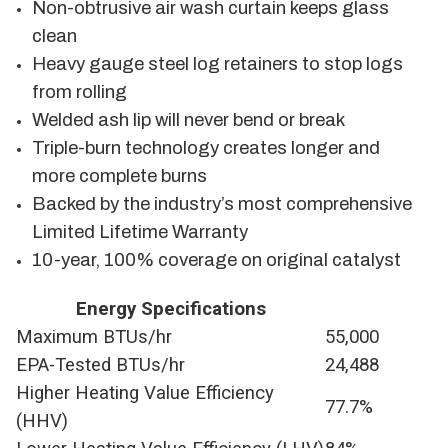
Non-obtrusive air wash curtain keeps glass
clean
Heavy gauge steel log retainers to stop logs
from rolling
Welded ash lip will never bend or break
Triple-burn technology creates longer and
more complete burns
Backed by the industry’s most comprehensive
Limited Lifetime Warranty
10-year, 100% coverage on original catalyst
Energy Specifications
Maximum BTUs/hr
55,000
EPA-Tested BTUs/hr
24,488
Higher Heating Value Efficiency
77.7%
(HHV)