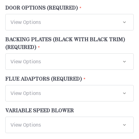
DOOR OPTIONS (REQUIRED)
BACKING PLATES (BLACK WITH BLACK TRIM)
(REQUIRED)
FLUE ADAPTORS (REQUIRED)
VARIABLE SPEED BLOWER