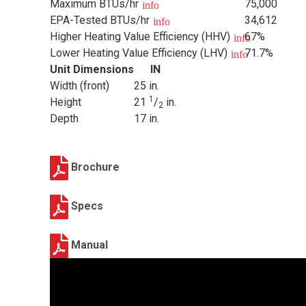
Maximum BTUs/hr
75,000
info
EPA-Tested BTUs/hr
34,612
info
Higher Heating Value Efficiency (HHV)
67%
info
Lower Heating Value Efficiency (LHV)
71.7%
info
Unit Dimensions
IN
Width (front)
25 in.
1
Height
21
/
in.
2
Depth
17 in.
Brochure
Specs
Manual