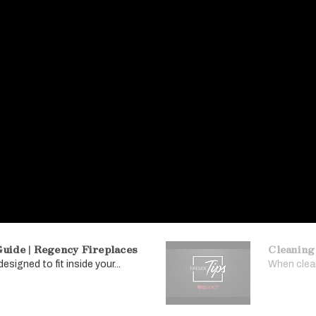
uide | Regency Fireplaces
Cleaning
signed to fit inside your...
When clean