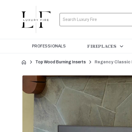
Search
FIREPLACES
PROFESSIONALS
Top Wood Burning Inserts
Regency Classic 