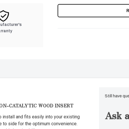
CURRENT
STOCK:
nufacturer's
rranty
Still have qu
NON-CATALYTIC WOOD INSERT
Ask a
 install and fits easily into your existing
de to side for the optimum convenience.