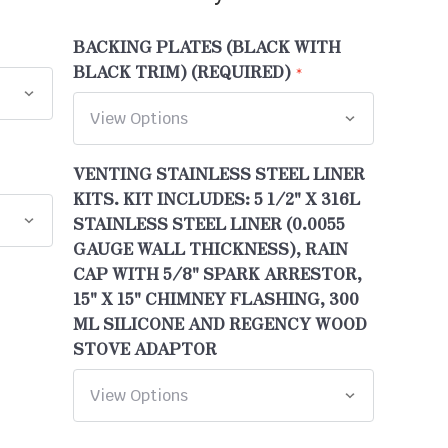
BACKING PLATES (BLACK WITH
BLACK TRIM) (REQUIRED)
VENTING STAINLESS STEEL LINER
KITS. KIT INCLUDES: 5 1/2" X 316L
STAINLESS STEEL LINER (0.0055
GAUGE WALL THICKNESS), RAIN
CAP WITH 5/8" SPARK ARRESTOR,
15" X 15" CHIMNEY FLASHING, 300
ML SILICONE AND REGENCY WOOD
STOVE ADAPTOR