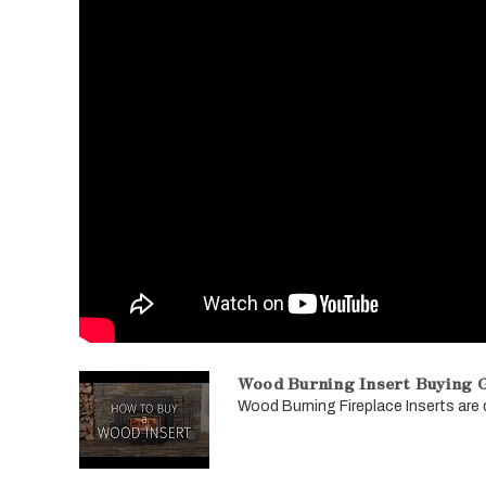
Wood Burning Insert Buying G
Wood Burning Fireplace Inserts are de