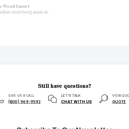
m Wood Insert
dium sized living areas wi...
Still have questions?
GIVE US A CALL
VIEW QU
LET'S TALK
(800) 969-9592
QUOTE
CHAT WITH US