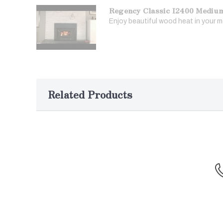
Regency Classic I2400 Mediu
Enjoy beautiful wood heat in your me
Related Products