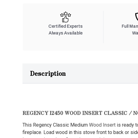
Certified Experts
Full Ma
Always Available
Wa
Description
REGENCY I2450 WOOD INSERT CLASSIC / 
This Regency Classic Medium
Wood Insert
is ready to
fireplace. Load wood in this stove front to back or si