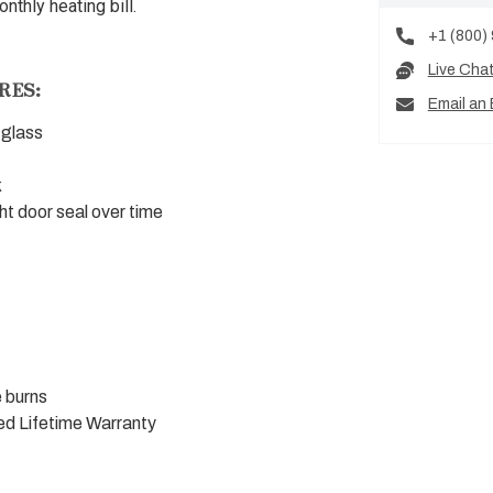
thly heating bill.
+1 (800)
Live Cha
RES:
Email an 
 glass
k
ht door seal over time
 burns
ed Lifetime Warranty