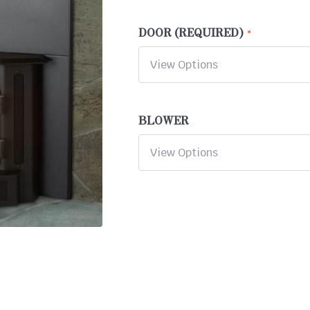
DOOR (REQUIRED)
BLOWER