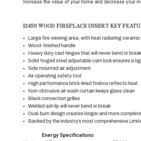
Increase the value of your home and decrease your mon
I2450 WOOD FIREPLACE INSERT KEY FEATU
Large fire viewing area, with heat radiating ceramic
Wood-finished handle
Heavy duty cast hinges that will never bend or brea
Solid forged steel adjustable cam lock ensures a tig
Side mounted air adjustment
Air operating safety tool
High performance brick-lined firebox reflects heat
Non-obtrusive air wash curtain keeps glass clean
Black convection grilles
Welded ash lip will never bend or break
Dual-burn design creates longer and more complete
Backed by the industry’s most comprehensive Limit
Energy Specifications