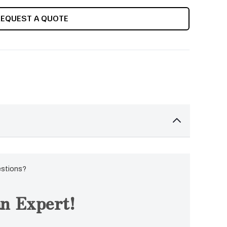
REQUEST A QUOTE
estions?
n Expert!