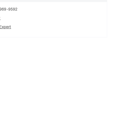
 969-9592
t
Expert