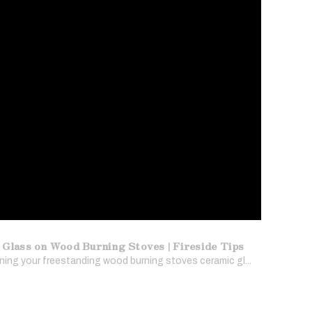
 Glass on Wood Burning Stoves | Fireside Tips
ing your freestanding wood burning stoves ceramic gl...