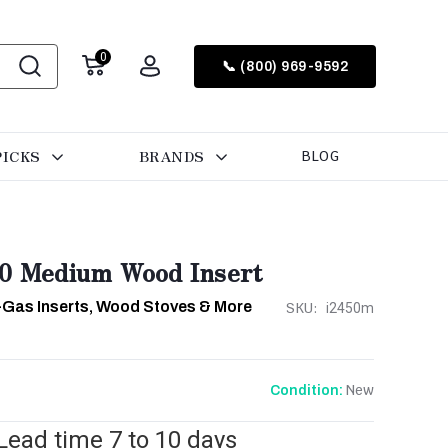
0
📞 (800) 969-9592
PICKS
BRANDS
BLOG
50 Medium Wood Insert
-Gas Inserts, Wood Stoves & More
SKU:
i2450m
New
Condition:
 Lead time 7 to 10 days