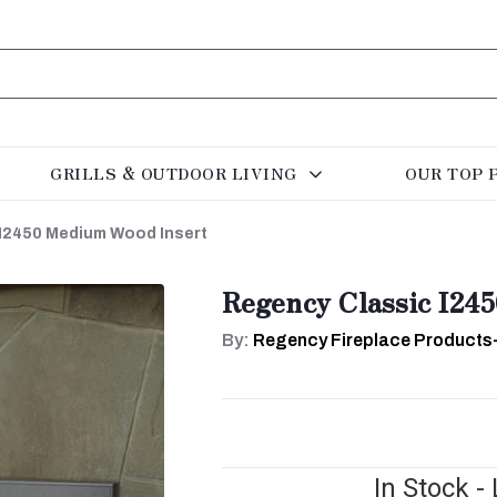
GRILLS & OUTDOOR LIVING
OUR TOP 
I2450 Medium Wood Insert
Regency Classic I24
By:
Regency Fireplace Products
In Stock -