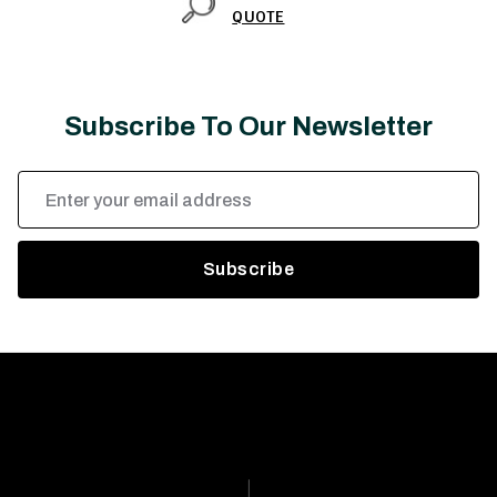
QUOTE
Subscribe To Our Newsletter
Email
Address