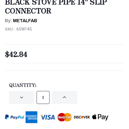
BLACK STOVE PIPE 14" SLIP
CONNECTOR
By:
METALFAB
SKU:
6SW14S
$42.84
CURRENT
STOCK:
QUANTITY:
DECREASE
INCREASE
QUANTITY
QUANTITY
OF
OF
UNDEFINED
UNDEFINED