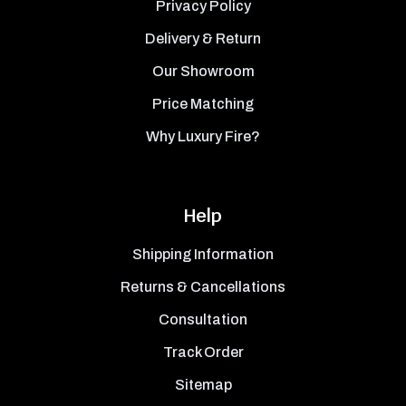
Privacy Policy
Delivery & Return
Our Showroom
Price Matching
Why Luxury Fire?
Help
Shipping Information
Returns & Cancellations
Consultation
Track Order
Sitemap