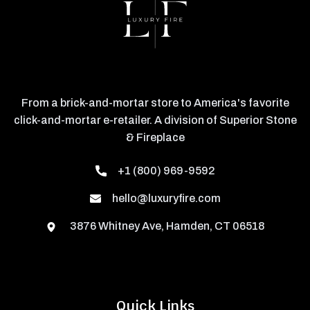
From a brick-and-mortar store to America's favorite
click-and-mortar e-retailer. A division of Superior Stone
& Fireplace
+1 (800) 969-9592
hello@luxuryfire.com
3876 Whitney Ave, Hamden, CT 06518
Quick Links