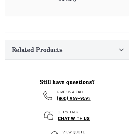
Related Products
Still have questions?
GIVE US A CALL
(800) 969-9592
LET'S TALK
CHAT WITH US
VIEW QUOTE