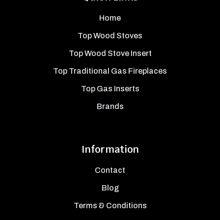
Home
Top Wood Stoves
Top Wood Stove Insert
Top Traditional Gas Fireplaces
Top Gas Inserts
Brands
Information
Contact
Blog
Terms & Conditions