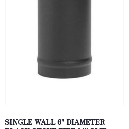
SINGLE WALL 6" DIAMETER