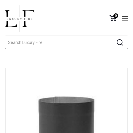
0
Search