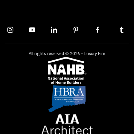
All rights reserved © 2026 - Luxury Fire