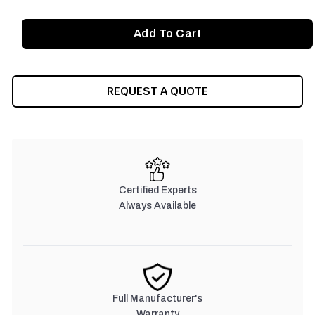
REQUEST A QUOTE
Certified Experts
Always Available
Full Manufacturer's
Warranty